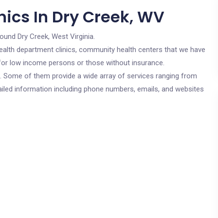
nics In Dry Creek, WV
round Dry Creek, West Virginia.
c health department clinics, community health centers that we have
e for low income persons or those without insurance.
cs. Some of them provide a wide array of services ranging from
ailed information including phone numbers, emails, and websites