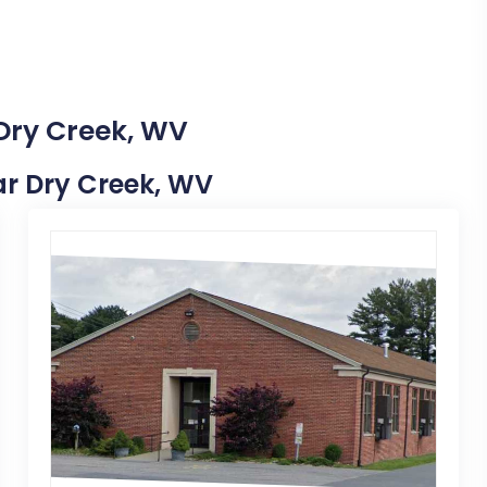
 Dry Creek, WV
ear Dry Creek, WV