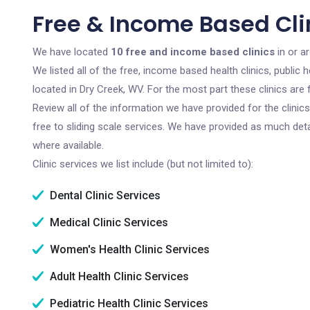
Free & Income Based Cli
We have located
10 free and income based clinics
in or a
We listed all of the free, income based health clinics, publi
located in Dry Creek, WV. For the most part these clinics ar
Review all of the information we have provided for the clini
free to sliding scale services. We have provided as much det
where available.
Clinic services we list include (but not limited to):
Dental Clinic Services
Medical Clinic Services
Women's Health Clinic Services
Adult Health Clinic Services
Pediatric Health Clinic Services