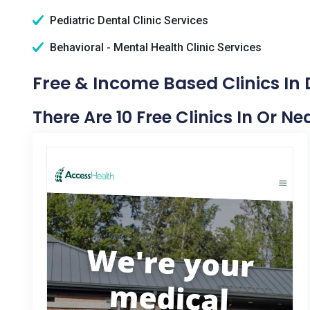
Pediatric Dental Clinic Services
Behavioral - Mental Health Clinic Services
Free & Income Based Clinics In
There Are 10 Free Clinics In Or N