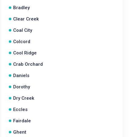
Bradley
Clear Creek
Coal City
Colcord
Cool Ridge
Crab Orchard
Daniels
Dorothy
Dry Creek
Eccles
Fairdale
Ghent