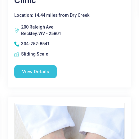
Clinic
Location: 14.44 miles from Dry Creek
200 Raleigh Ave.
Beckley, WV - 25801
304-252-8541
Sliding Scale
View Details