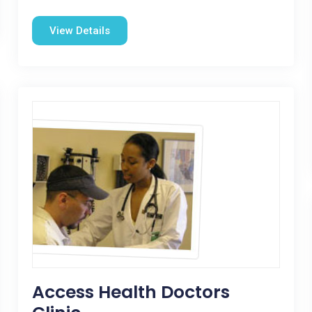
View Details
Access Health Doctors