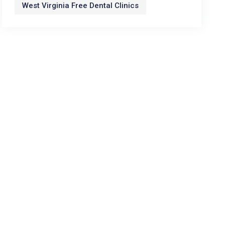
West Virginia Free Dental Clinics