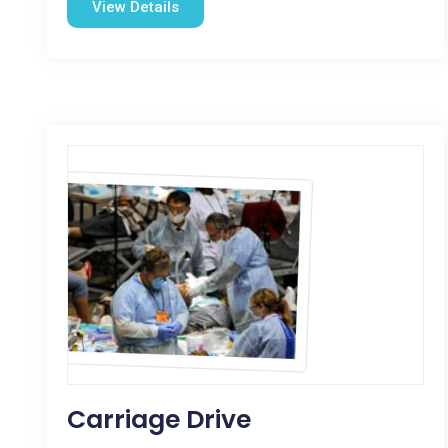
View Details
Carriage Drive