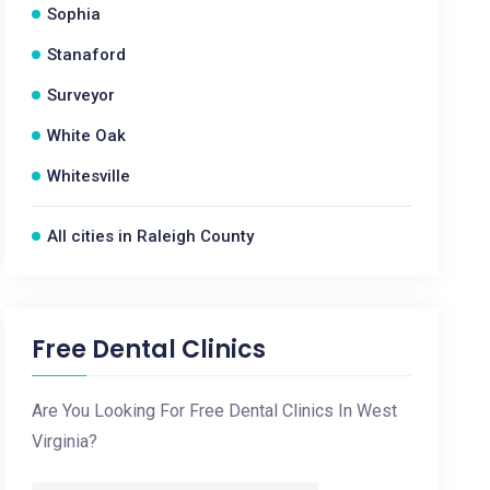
Sophia
Stanaford
Surveyor
White Oak
Whitesville
All cities in Raleigh County
Free Dental Clinics
Are You Looking For Free Dental Clinics In West
Virginia?