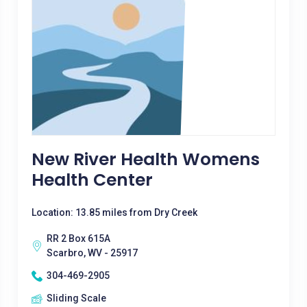
New River Health Womens
Health Center
Location: 13.85 miles from Dry Creek
RR 2 Box 615A
Scarbro, WV - 25917
304-469-2905
Sliding Scale