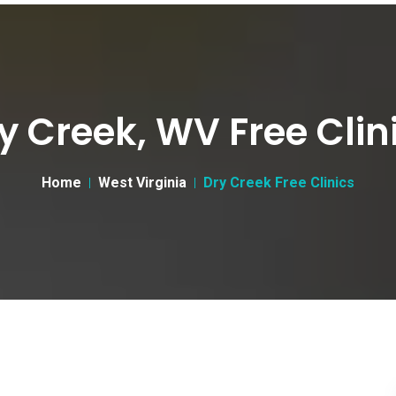
y Creek, WV Free Clin
Home
West Virginia
Dry Creek Free Clinics