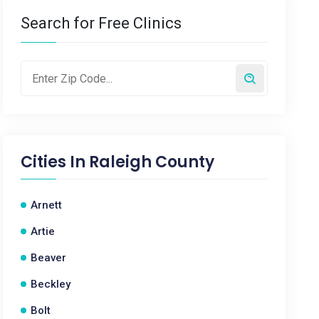
Search for Free Clinics
Cities In
Raleigh County
Arnett
Artie
Beaver
Beckley
Bolt