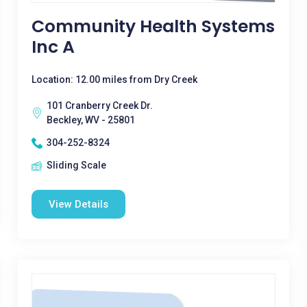
Community Health Systems
Inc A
Location: 12.00 miles from Dry Creek
101 Cranberry Creek Dr.
Beckley, WV - 25801
304-252-8324
Sliding Scale
View Details