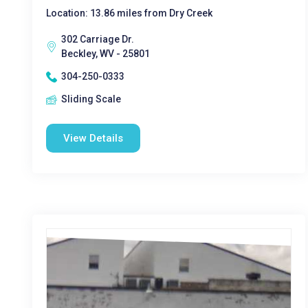
Location: 13.86 miles from Dry Creek
302 Carriage Dr.
Beckley, WV - 25801
304-250-0333
Sliding Scale
View Details