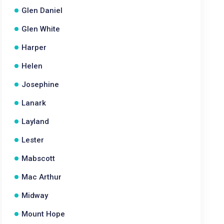
Glen Daniel
Glen White
Harper
Helen
Josephine
Lanark
Layland
Lester
Mabscott
Mac Arthur
Midway
Mount Hope