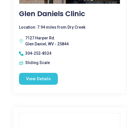
Glen Daniels Clinic
Location: 7.94 miles from Dry Creek
7127 Harper Rd.
Glen Daniel, WV - 25844
304-252-8324
Sliding Scale
View Details