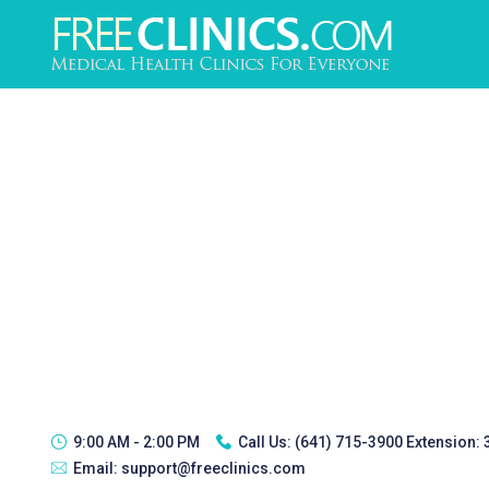
9:00 AM - 2:00 PM
Call Us:
(641) 715-3900 Extension:
Email:
support@freeclinics.com