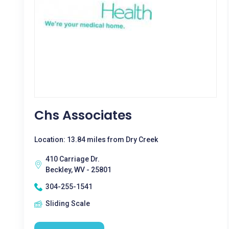
Chs Associates
Location: 13.84 miles from Dry Creek
410 Carriage Dr.
Beckley, WV - 25801
304-255-1541
Sliding Scale