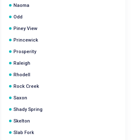
Naoma
Odd
Piney View
Princewick
Prosperity
Raleigh
Rhodell
Rock Creek
Saxon
Shady Spring
Skelton
Slab Fork