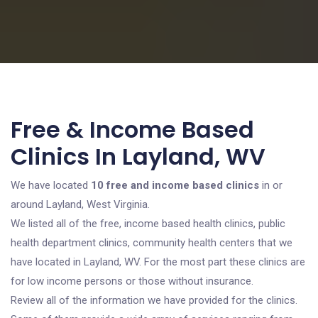
Free & Income Based
Clinics In Layland, WV
We have located
10 free and income based clinics
in or
around Layland, West Virginia.
We listed all of the free, income based health clinics, public
health department clinics, community health centers that we
have located in Layland, WV. For the most part these clinics are
for low income persons or those without insurance.
Review all of the information we have provided for the clinics.