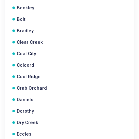
Beckley
Bolt
Bradley
Clear Creek
Coal City
Colcord
Cool Ridge
Crab Orchard
Daniels
Dorothy
Dry Creek
Eccles