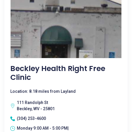
Beckley Health Right Free
Clinic
Location: 8.18 miles from Layland
111 Randolph St
Beckley, WV - 25801
(304) 253-4600
Monday 9:00 AM - 5:00 PM|