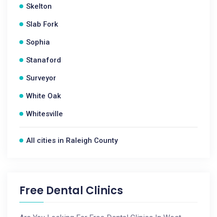
Skelton
Slab Fork
Sophia
Stanaford
Surveyor
White Oak
Whitesville
All cities in Raleigh County
Free Dental Clinics