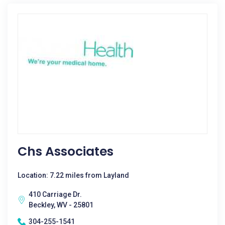
Chs Associates
Location: 7.22 miles from Layland
410 Carriage Dr.
Beckley, WV - 25801
304-255-1541