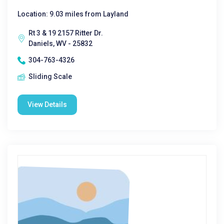
Location: 9.03 miles from Layland
Rt 3 & 19 2157 Ritter Dr.
Daniels, WV - 25832
304-763-4326
Sliding Scale
View Details