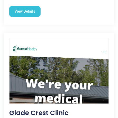
View Details
Glade Crest Clinic