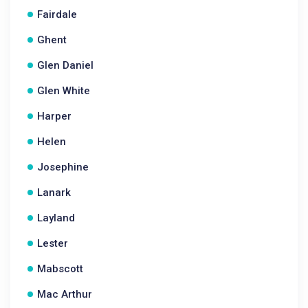
Fairdale
Ghent
Glen Daniel
Glen White
Harper
Helen
Josephine
Lanark
Layland
Lester
Mabscott
Mac Arthur