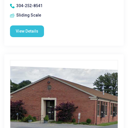
304-252-8541
Sliding Scale
View Details