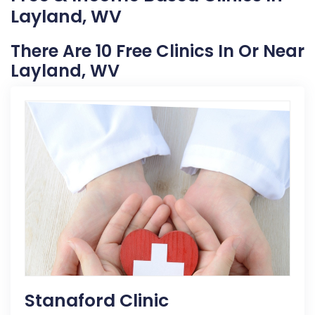
Layland, WV
There Are 10 Free Clinics In Or Near
Layland, WV
Stanaford Clinic