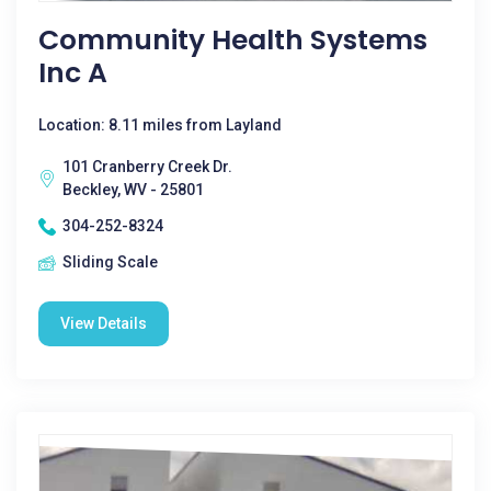
Community Health Systems
Inc A
Location: 8.11 miles from Layland
101 Cranberry Creek Dr.
Beckley, WV - 25801
304-252-8324
Sliding Scale
View Details