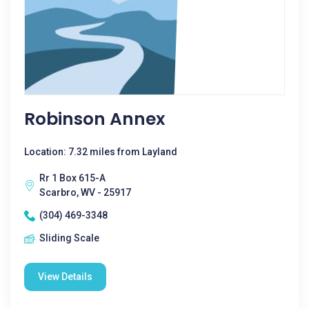
Robinson Annex
Location: 7.32 miles from Layland
Rr 1 Box 615-A
Scarbro, WV - 25917
(304) 469-3348
Sliding Scale
View Details