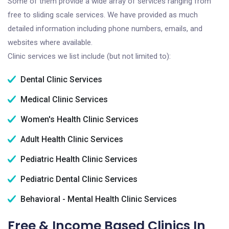
Some of them provide a wide array of services ranging from
free to sliding scale services. We have provided as much
detailed information including phone numbers, emails, and
websites where available.
Clinic services we list include (but not limited to):
Dental Clinic Services
Medical Clinic Services
Women's Health Clinic Services
Adult Health Clinic Services
Pediatric Health Clinic Services
Pediatric Dental Clinic Services
Behavioral - Mental Health Clinic Services
Free & Income Based Clinics In