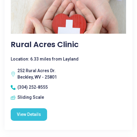
Rural Acres Clinic
Location: 6.33 miles from Layland
252 Rural Acres Dr.
Beckley, WV - 25801
(304) 252-8555
Sliding Scale
View Details