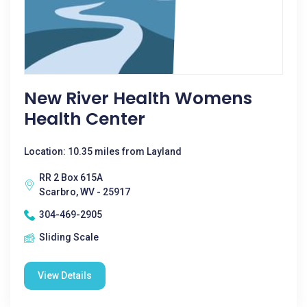
New River Health Womens
Health Center
Location: 10.35 miles from Layland
RR 2 Box 615A
Scarbro, WV - 25917
304-469-2905
Sliding Scale
View Details