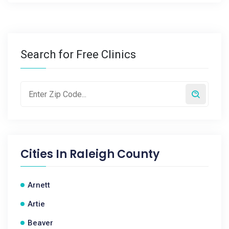
Search for Free Clinics
Cities In
Raleigh County
Arnett
Artie
Beaver