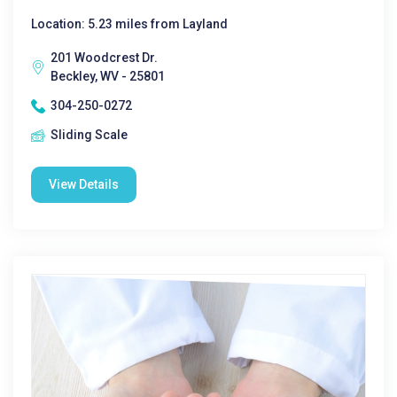
Location: 5.23 miles from Layland
201 Woodcrest Dr.
Beckley, WV - 25801
304-250-0272
Sliding Scale
View Details