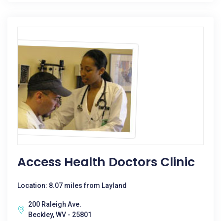
Access Health Doctors Clinic
Location: 8.07 miles from Layland
200 Raleigh Ave.
Beckley, WV - 25801