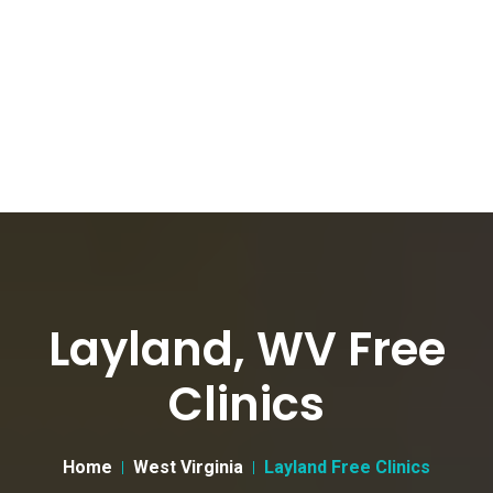
Layland, WV Free
Clinics
Home
West Virginia
Layland Free Clinics