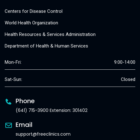
Centers for Disease Control
World Health Organization
Health Resources & Services Administration
Department of Health & Human Services
Mon-Fri:
9:00-14:00
Sat-Sun:
Closed
Phone
(641) 715-3900 Extension: 301402
Email
support@freeclinics.com