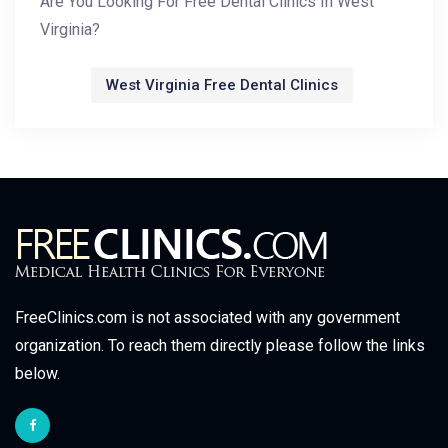
Are You Looking For Free Dental Clinics In West
Virginia?
West Virginia Free Dental Clinics
FreeClinics.com is not associated with any government
organization. To reach them directly please follow the links
below.