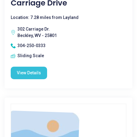
Carriage Drive
Location: 7.28 miles from Layland
302 Carriage Dr.
Beckley, WV - 25801
304-250-0333
Sliding Scale
View Details