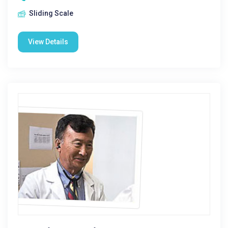
Sliding Scale
View Details