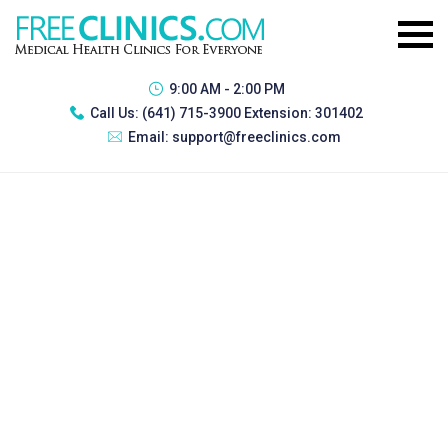
9:00 AM - 2:00 PM
Call Us:
(641) 715-3900 Extension: 301402
Email:
support@freeclinics.com