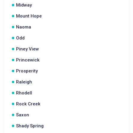
Midway
Mount Hope
Naoma
Odd
Piney View
Princewick
Prosperity
Raleigh
Rhodell
Rock Creek
Saxon
Shady Spring