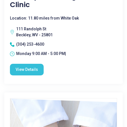
Clinic
Location: 11.80 miles from White Oak
111 Randolph St
Beckley, WV - 25801
(304) 253-4600
Monday 9:00 AM - 5:00 PM|
View Details