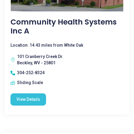
Community Health Systems
Inc A
Location: 14.43 miles from White Oak
101 Cranberry Creek Dr.
Beckley, WV - 25801
304-252-8324
Sliding Scale
View Details