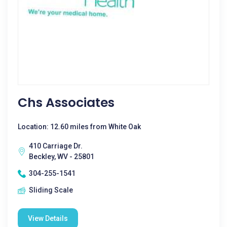
Chs Associates
Location: 12.60 miles from White Oak
410 Carriage Dr.
Beckley, WV - 25801
304-255-1541
Sliding Scale
View Details