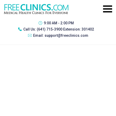
9:00 AM - 2:00 PM
Call Us:
(641) 715-3900 Extension: 301402
Email:
support@freeclinics.com