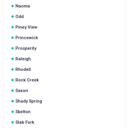
Naoma
Odd
Piney View
Princewick
Prosperity
Raleigh
Rhodell
Rock Creek
Saxon
Shady Spring
Skelton
Slab Fork