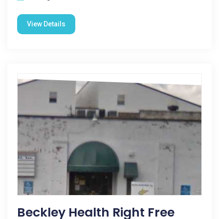
View Details
Beckley Health Right Free