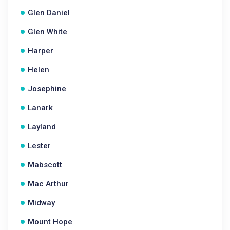
Glen Daniel
Glen White
Harper
Helen
Josephine
Lanark
Layland
Lester
Mabscott
Mac Arthur
Midway
Mount Hope