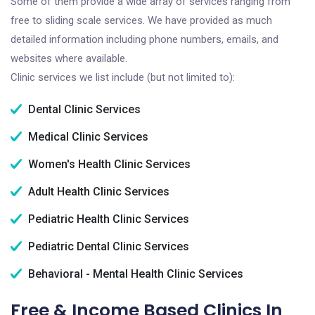
Some of them provide a wide array of services ranging from
free to sliding scale services. We have provided as much
detailed information including phone numbers, emails, and
websites where available.
Clinic services we list include (but not limited to):
Dental Clinic Services
Medical Clinic Services
Women's Health Clinic Services
Adult Health Clinic Services
Pediatric Health Clinic Services
Pediatric Dental Clinic Services
Behavioral - Mental Health Clinic Services
Free & Income Based Clinics In