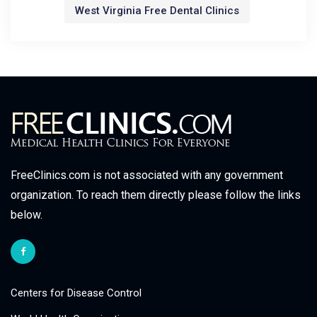
West Virginia Free Dental Clinics
FreeClinics.com is not associated with any government
organization. To reach them directly please follow the links
below.
Centers for Disease Control