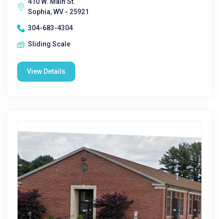
410 W. Main St.
Sophia, WV - 25921
304-683-4304
Sliding Scale
View Details