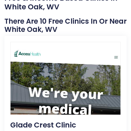
White Oak, WV
There Are 10 Free Clinics In Or Near
White Oak, WV
Glade Crest Clinic