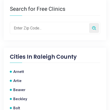
Search for Free Clinics
Cities In
Raleigh County
Arnett
Artie
Beaver
Beckley
Bolt