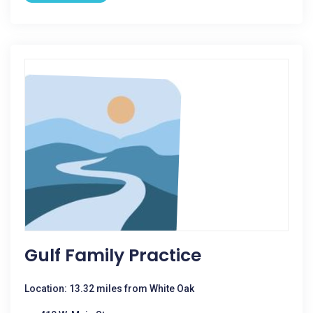
Gulf Family Practice
Location: 13.32 miles from White Oak