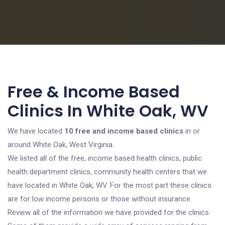
Free & Income Based
Clinics In White Oak, WV
We have located
10 free and income based clinics
in or
around White Oak, West Virginia.
We listed all of the free, income based health clinics, public
health department clinics, community health centers that we
have located in White Oak, WV. For the most part these clinics
are for low income persons or those without insurance.
Review all of the information we have provided for the clinics.