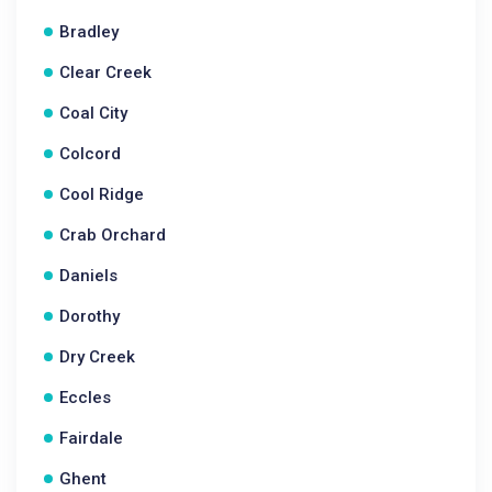
Bradley
Clear Creek
Coal City
Colcord
Cool Ridge
Crab Orchard
Daniels
Dorothy
Dry Creek
Eccles
Fairdale
Ghent