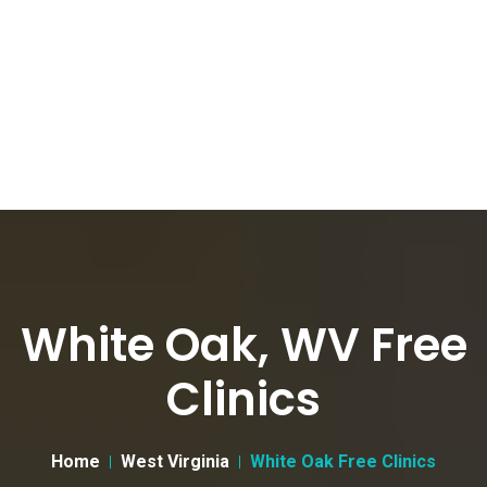
White Oak, WV Free
Clinics
Home
West Virginia
White Oak Free Clinics