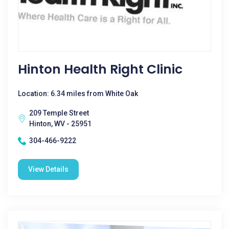
Hinton Health Right Clinic
Location: 6.34 miles from White Oak
209 Temple Street
Hinton, WV - 25951
304-466-9222
View Details