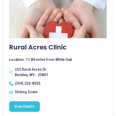
Rural Acres Clinic
Location: 11.84 miles from White Oak
252 Rural Acres Dr.
Beckley, WV - 25801
(304) 252-8555
Sliding Scale
View Details