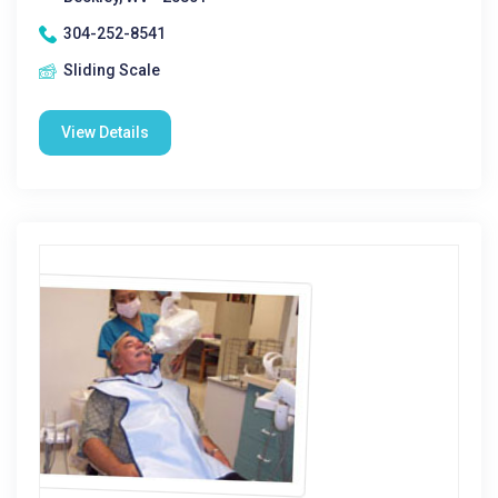
304-252-8541
Sliding Scale
View Details