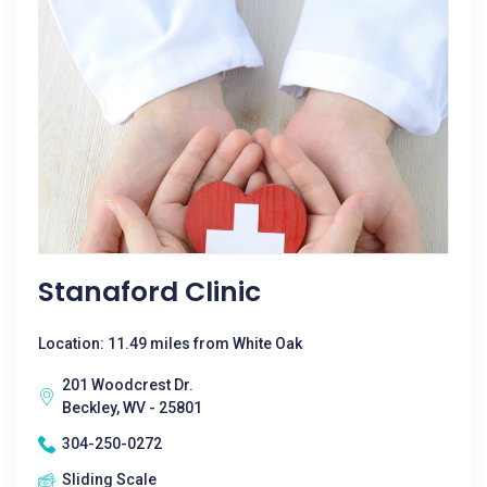
Stanaford Clinic
Location: 11.49 miles from White Oak
201 Woodcrest Dr.
Beckley, WV - 25801
304-250-0272
Sliding Scale