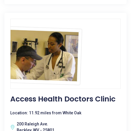
Access Health Doctors Clinic
Location: 11.92 miles from White Oak
200 Raleigh Ave.
Beckley, WV - 25801