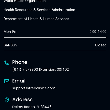
World Health Organization
Health Resources & Services Administration
Department of Health & Human Services
Mon-Fri:
9:00-14:00
Sat-Sun:
Closed
Phone
(641) 715-3900 Extension: 301402
Email
support@freeclinics.com
Address
Delray Beach, FL 33445