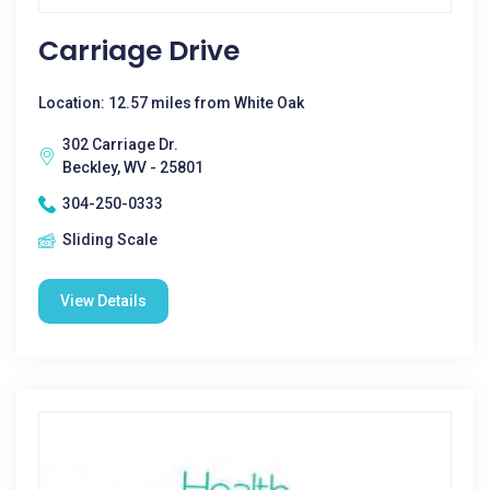
Carriage Drive
Location: 12.57 miles from White Oak
302 Carriage Dr.
Beckley, WV - 25801
304-250-0333
Sliding Scale
View Details