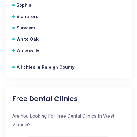
Sophia
Stanaford
Surveyor
White Oak
Whitesville
All cities in Raleigh County
Free Dental Clinics
Are You Looking For Free Dental Clinics In West
Virginia?