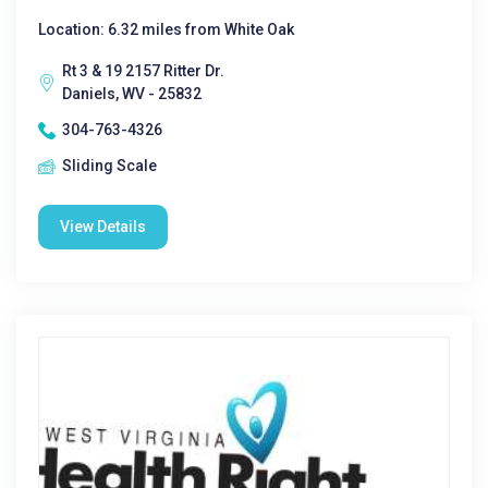
Location: 6.32 miles from White Oak
Rt 3 & 19 2157 Ritter Dr.
Daniels, WV - 25832
304-763-4326
Sliding Scale
View Details