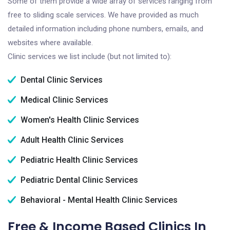
Some of them provide a wide array of services ranging from
free to sliding scale services. We have provided as much
detailed information including phone numbers, emails, and
websites where available.
Clinic services we list include (but not limited to):
Dental Clinic Services
Medical Clinic Services
Women's Health Clinic Services
Adult Health Clinic Services
Pediatric Health Clinic Services
Pediatric Dental Clinic Services
Behavioral - Mental Health Clinic Services
Free & Income Based Clinics In