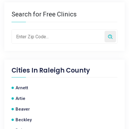
Search for Free Clinics
Cities In
Raleigh County
Arnett
Artie
Beaver
Beckley