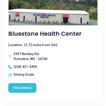
Bluestone Health Center
Location: 12.72 miles from Odd
3997 Beckley Rd.
Princeton, WV - 24740
(304) 431-5499
Sliding Scale
View Details