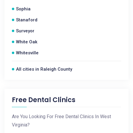
Sophia
Stanaford
Surveyor
White Oak
Whitesville
All cities in Raleigh County
Free Dental Clinics
Are You Looking For Free Dental Clinics In West
Virginia?