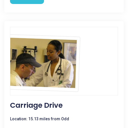
Carriage Drive
Location: 15.13 miles from Odd