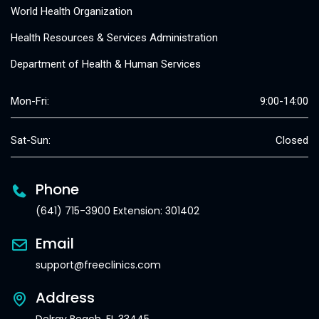
World Health Organization
Health Resources & Services Administration
Department of Health & Human Services
Mon-Fri:
9:00-14:00
Sat-Sun:
Closed
Phone
(641) 715-3900 Extension: 301402
Email
support@freeclinics.com
Address