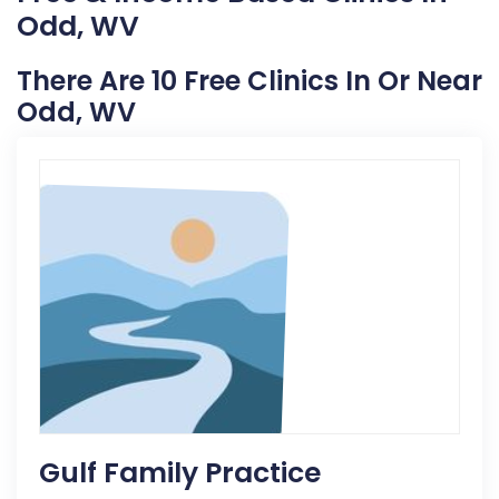
Odd, WV
There Are 10 Free Clinics In Or Near
Odd, WV
Gulf Family Practice