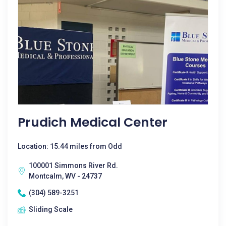
Prudich Medical Center
Location: 15.44 miles from Odd
100001 Simmons River Rd.
Montcalm, WV - 24737
(304) 589-3251
Sliding Scale