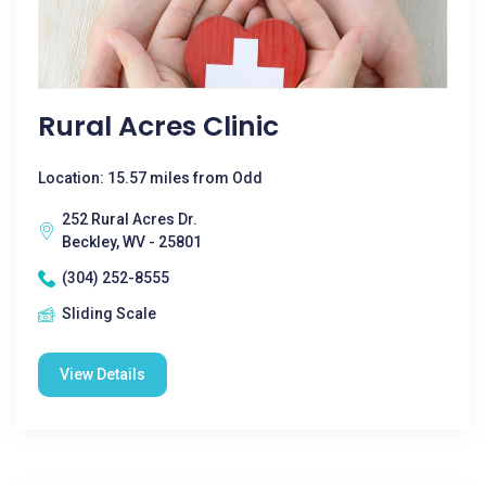
Rural Acres Clinic
Location: 15.57 miles from Odd
252 Rural Acres Dr.
Beckley, WV - 25801
(304) 252-8555
Sliding Scale
View Details