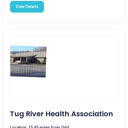
View Details
Tug River Health Association
Location: 15.45 miles from Odd