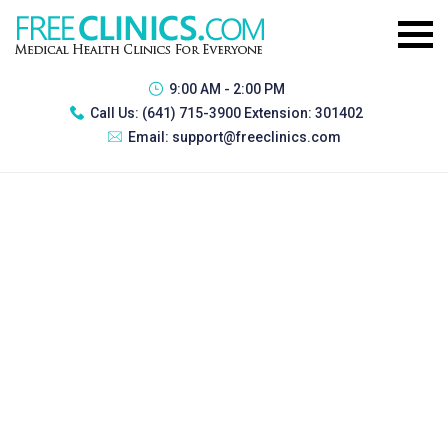
9:00 AM - 2:00 PM
Call Us:
(641) 715-3900 Extension: 301402
Email:
support@freeclinics.com