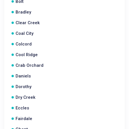
Bolt
Bradley
Clear Creek
Coal City
Colcord
Cool Ridge
Crab Orchard
Daniels
Dorothy
Dry Creek
Eccles
Fairdale