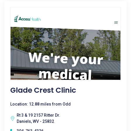
Glade Crest Clinic
Location: 12.88 miles from Odd
Rt 3 & 19 2157 Ritter Dr.
Daniels, WV - 25832