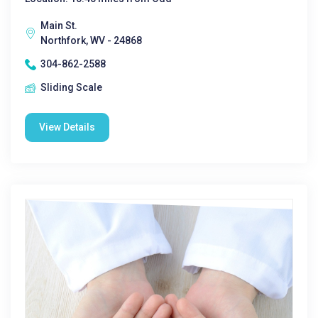
Main St.
Northfork, WV - 24868
304-862-2588
Sliding Scale
View Details