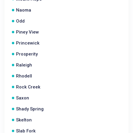
Naoma
Odd
Piney View
Princewick
Prosperity
Raleigh
Rhodell
Rock Creek
Saxon
Shady Spring
Skelton
Slab Fork