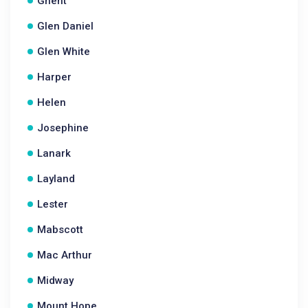
Ghent
Glen Daniel
Glen White
Harper
Helen
Josephine
Lanark
Layland
Lester
Mabscott
Mac Arthur
Midway
Mount Hope