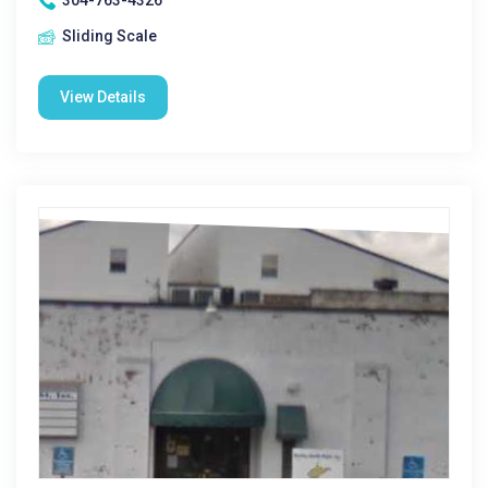
304-763-4326
Sliding Scale
View Details