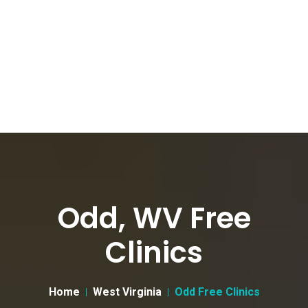
Odd, WV Free
Clinics
Home
West Virginia
Odd Free Clinics