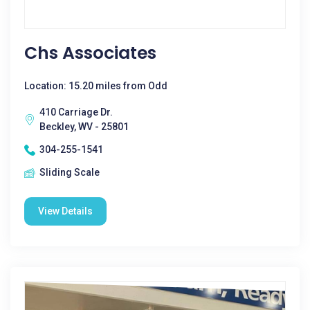
Chs Associates
Location: 15.20 miles from Odd
410 Carriage Dr.
Beckley, WV - 25801
304-255-1541
Sliding Scale
View Details