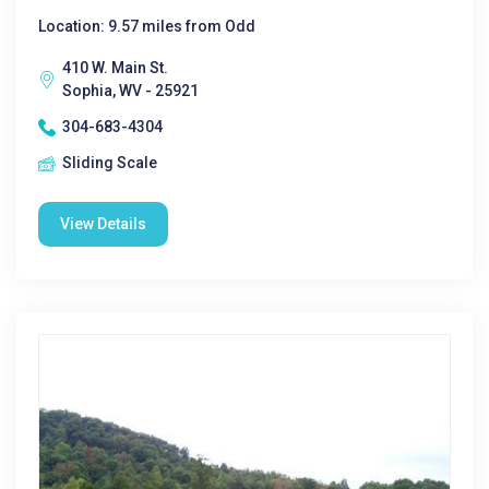
Location: 9.57 miles from Odd
410 W. Main St.
Sophia, WV - 25921
304-683-4304
Sliding Scale
View Details