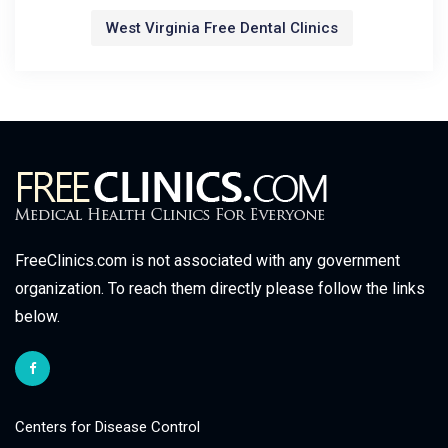
West Virginia Free Dental Clinics
FreeClinics.com is not associated with any government
organization. To reach them directly please follow the links
below.
Centers for Disease Control