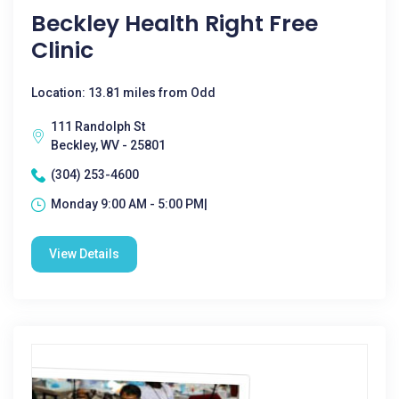
Beckley Health Right Free
Clinic
Location: 13.81 miles from Odd
111 Randolph St
Beckley, WV - 25801
(304) 253-4600
Monday 9:00 AM - 5:00 PM|
View Details