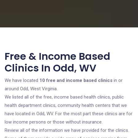
Free & Income Based
Clinics In Odd, WV
We have located
10 free and income based clinics
in or
around Odd, West Virginia.
We listed all of the free, income based health clinics, public
health department clinics, community health centers that we
have located in Odd, WV. For the most part these clinics are for
low income persons or those without insurance.
Review all of the information we have provided for the clinics.