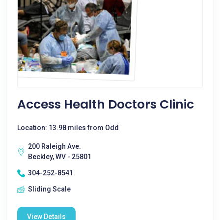
Access Health Doctors Clinic
Location: 13.98 miles from Odd
200 Raleigh Ave.
Beckley, WV - 25801
304-252-8541
Sliding Scale
View Details