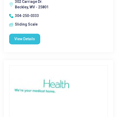
302 Carriage Dr.
Beckley, WV - 25801
304-250-0333
Sliding Scale
View Details