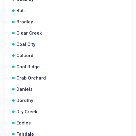
Bolt
Bradley
Clear Creek
Coal City
Colcord
Cool Ridge
Crab Orchard
Daniels
Dorothy
Dry Creek
Eccles
Fairdale