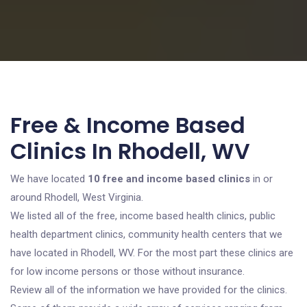
Free & Income Based
Clinics In Rhodell, WV
We have located
10 free and income based clinics
in or
around Rhodell, West Virginia.
We listed all of the free, income based health clinics, public
health department clinics, community health centers that we
have located in Rhodell, WV. For the most part these clinics are
for low income persons or those without insurance.
Review all of the information we have provided for the clinics.