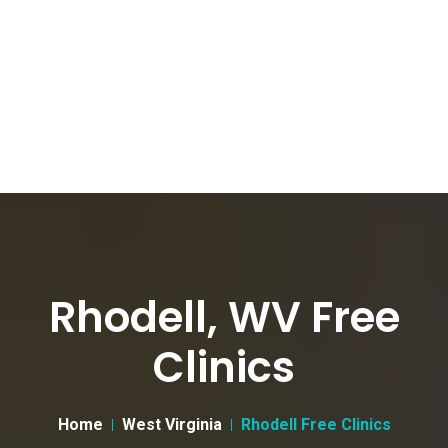
Rhodell, WV Free
Clinics
Home
West Virginia
Rhodell Free Clinics