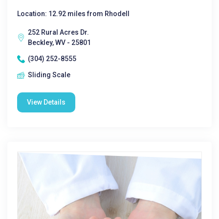
Location: 12.92 miles from Rhodell
252 Rural Acres Dr.
Beckley, WV - 25801
(304) 252-8555
Sliding Scale
View Details