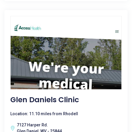
Glen Daniels Clinic
Location: 11.10 miles from Rhodell
7127 Harper Rd.
Glen Daniel, WV - 25844