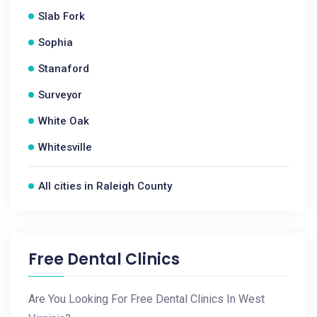
Slab Fork
Sophia
Stanaford
Surveyor
White Oak
Whitesville
All cities in Raleigh County
Free Dental Clinics
Are You Looking For Free Dental Clinics In West