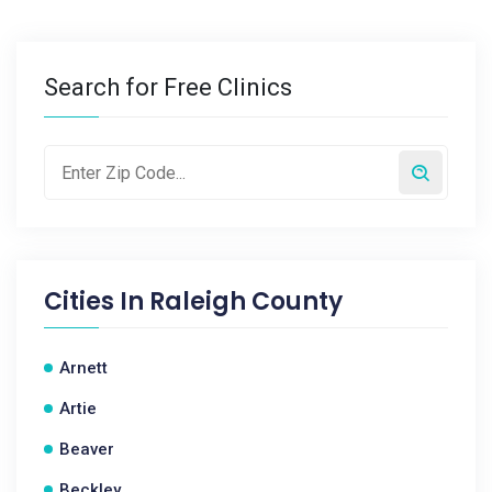
Search for Free Clinics
Cities In
Raleigh County
Arnett
Artie
Beaver
Beckley