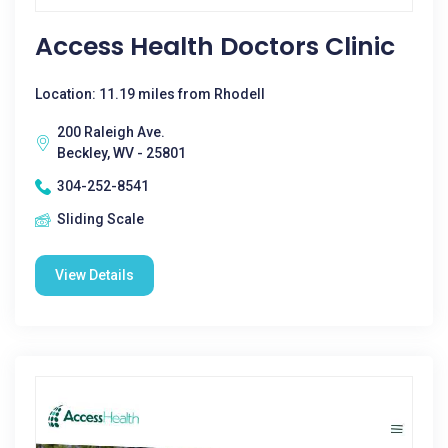
Access Health Doctors Clinic
Location: 11.19 miles from Rhodell
200 Raleigh Ave.
Beckley, WV - 25801
304-252-8541
Sliding Scale
View Details