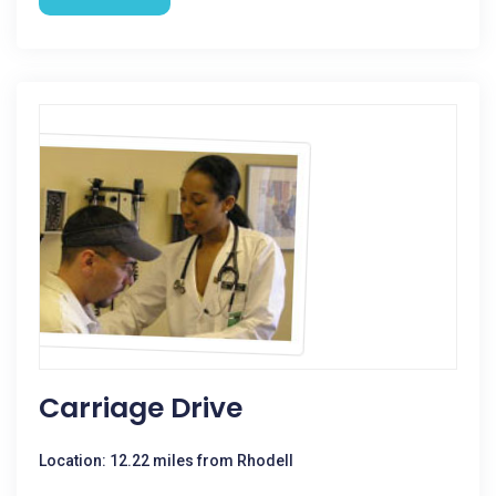
Carriage Drive
Location: 12.22 miles from Rhodell