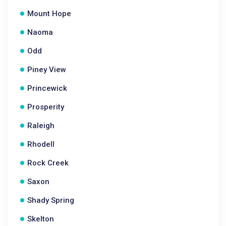
Mount Hope
Naoma
Odd
Piney View
Princewick
Prosperity
Raleigh
Rhodell
Rock Creek
Saxon
Shady Spring
Skelton