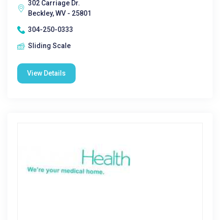
302 Carriage Dr.
Beckley, WV - 25801
304-250-0333
Sliding Scale
View Details