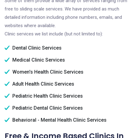
Some of them provide a wide array of services ranging from
free to sliding scale services. We have provided as much
detailed information including phone numbers, emails, and
websites where available.
Clinic services we list include (but not limited to):
Dental Clinic Services
Medical Clinic Services
Women's Health Clinic Services
Adult Health Clinic Services
Pediatric Health Clinic Services
Pediatric Dental Clinic Services
Behavioral - Mental Health Clinic Services
Free & Income Based Clinics In