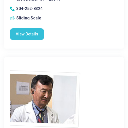
304-252-8324
Sliding Scale
View Details