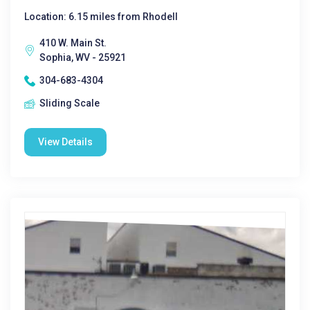
Location: 6.15 miles from Rhodell
410 W. Main St.
Sophia, WV - 25921
304-683-4304
Sliding Scale
View Details