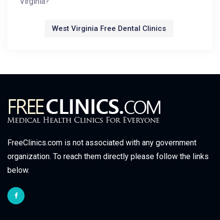
Virginia?
West Virginia Free Dental Clinics
FreeClinics.com is not associated with any government
organization. To reach them directly please follow the links
below.