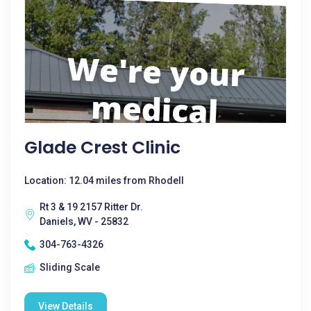
Glade Crest Clinic
Location: 12.04 miles from Rhodell
Rt 3 & 19 2157 Ritter Dr.
Daniels, WV - 25832
304-763-4326
Sliding Scale
View Details