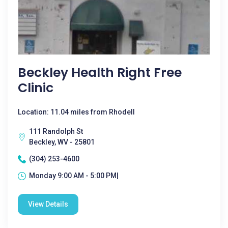
Beckley Health Right Free
Clinic
Location: 11.04 miles from Rhodell
111 Randolph St
Beckley, WV - 25801
(304) 253-4600
Monday 9:00 AM - 5:00 PM|
View Details