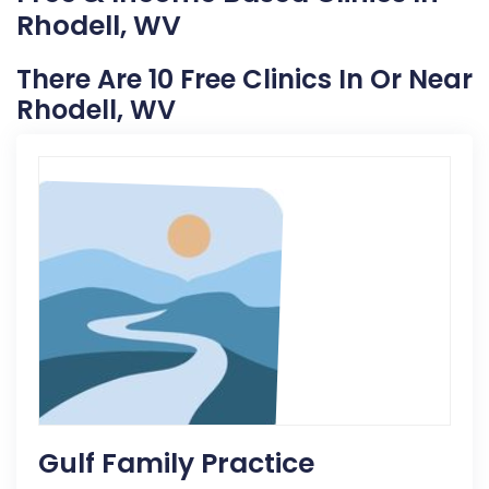
Rhodell, WV
There Are 10 Free Clinics In Or Near
Rhodell, WV
Gulf Family Practice