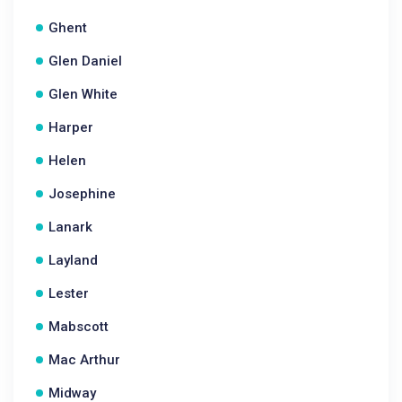
Ghent
Glen Daniel
Glen White
Harper
Helen
Josephine
Lanark
Layland
Lester
Mabscott
Mac Arthur
Midway