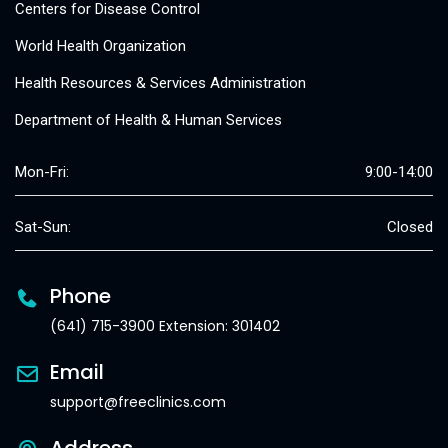
Centers for Disease Control
World Health Organization
Health Resources & Services Administration
Department of Health & Human Services
Mon-Fri:
9:00-14:00
Sat-Sun:
Closed
Phone
(641) 715-3900 Extension: 301402
Email
support@freeclinics.com