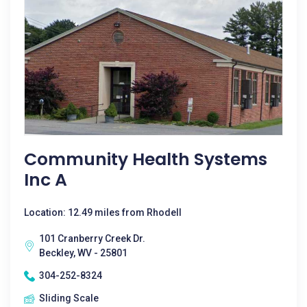
Community Health Systems
Inc A
Location: 12.49 miles from Rhodell
101 Cranberry Creek Dr.
Beckley, WV - 25801
304-252-8324
Sliding Scale