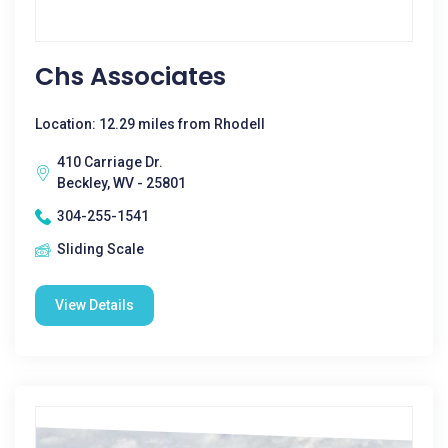
Chs Associates
Location: 12.29 miles from Rhodell
410 Carriage Dr.
Beckley, WV - 25801
304-255-1541
Sliding Scale
View Details