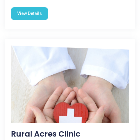
View Details
Rural Acres Clinic