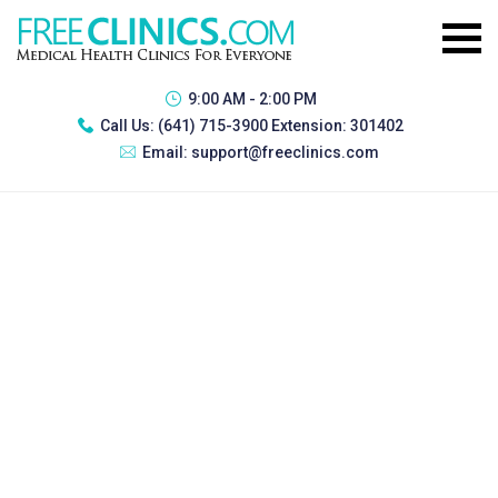
9:00 AM - 2:00 PM
Call Us:
(641) 715-3900 Extension: 301402
Email:
support@freeclinics.com