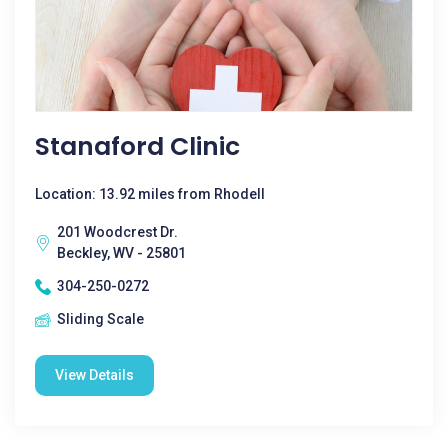
Stanaford Clinic
Location: 13.92 miles from Rhodell
201 Woodcrest Dr.
Beckley, WV - 25801
304-250-0272
Sliding Scale
View Details