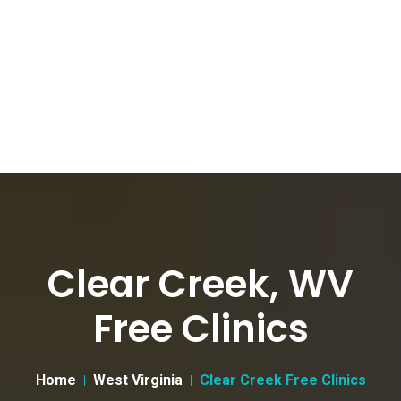
Clear Creek, WV
Free Clinics
Home
West Virginia
Clear Creek Free Clinics