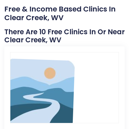
Free & Income Based Clinics In
Clear Creek, WV
There Are 10 Free Clinics In Or Near
Clear Creek, WV