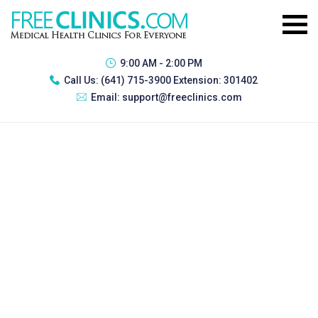
9:00 AM - 2:00 PM
Call Us:
(641) 715-3900 Extension: 301402
Email:
support@freeclinics.com