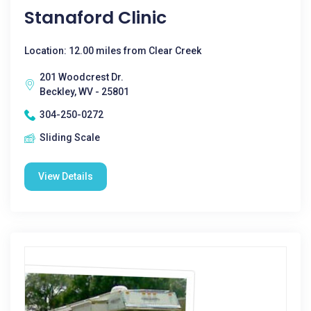
Stanaford Clinic
Location: 12.00 miles from Clear Creek
201 Woodcrest Dr.
Beckley, WV - 25801
304-250-0272
Sliding Scale
View Details