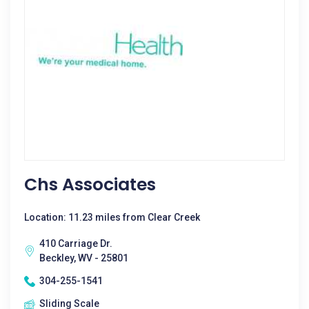
Chs Associates
Location: 11.23 miles from Clear Creek
410 Carriage Dr.
Beckley, WV - 25801
304-255-1541
Sliding Scale