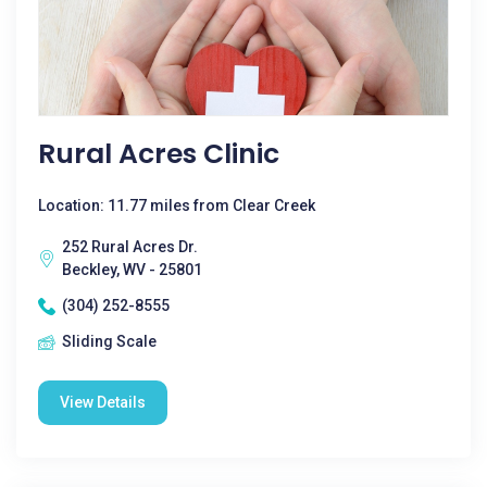
Rural Acres Clinic
Location: 11.77 miles from Clear Creek
252 Rural Acres Dr.
Beckley, WV - 25801
(304) 252-8555
Sliding Scale
View Details