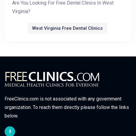
Are You Looking For Free Dental Clinics In West
Virginia?
West Virginia Free Dental Clinics
FreeClinics.com is not associated with any government
organization. To reach them directly please follow the links
below.