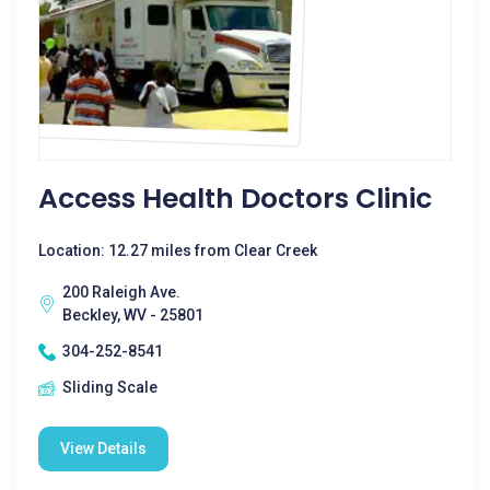
Access Health Doctors Clinic
Location: 12.27 miles from Clear Creek
200 Raleigh Ave.
Beckley, WV - 25801
304-252-8541
Sliding Scale
View Details