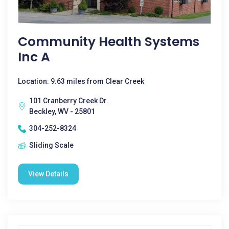
Community Health Systems
Inc A
Location: 9.63 miles from Clear Creek
101 Cranberry Creek Dr.
Beckley, WV - 25801
304-252-8324
Sliding Scale
View Details