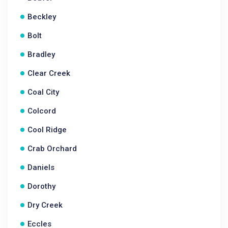
Beckley
Bolt
Bradley
Clear Creek
Coal City
Colcord
Cool Ridge
Crab Orchard
Daniels
Dorothy
Dry Creek
Eccles