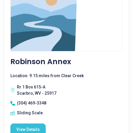
Robinson Annex
Location: 9.15 miles from Clear Creek
Rr 1 Box 615-A
Scarbro, WV - 25917
(304) 469-3348
Sliding Scale
View Details