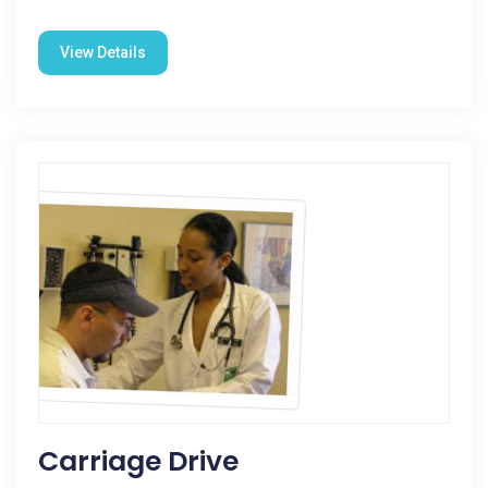
View Details
Carriage Drive