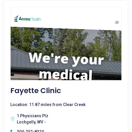
Fayette Clinic
Location: 11.87 miles from Clear Creek
1 Physicians Plz
Lochgelly, WV -
304-252-8324