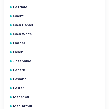
Fairdale
Ghent
Glen Daniel
Glen White
Harper
Helen
Josephine
Lanark
Layland
Lester
Mabscott
Mac Arthur