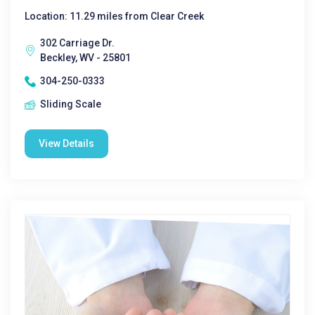
Location: 11.29 miles from Clear Creek
302 Carriage Dr.
Beckley, WV - 25801
304-250-0333
Sliding Scale
View Details