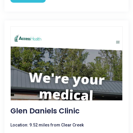
Glen Daniels Clinic
Location: 9.52 miles from Clear Creek