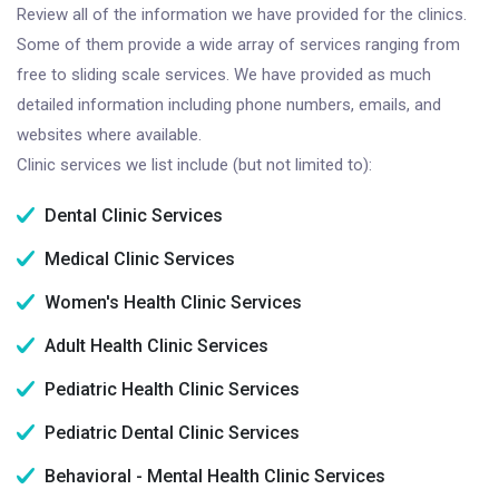
Review all of the information we have provided for the clinics.
Some of them provide a wide array of services ranging from
free to sliding scale services. We have provided as much
detailed information including phone numbers, emails, and
websites where available.
Clinic services we list include (but not limited to):
Dental Clinic Services
Medical Clinic Services
Women's Health Clinic Services
Adult Health Clinic Services
Pediatric Health Clinic Services
Pediatric Dental Clinic Services
Behavioral - Mental Health Clinic Services