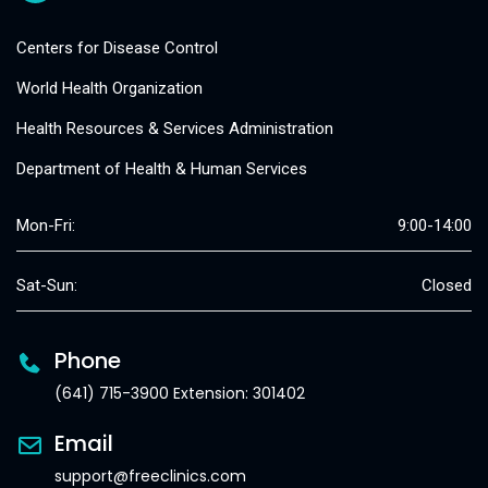
Centers for Disease Control
World Health Organization
Health Resources & Services Administration
Department of Health & Human Services
Mon-Fri:
9:00-14:00
Sat-Sun:
Closed
Phone
(641) 715-3900 Extension: 301402
Email
support@freeclinics.com