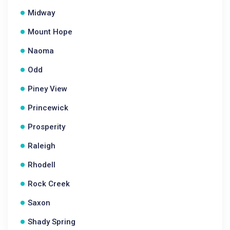
Midway
Mount Hope
Naoma
Odd
Piney View
Princewick
Prosperity
Raleigh
Rhodell
Rock Creek
Saxon
Shady Spring