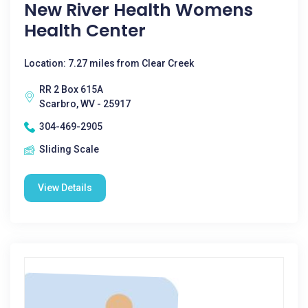
New River Health Womens
Health Center
Location: 7.27 miles from Clear Creek
RR 2 Box 615A
Scarbro, WV - 25917
304-469-2905
Sliding Scale
View Details