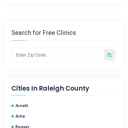
Search for Free Clinics
Cities In
Raleigh County
Arnett
Artie
Beaver