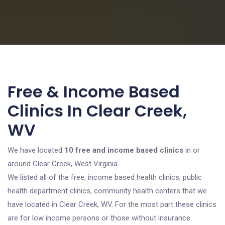
Free & Income Based
Clinics In Clear Creek,
WV
We have located
10 free and income based clinics
in or
around Clear Creek, West Virginia.
We listed all of the free, income based health clinics, public
health department clinics, community health centers that we
have located in Clear Creek, WV. For the most part these clinics
are for low income persons or those without insurance.