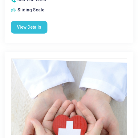
Sliding Scale
View Details