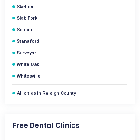
Skelton
Slab Fork
Sophia
Stanaford
Surveyor
White Oak
Whitesville
All cities in Raleigh County
Free Dental Clinics