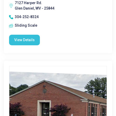
7127 Harper Rd.
Glen Daniel, WV - 25844
304-252-8324
Sliding Scale
View Details