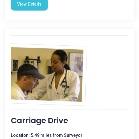
View Details
Carriage Drive
Location: 5.49 miles from Surveyor