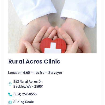
Rural Acres Clinic
Location: 6.60 miles from Surveyor
252 Rural Acres Dr.
Beckley, WV - 25801
(304) 252-8555
Sliding Scale