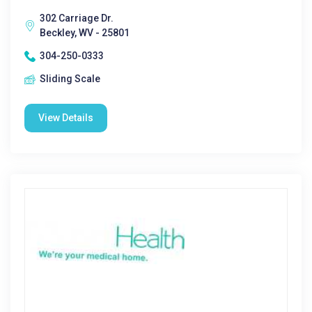
302 Carriage Dr.
Beckley, WV - 25801
304-250-0333
Sliding Scale
View Details