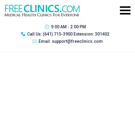
9:00 AM - 2:00 PM
Call Us:
(641) 715-3900 Extension: 301402
Email:
support@freeclinics.com