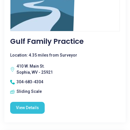
Gulf Family Practice
Location: 4.35 miles from Surveyor
410 W. Main St.
Sophia, WV - 25921
304-683-4304
Sliding Scale
View Details