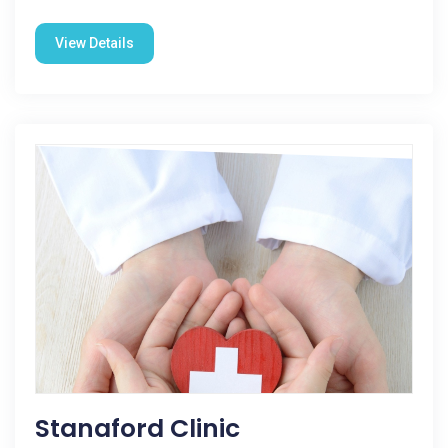
View Details
Stanaford Clinic