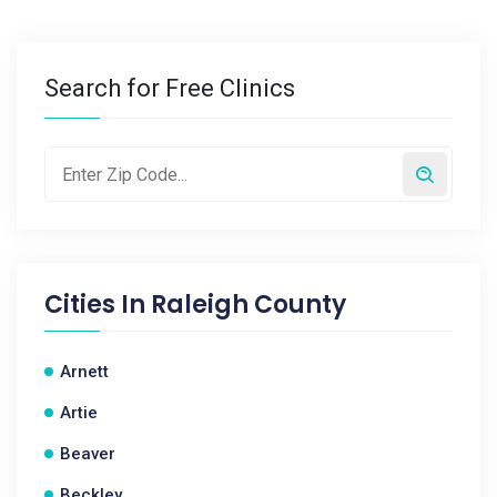
Search for Free Clinics
Cities In
Raleigh County
Arnett
Artie
Beaver
Beckley