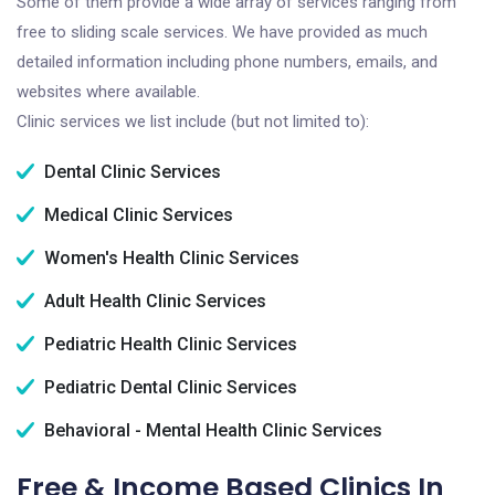
Some of them provide a wide array of services ranging from
free to sliding scale services. We have provided as much
detailed information including phone numbers, emails, and
websites where available.
Clinic services we list include (but not limited to):
Dental Clinic Services
Medical Clinic Services
Women's Health Clinic Services
Adult Health Clinic Services
Pediatric Health Clinic Services
Pediatric Dental Clinic Services
Behavioral - Mental Health Clinic Services
Free & Income Based Clinics In