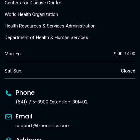
Centers for Disease Control
World Health Organization
Health Resources & Services Administration
Department of Health & Human Services
Mon-Fri:
9:00-14:00
Sat-Sun:
Closed
Phone
(641) 715-3900 Extension: 301402
Email
support@freeclinics.com