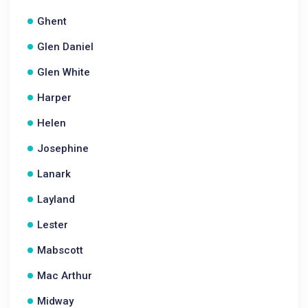
Ghent
Glen Daniel
Glen White
Harper
Helen
Josephine
Lanark
Layland
Lester
Mabscott
Mac Arthur
Midway