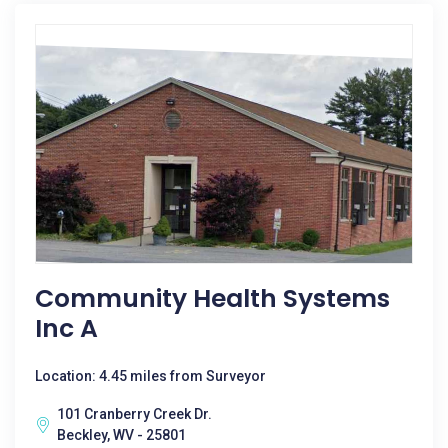
Community Health Systems
Inc A
Location: 4.45 miles from Surveyor
101 Cranberry Creek Dr.
Beckley, WV - 25801