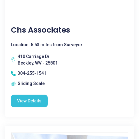
Chs Associates
Location: 5.53 miles from Surveyor
410 Carriage Dr.
Beckley, WV - 25801
304-255-1541
Sliding Scale
View Details