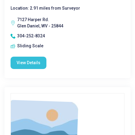
Location: 2.91 miles from Surveyor
7127 Harper Rd.
Glen Daniel, WV - 25844
304-252-8324
Sliding Scale
View Details