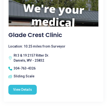
Glade Crest Clinic
Location: 10.25 miles from Surveyor
Rt 3 & 19 2157 Ritter Dr.
Daniels, WV - 25832
304-763-4326
Sliding Scale
View Details