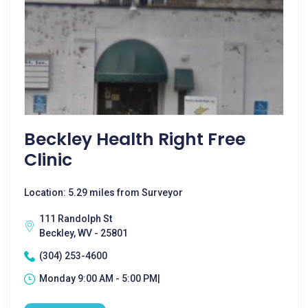
Beckley Health Right Free
Clinic
Location: 5.29 miles from Surveyor
111 Randolph St
Beckley, WV - 25801
(304) 253-4600
Monday 9:00 AM - 5:00 PM|