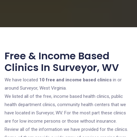
Free & Income Based
Clinics In Surveyor, WV
We have located
10 free and income based clinics
in or
around Surveyor, West Virginia.
We listed all of the free, income based health clinics, public
health department clinics, community health centers that we
have located in Surveyor, WV. For the most part these clinics
are for low income persons or those without insurance.
Review all of the information we have provided for the clinics.