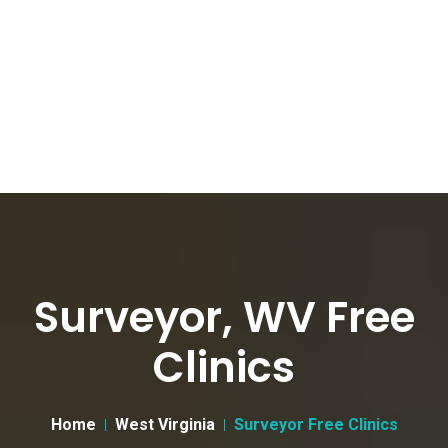
Surveyor, WV Free
Clinics
Home
West Virginia
Surveyor Free Clinics