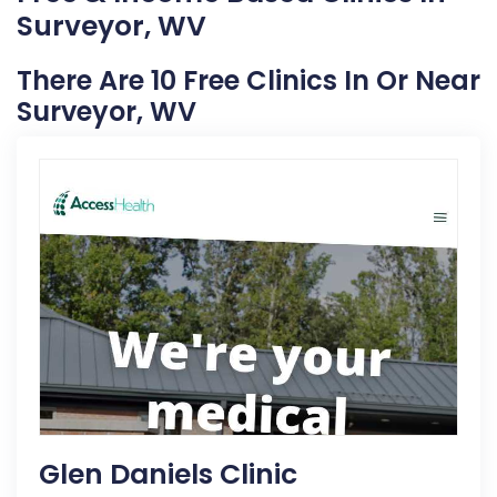
Surveyor, WV
There Are 10 Free Clinics In Or Near
Surveyor, WV
Glen Daniels Clinic