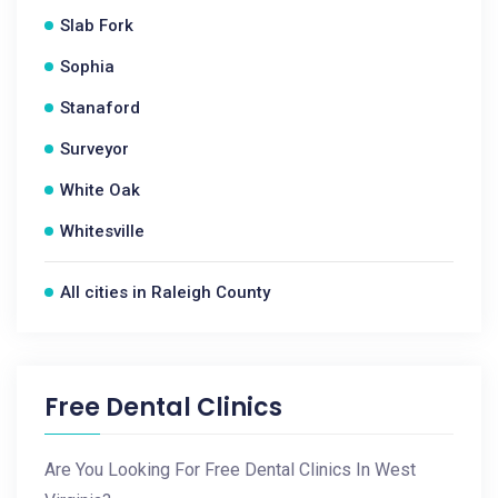
Slab Fork
Sophia
Stanaford
Surveyor
White Oak
Whitesville
All cities in Raleigh County
Free Dental Clinics
Are You Looking For Free Dental Clinics In West