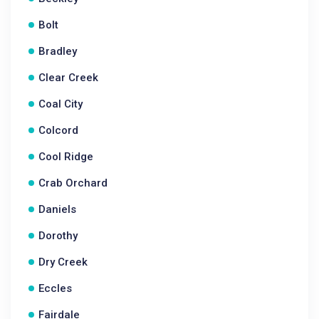
Bolt
Bradley
Clear Creek
Coal City
Colcord
Cool Ridge
Crab Orchard
Daniels
Dorothy
Dry Creek
Eccles
Fairdale