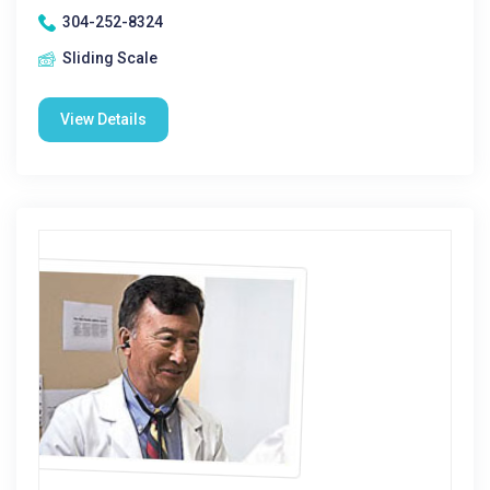
304-252-8324
Sliding Scale
View Details