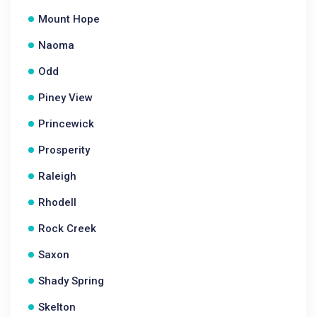
Mount Hope
Naoma
Odd
Piney View
Princewick
Prosperity
Raleigh
Rhodell
Rock Creek
Saxon
Shady Spring
Skelton