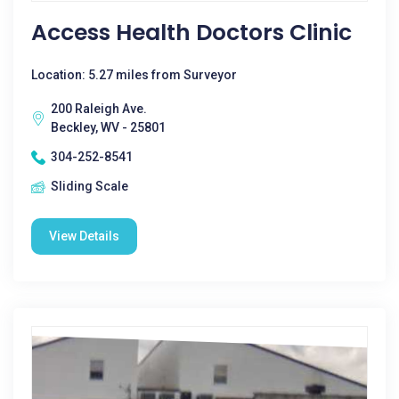
Access Health Doctors Clinic
Location: 5.27 miles from Surveyor
200 Raleigh Ave.
Beckley, WV - 25801
304-252-8541
Sliding Scale
View Details