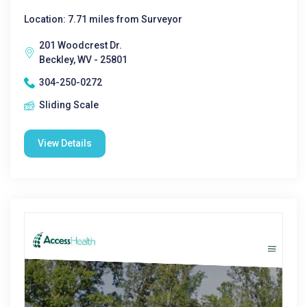
Location: 7.71 miles from Surveyor
201 Woodcrest Dr.
Beckley, WV - 25801
304-250-0272
Sliding Scale
View Details