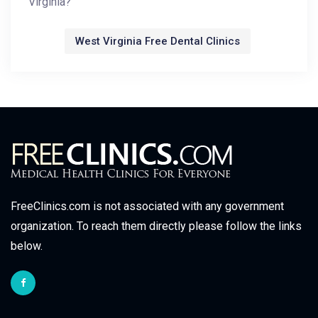
Virginia?
West Virginia Free Dental Clinics
FreeClinics.com is not associated with any government
organization. To reach them directly please follow the links
below.