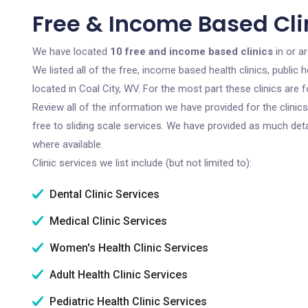
Free & Income Based Clin
We have located
10 free and income based clinics
in or ar
We listed all of the free, income based health clinics, publi
located in Coal City, WV. For the most part these clinics are
Review all of the information we have provided for the clini
free to sliding scale services. We have provided as much det
where available.
Clinic services we list include (but not limited to):
Dental Clinic Services
Medical Clinic Services
Women's Health Clinic Services
Adult Health Clinic Services
Pediatric Health Clinic Services