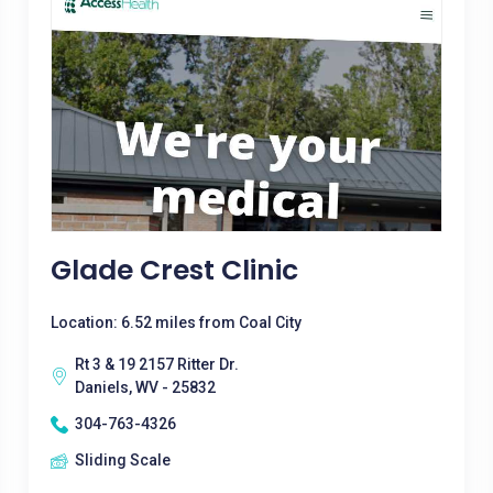
Glade Crest Clinic
Location: 6.52 miles from Coal City
Rt 3 & 19 2157 Ritter Dr.
Daniels, WV - 25832
304-763-4326
Sliding Scale