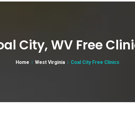
al City, WV Free Clin
Home
West Virginia
Coal City Free Clinics