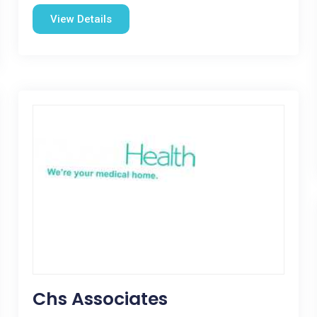
View Details
Chs Associates