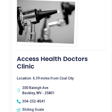
Access Health Doctors
Clinic
Location: 6.39 miles from Coal City
200 Raleigh Ave.
Beckley, WV - 25801
304-252-8541
Sliding Scale