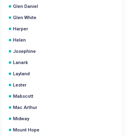
Glen Daniel
Glen White
Harper
Helen
Josephine
Lanark
Layland
Lester
Mabscott
Mac Arthur
Midway
Mount Hope