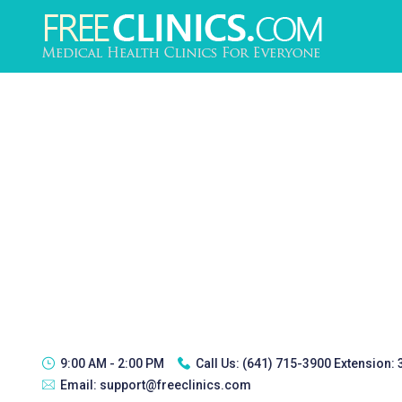
9:00 AM - 2:00 PM
Call Us:
(641) 715-3900 Extension:
Email:
support@freeclinics.com