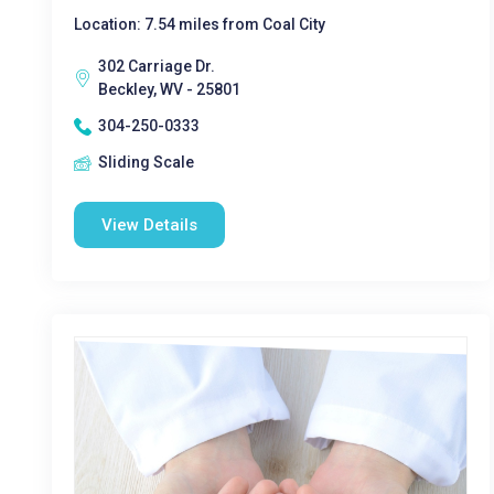
Location: 7.54 miles from Coal City
302 Carriage Dr.
Beckley, WV - 25801
304-250-0333
Sliding Scale
View Details