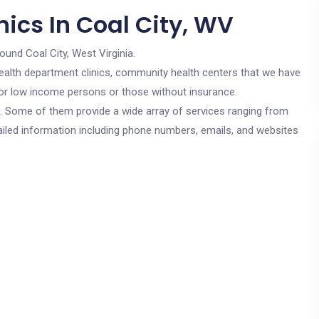
ics In Coal City, WV
ound Coal City, West Virginia.
c health department clinics, community health centers that we have
 for low income persons or those without insurance.
cs. Some of them provide a wide array of services ranging from
ailed information including phone numbers, emails, and websites