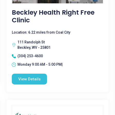
Beckley Health Right Free
Clinic
Location: 6.22 miles from Coal City
111 Randolph St
Beckley, WV - 25801
(304) 253-4600
Monday 9:00 AM - 5:00 PM|
View Details