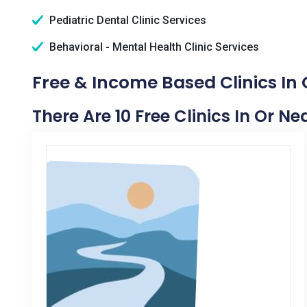
Pediatric Dental Clinic Services
Behavioral - Mental Health Clinic Services
Free & Income Based Clinics In 
There Are 10 Free Clinics In Or N