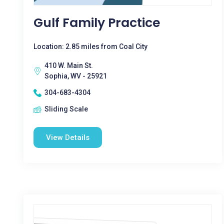
Gulf Family Practice
Location: 2.85 miles from Coal City
410 W. Main St.
Sophia, WV - 25921
304-683-4304
Sliding Scale
View Details