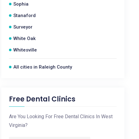
Sophia
Stanaford
Surveyor
White Oak
Whitesville
All cities in Raleigh County
Free Dental Clinics
Are You Looking For Free Dental Clinics In West
Virginia?