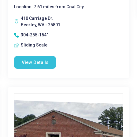
Location: 7.61 miles from Coal City
410 Carriage Dr.
Beckley, WV - 25801
304-255-1541
Sliding Scale
View Details