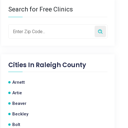
Search for Free Clinics
Cities In
Raleigh County
Arnett
Artie
Beaver
Beckley
Bolt