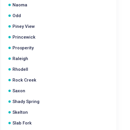
Naoma
Odd
Piney View
Princewick
Prosperity
Raleigh
Rhodell
Rock Creek
Saxon
Shady Spring
Skelton
Slab Fork