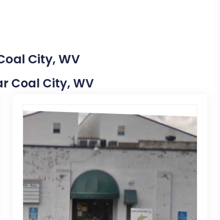
Coal City, WV
ear Coal City, WV