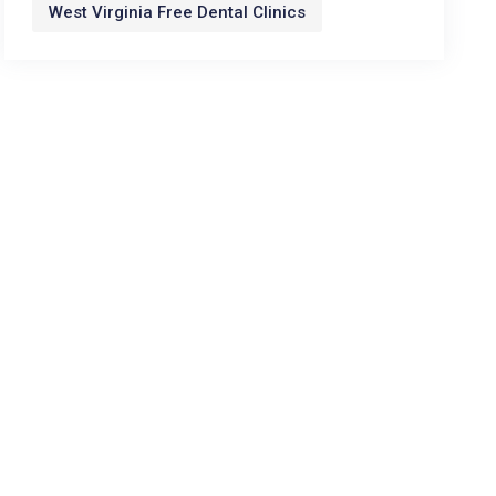
West Virginia Free Dental Clinics