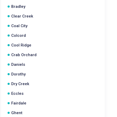
Bradley
Clear Creek
Coal City
Colcord
Cool Ridge
Crab Orchard
Daniels
Dorothy
Dry Creek
Eccles
Fairdale
Ghent