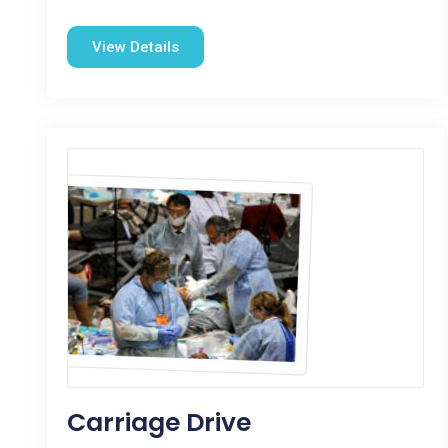
View Details
Carriage Drive