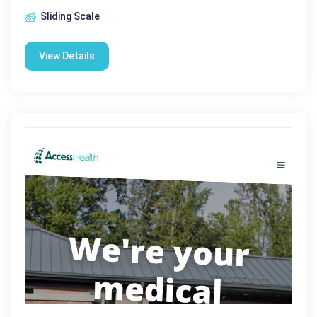
Sliding Scale
View Details