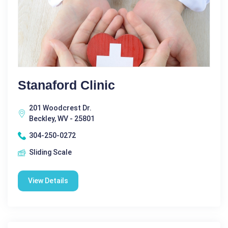
Stanaford Clinic
201 Woodcrest Dr.
Beckley, WV - 25801
304-250-0272
Sliding Scale
View Details