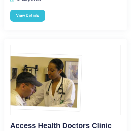
View Details
Access Health Doctors Clinic