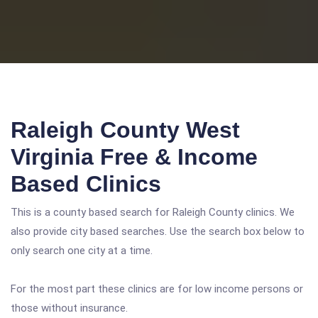
Raleigh County West
Virginia Free & Income
Based Clinics
This is a county based search for Raleigh County clinics. We
also provide city based searches. Use the search box below to
only search one city at a time.
For the most part these clinics are for low income persons or
those without insurance.