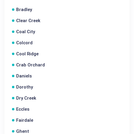
Bradley
Clear Creek
Coal City
Colcord
Cool Ridge
Crab Orchard
Daniels
Dorothy
Dry Creek
Eccles
Fairdale
Ghent