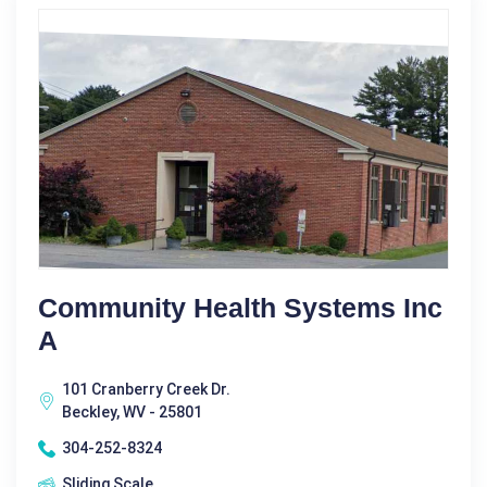
Community Health Systems Inc
A
101 Cranberry Creek Dr.
Beckley, WV - 25801
304-252-8324
Sliding Scale