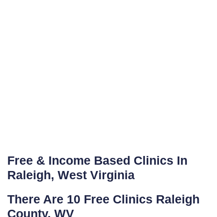
Free & Income Based Clinics In
Raleigh, West Virginia
There Are 10 Free Clinics Raleigh
County, WV