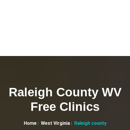
Raleigh County WV
Free Clinics
Home
West Virginia
Raleigh county