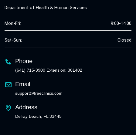
Department of Health & Human Services
Mon-Fri:
9:00-14:00
Sat-Sun:
Closed
Phone
(641) 715-3900 Extension: 301402
Email
support@freeclinics.com
Address
Delray Beach, FL 33445