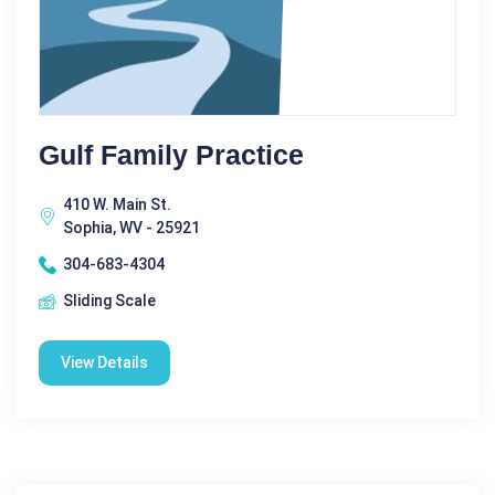
Gulf Family Practice
410 W. Main St.
Sophia, WV - 25921
304-683-4304
Sliding Scale
View Details