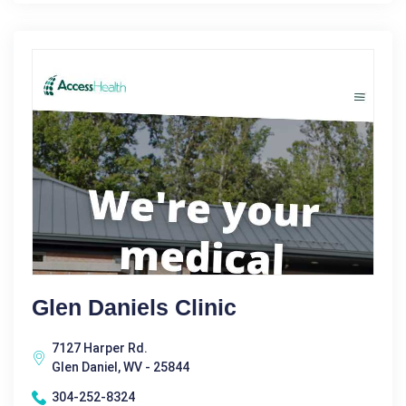
Glen Daniels Clinic
7127 Harper Rd.
Glen Daniel, WV - 25844
304-252-8324