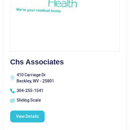
Chs Associates
410 Carriage Dr.
Beckley, WV - 25801
304-255-1541
Sliding Scale
View Details