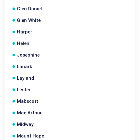
Glen Daniel
Glen White
Harper
Helen
Josephine
Lanark
Layland
Lester
Mabscott
Mac Arthur
Midway
Mount Hope