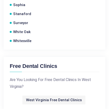
Sophia
Stanaford
Surveyor
White Oak
Whitesville
Free Dental Clinics
Are You Looking For Free Dental Clinics In West
Virginia?
West Virginia Free Dental Clinics