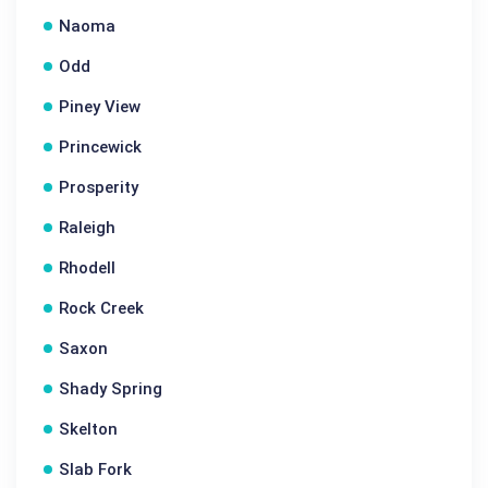
Naoma
Odd
Piney View
Princewick
Prosperity
Raleigh
Rhodell
Rock Creek
Saxon
Shady Spring
Skelton
Slab Fork