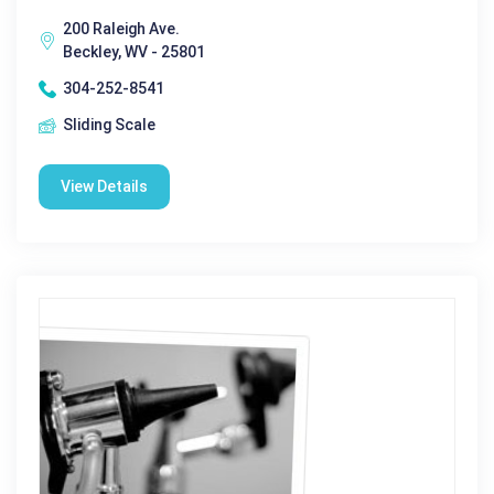
200 Raleigh Ave.
Beckley, WV - 25801
304-252-8541
Sliding Scale
View Details