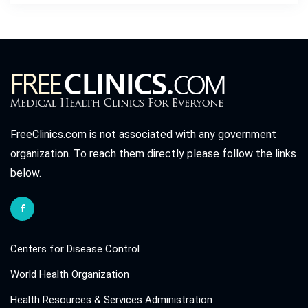
FreeClinics.com is not associated with any government
organization. To reach them directly please follow the links
below.
Centers for Disease Control
World Health Organization
Health Resources & Services Administration