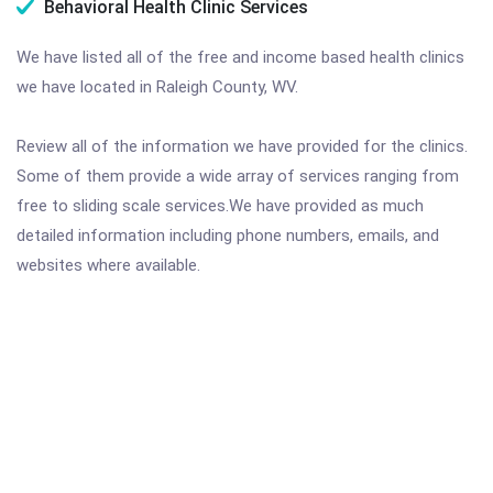
Behavioral Health Clinic Services
We have listed all of the free and income based health clinics
we have located in Raleigh County, WV.
Review all of the information we have provided for the clinics.
Some of them provide a wide array of services ranging from
free to sliding scale services.We have provided as much
detailed information including phone numbers, emails, and
websites where available.