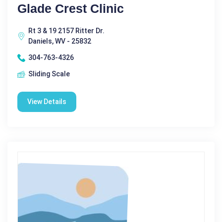
Glade Crest Clinic
Rt 3 & 19 2157 Ritter Dr.
Daniels, WV - 25832
304-763-4326
Sliding Scale
View Details