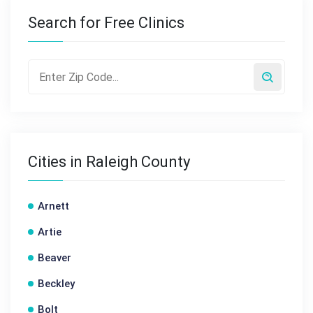
Search for Free Clinics
Cities in Raleigh County
Arnett
Artie
Beaver
Beckley
Bolt