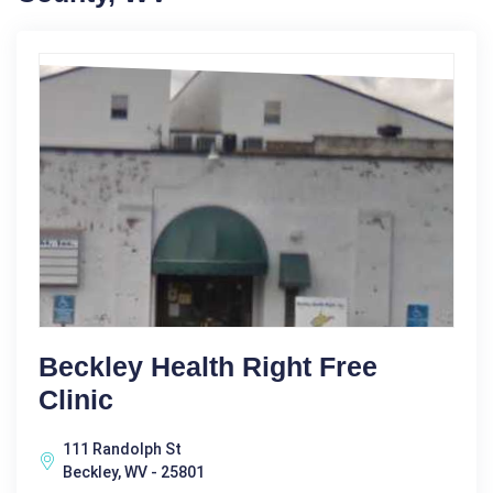
Beckley Health Right Free
Clinic
111 Randolph St
Beckley, WV - 25801