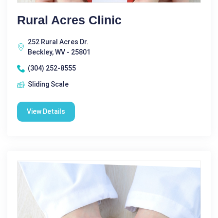
Rural Acres Clinic
252 Rural Acres Dr.
Beckley, WV - 25801
(304) 252-8555
Sliding Scale
View Details