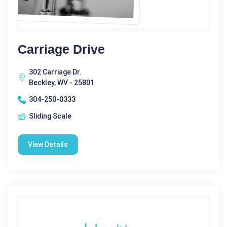
Carriage Drive
302 Carriage Dr.
Beckley, WV - 25801
304-250-0333
Sliding Scale
View Details