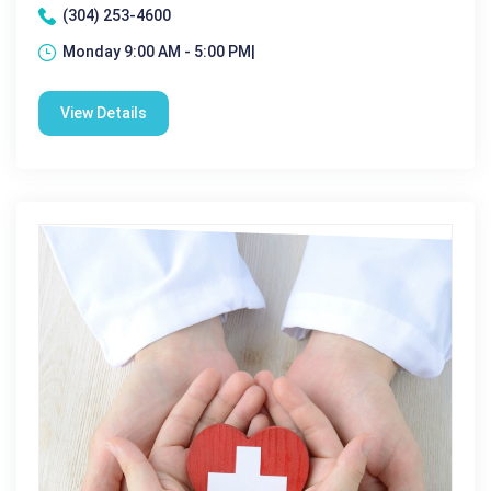
(304) 253-4600
Monday 9:00 AM - 5:00 PM|
View Details