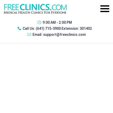
9:00 AM - 2:00 PM
Call Us:
(641) 715-3900 Extension: 301402
Email:
support@freeclinics.com