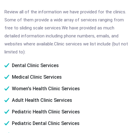
Review all of the information we have provided for the clinics.
Some of them provide a wide array of services ranging from
free to sliding scale services.We have provided as much
detailed information including phone numbers, emails, and
websites where available.Clinic services we list include (but not
limited to):
Dental Clinic Services
Medical Clinic Services
Women's Health Clinic Services
Adult Health Clinic Services
Pediatric Health Clinic Services
Pediatric Dental Clinic Services