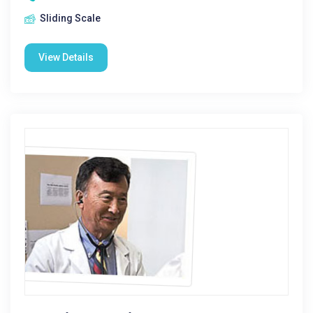
Sliding Scale
View Details