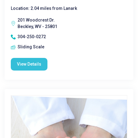
Location: 2.04 miles from Lanark
201 Woodcrest Dr.
Beckley, WV - 25801
304-250-0272
Sliding Scale
View Details