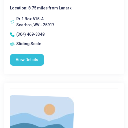
Location: 8.75 miles from Lanark
Rr 1 Box 615-A
Scarbro, WV - 25917
(304) 469-3348
Sliding Scale
View Details