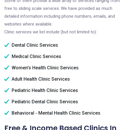
Some of them provide a wide array of services ranging from
free to sliding scale services. We have provided as much
detailed information including phone numbers, emails, and
websites where available.
Clinic services we list include (but not limited to):
Dental Clinic Services
Medical Clinic Services
Women's Health Clinic Services
Adult Health Clinic Services
Pediatric Health Clinic Services
Pediatric Dental Clinic Services
Behavioral - Mental Health Clinic Services
Free & Income Based Clinics In