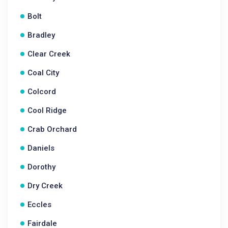
Bolt
Bradley
Clear Creek
Coal City
Colcord
Cool Ridge
Crab Orchard
Daniels
Dorothy
Dry Creek
Eccles
Fairdale