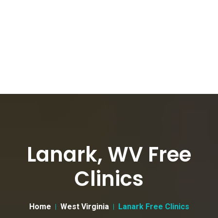
Lanark, WV Free
Clinics
Home
West Virginia
Lanark Free Clinics