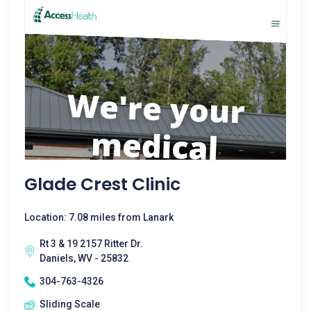
Glade Crest Clinic
Location: 7.08 miles from Lanark
Rt 3 & 19 2157 Ritter Dr.
Daniels, WV - 25832
304-763-4326
Sliding Scale