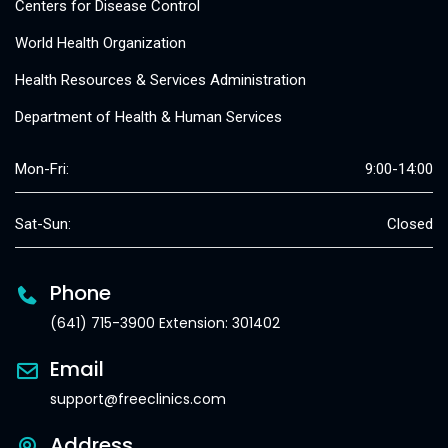
Centers for Disease Control
World Health Organization
Health Resources & Services Administration
Department of Health & Human Services
Mon-Fri:
9:00-14:00
Sat-Sun:
Closed
Phone
(641) 715-3900 Extension: 301402
Email
support@freeclinics.com
Address