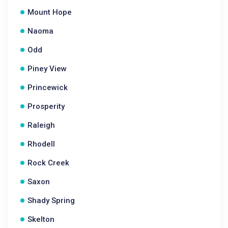
Mount Hope
Naoma
Odd
Piney View
Princewick
Prosperity
Raleigh
Rhodell
Rock Creek
Saxon
Shady Spring
Skelton