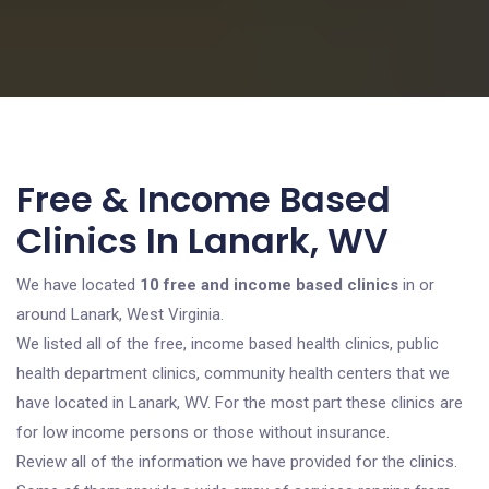
Free & Income Based
Clinics In Lanark, WV
We have located
10 free and income based clinics
in or
around Lanark, West Virginia.
We listed all of the free, income based health clinics, public
health department clinics, community health centers that we
have located in Lanark, WV. For the most part these clinics are
for low income persons or those without insurance.
Review all of the information we have provided for the clinics.