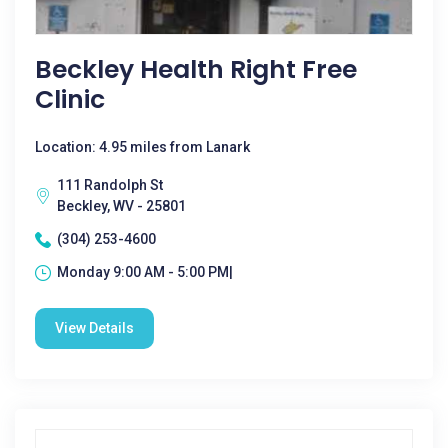
Beckley Health Right Free
Clinic
Location: 4.95 miles from Lanark
111 Randolph St
Beckley, WV - 25801
(304) 253-4600
Monday 9:00 AM - 5:00 PM|
View Details