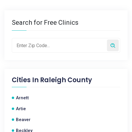
Search for Free Clinics
Cities In
Raleigh County
Arnett
Artie
Beaver
Beckley