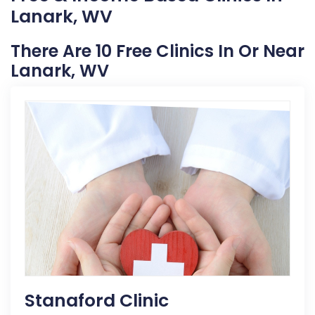
Lanark, WV
There Are 10 Free Clinics In Or Near
Lanark, WV
Stanaford Clinic