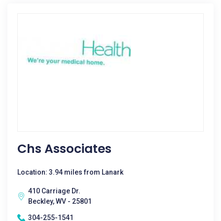
Chs Associates
Location: 3.94 miles from Lanark
410 Carriage Dr.
Beckley, WV - 25801
304-255-1541