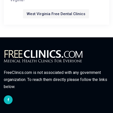
West Virginia Free Dental Clinics
FreeClinics.com is not associated with any government
organization. To reach them directly please follow the links
below.