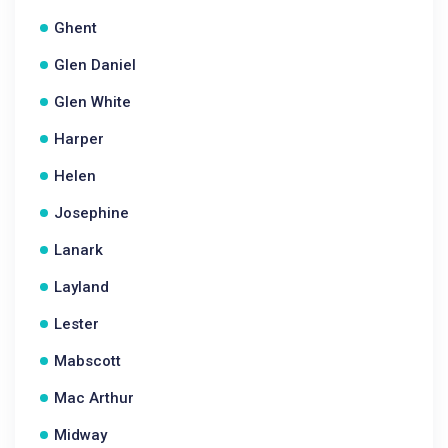
Ghent
Glen Daniel
Glen White
Harper
Helen
Josephine
Lanark
Layland
Lester
Mabscott
Mac Arthur
Midway