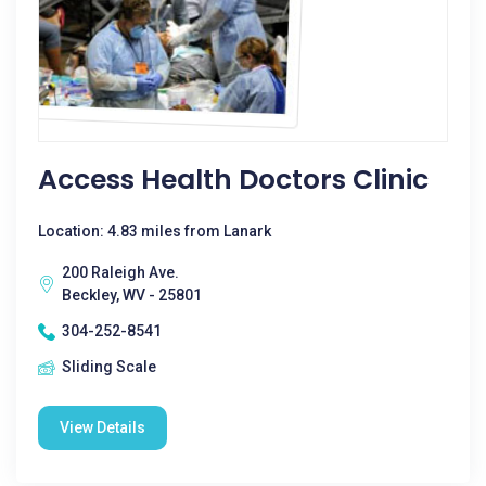
Access Health Doctors Clinic
Location: 4.83 miles from Lanark
200 Raleigh Ave.
Beckley, WV - 25801
304-252-8541
Sliding Scale
View Details