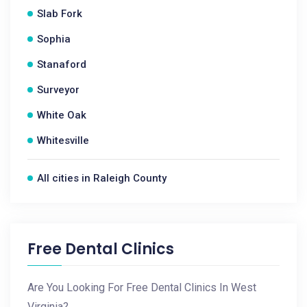
Slab Fork
Sophia
Stanaford
Surveyor
White Oak
Whitesville
All cities in Raleigh County
Free Dental Clinics
Are You Looking For Free Dental Clinics In West
Virginia?