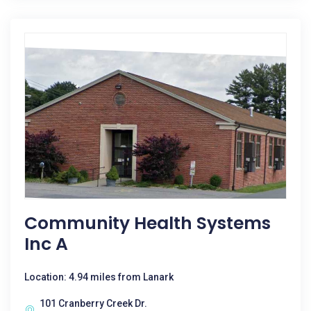
Community Health Systems
Inc A
Location: 4.94 miles from Lanark
101 Cranberry Creek Dr.