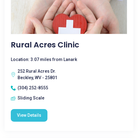
Rural Acres Clinic
Location: 3.07 miles from Lanark
252 Rural Acres Dr.
Beckley, WV - 25801
(304) 252-8555
Sliding Scale
View Details