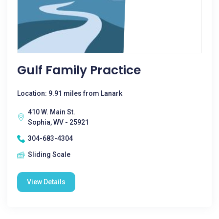
Gulf Family Practice
Location: 9.91 miles from Lanark
410 W. Main St.
Sophia, WV - 25921
304-683-4304
Sliding Scale
View Details