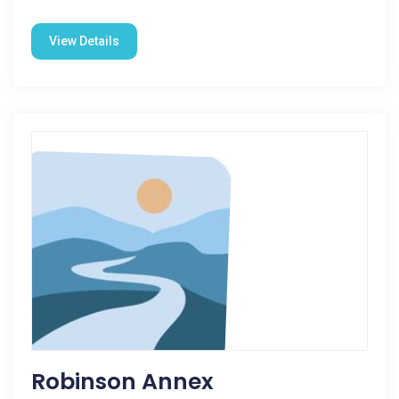
View Details
Robinson Annex