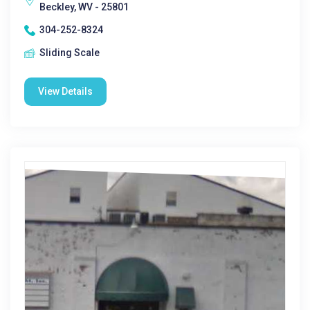
Beckley, WV - 25801
304-252-8324
Sliding Scale
View Details