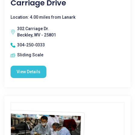
Carriage Drive
Location: 4.00 miles from Lanark
302 Carriage Dr.
Beckley, WV - 25801
304-250-0333
Sliding Scale
View Details