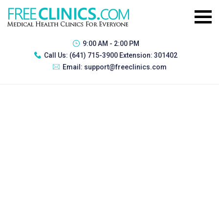
9:00 AM - 2:00 PM
Call Us:
(641) 715-3900 Extension: 301402
Email:
support@freeclinics.com