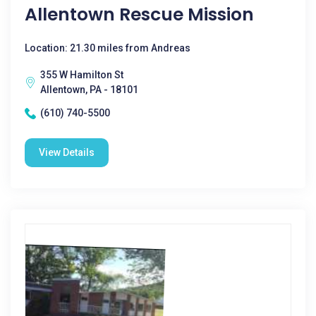
Allentown Rescue Mission
Location: 21.30 miles from Andreas
355 W Hamilton St
Allentown, PA - 18101
(610) 740-5500
View Details