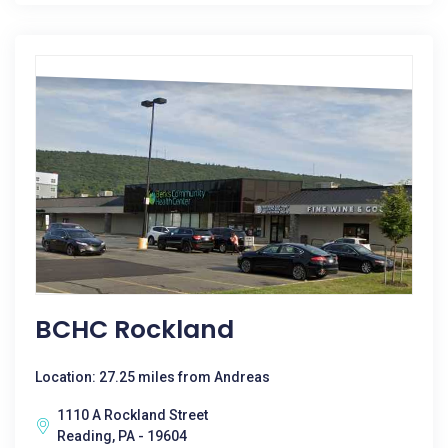
BCHC Rockland
Location: 27.25 miles from Andreas
1110 A Rockland Street
Reading, PA - 19604