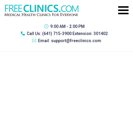
9:00 AM - 2:00 PM
Call Us:
(641) 715-3900 Extension: 301402
Email:
support@freeclinics.com