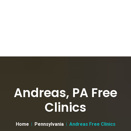
Andreas, PA Free
Clinics
Home
Pennsylvania
Andreas Free Clinics