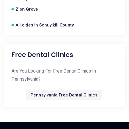
Zion Grove
All cities in Schuylkill County
Free Dental Clinics
Are You Looking For Free Dental Clinics In
Pennsylvania?
Pennsylvania Free Dental Clinics