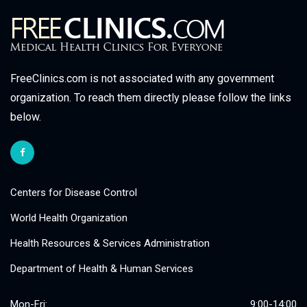
FreeClinics.com is not associated with any government
organization. To reach them directly please follow the links
below.
Centers for Disease Control
World Health Organization
Health Resources & Services Administration
Department of Health & Human Services
Mon-Fri:
9:00-14:00