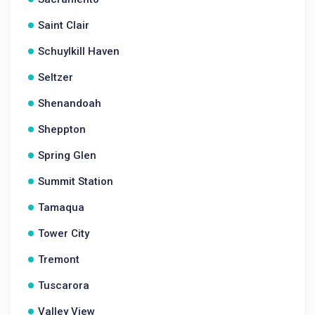
Saint Clair
Schuylkill Haven
Seltzer
Shenandoah
Sheppton
Spring Glen
Summit Station
Tamaqua
Tower City
Tremont
Tuscarora
Valley View