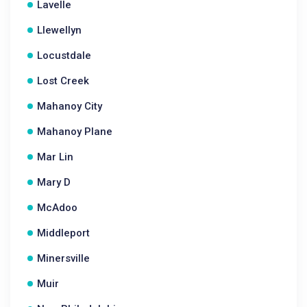
Lavelle
Llewellyn
Locustdale
Lost Creek
Mahanoy City
Mahanoy Plane
Mar Lin
Mary D
McAdoo
Middleport
Minersville
Muir