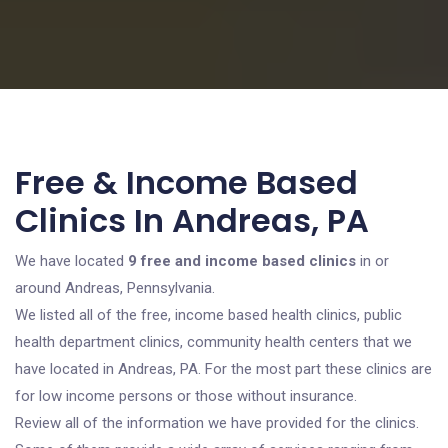
Free & Income Based
Clinics In Andreas, PA
We have located
9 free and income based clinics
in or
around Andreas, Pennsylvania.
We listed all of the free, income based health clinics, public
health department clinics, community health centers that we
have located in Andreas, PA. For the most part these clinics are
for low income persons or those without insurance.
Review all of the information we have provided for the clinics.