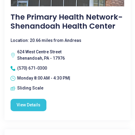
The Primary Health Network-
Shenandoah Health Center
Location: 20.66 miles from Andreas
624 West Centre Street
Shenandoah, PA - 17976
(570) 671-0300
Monday 8:00 AM - 4:30 PM|
Sliding Scale
View Details