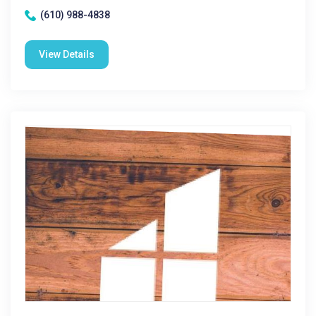
(610) 988-4838
View Details