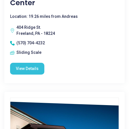
Center
Location: 19.26 miles from Andreas
404 Ridge St.
Freeland, PA - 18224
(570) 704-4232
Sliding Scale
View Details