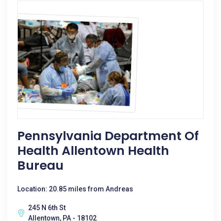
Pennsylvania Department Of
Health Allentown Health
Bureau
Location: 20.85 miles from Andreas
245 N 6th St
Allentown, PA - 18102