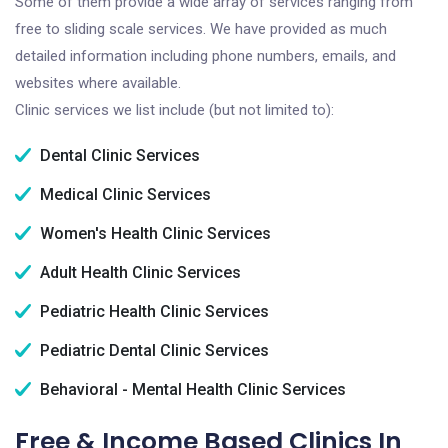
Some of them provide a wide array of services ranging from
free to sliding scale services. We have provided as much
detailed information including phone numbers, emails, and
websites where available.
Clinic services we list include (but not limited to):
Dental Clinic Services
Medical Clinic Services
Women's Health Clinic Services
Adult Health Clinic Services
Pediatric Health Clinic Services
Pediatric Dental Clinic Services
Behavioral - Mental Health Clinic Services
Free & Income Based Clinics In