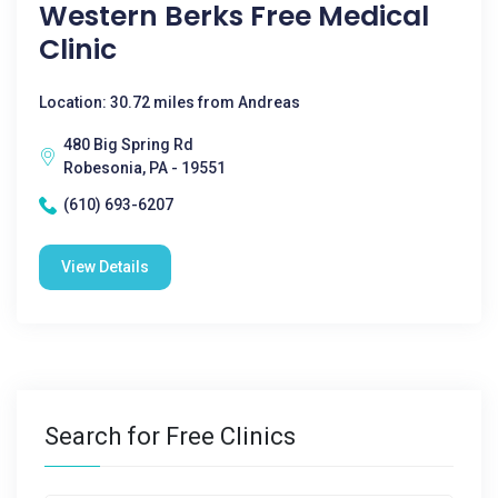
Western Berks Free Medical
Clinic
Location: 30.72 miles from Andreas
480 Big Spring Rd
Robesonia, PA - 19551
(610) 693-6207
View Details
Search for Free Clinics