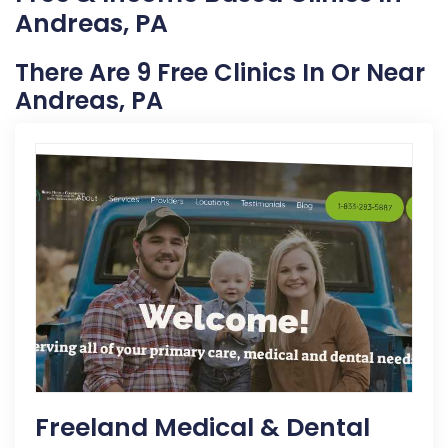
Andreas, PA
There Are 9 Free Clinics In Or Near
Andreas, PA
Freeland Medical & Dental