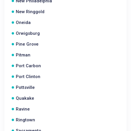
New Philadelphia
New Ringgold
Oneida
Orwigsburg
Pine Grove
Pitman
Port Carbon
Port Clinton
Pottsville
Quakake
Ravine
Ringtown
Sacramento