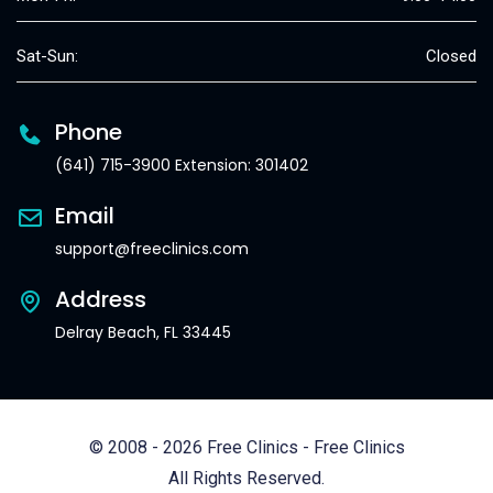
Sat-Sun:
Closed
Phone
(641) 715-3900 Extension: 301402
Email
support@freeclinics.com
Address
Delray Beach, FL 33445
© 2008 - 2026 Free Clinics - Free Clinics
All Rights Reserved.