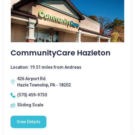
CommunityCare Hazleton
Location: 19.51 miles from Andreas
426 Airport Rd.
Hazle Township, PA - 18202
(570) 459-9730
Sliding Scale
View Details