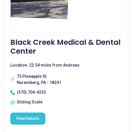
Black Creek Medical & Dental
Center
Location: 22.54 miles from Andreas
75 Pineapple St.
Nuremberg, PA - 18241
(570) 704-4235
Sliding Scale
View Details