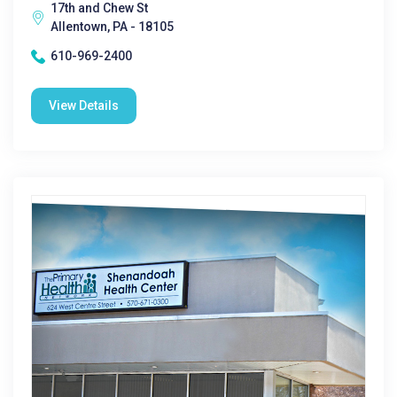
17th and Chew St
Allentown, PA - 18105
610-969-2400
View Details