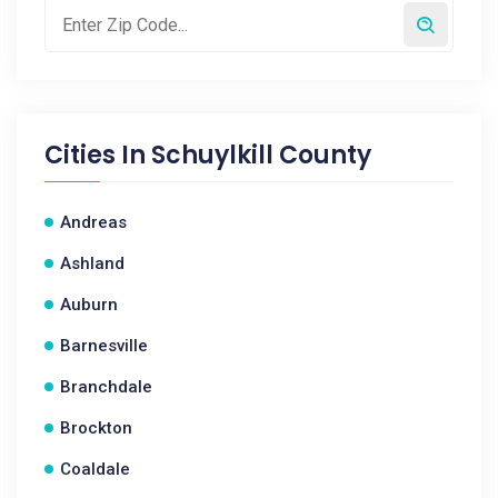
Cities In
Schuylkill County
Andreas
Ashland
Auburn
Barnesville
Branchdale
Brockton
Coaldale