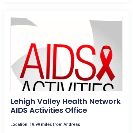
Lehigh Valley Health Network
AIDS Activities Office
Location: 19.99 miles from Andreas