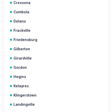
Cressona
Cumbola
Delano
Frackville
Friedensburg
Gilberton
Girardville
Gordon
Hegins
Kelayres
Klingerstown
Landingville