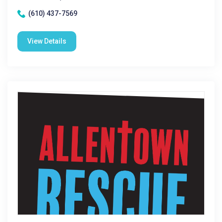
(610) 437-7569
View Details