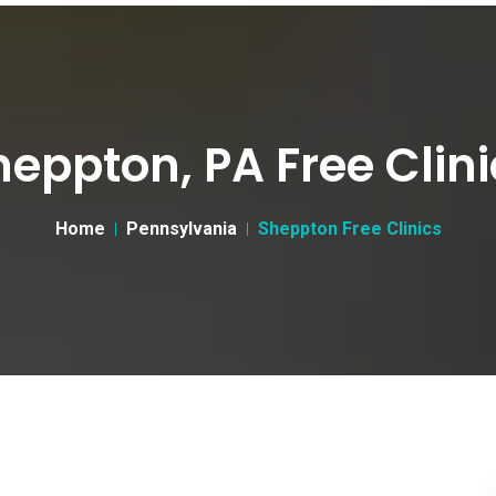
heppton, PA Free Clini
Home
Pennsylvania
Sheppton Free Clinics