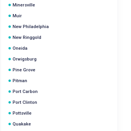
Minersville
Muir
New Philadelphia
New Ringgold
Oneida
Orwigsburg
Pine Grove
Pitman
Port Carbon
Port Clinton
Pottsville
Quakake