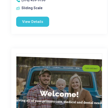
(570) 459-9730
Sliding Scale
View Details