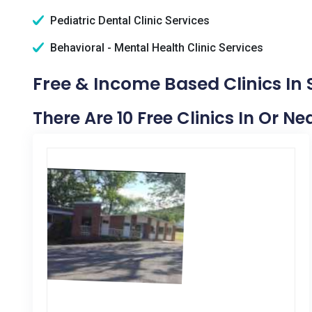
Pediatric Dental Clinic Services
Behavioral - Mental Health Clinic Services
Free & Income Based Clinics In
There Are 10 Free Clinics In Or N