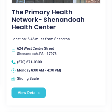
The Primary Health
Network- Shenandoah
Health Center
Location: 6.46 miles from Sheppton
624 West Centre Street
Shenandoah, PA - 17976
(570) 671-0300
Monday 8:00 AM - 4:30 PM|
Sliding Scale
View Details