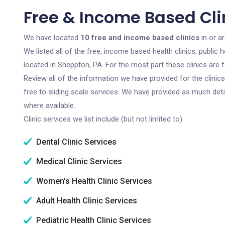
Free & Income Based Cli
We have located
10 free and income based clinics
in or a
We listed all of the free, income based health clinics, publi
located in Sheppton, PA. For the most part these clinics are
Review all of the information we have provided for the clini
free to sliding scale services. We have provided as much det
where available.
Clinic services we list include (but not limited to):
Dental Clinic Services
Medical Clinic Services
Women's Health Clinic Services
Adult Health Clinic Services
Pediatric Health Clinic Services