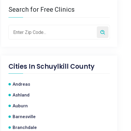
Search for Free Clinics
Cities In
Schuylkill County
Andreas
Ashland
Auburn
Barnesville
Branchdale