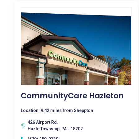
CommunityCare Hazleton
Location: 9.42 miles from Sheppton
426 Airport Rd.
Hazle Township, PA - 18202