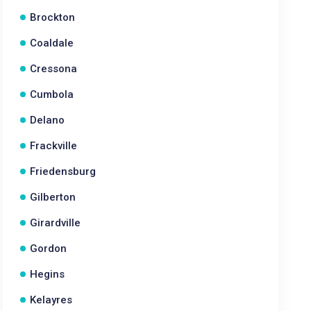
Brockton
Coaldale
Cressona
Cumbola
Delano
Frackville
Friedensburg
Gilberton
Girardville
Gordon
Hegins
Kelayres