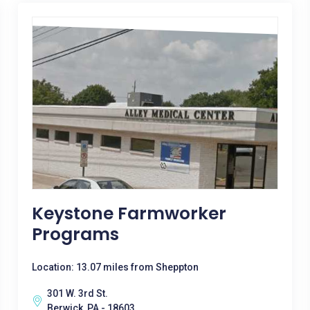
Keystone Farmworker
Programs
Location: 13.07 miles from Sheppton
301 W. 3rd St.
Berwick, PA - 18603