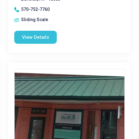
570-752-7760
Sliding Scale
View Details