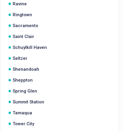
Ravine
Ringtown
Sacramento
Saint Clair
Schuylkill Haven
Seltzer
Shenandoah
Sheppton
Spring Glen
Summit Station
Tamaqua
Tower City