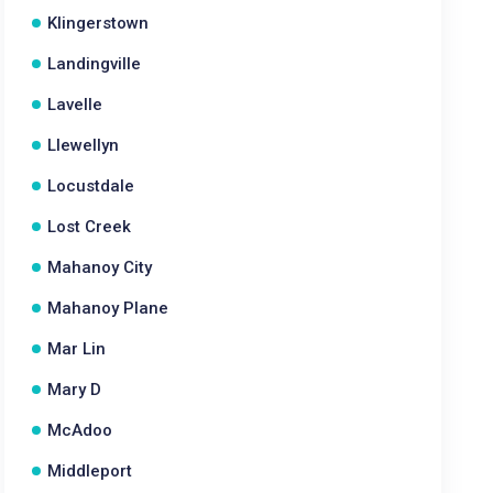
Klingerstown
Landingville
Lavelle
Llewellyn
Locustdale
Lost Creek
Mahanoy City
Mahanoy Plane
Mar Lin
Mary D
McAdoo
Middleport