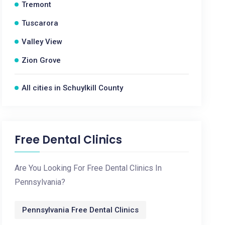
Tremont
Tuscarora
Valley View
Zion Grove
All cities in Schuylkill County
Free Dental Clinics
Are You Looking For Free Dental Clinics In
Pennsylvania?
Pennsylvania Free Dental Clinics