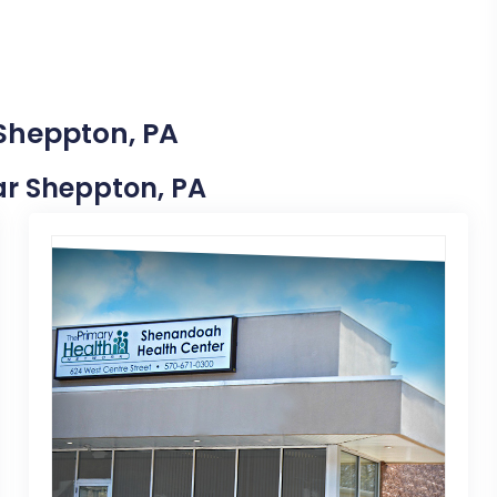
 Sheppton, PA
ear Sheppton, PA