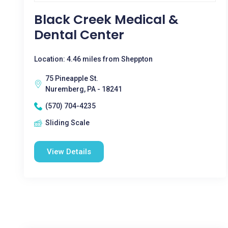
Black Creek Medical &
Dental Center
Location: 4.46 miles from Sheppton
75 Pineapple St.
Nuremberg, PA - 18241
(570) 704-4235
Sliding Scale
View Details