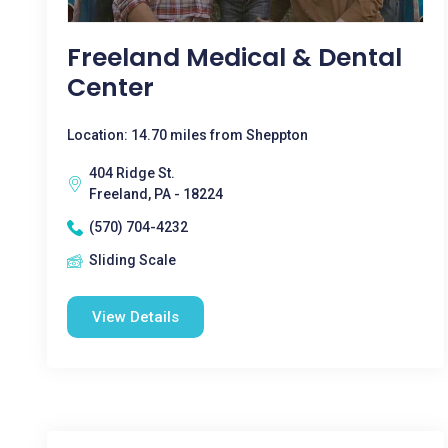
Freeland Medical & Dental
Center
Location: 14.70 miles from Sheppton
404 Ridge St.
Freeland, PA - 18224
(570) 704-4232
Sliding Scale
View Details