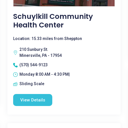
Schuylkill Community
Health Center
Location: 15.33 miles from Sheppton
210 Sunbury St.
Minersville, PA - 17954
(570) 544-9123
Monday 8:00 AM - 4:30 PM|
Sliding Scale
View Details