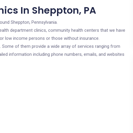
nics In Sheppton, PA
round Sheppton, Pennsylvania.
c health department clinics, community health centers that we have
 for low income persons or those without insurance.
cs. Some of them provide a wide array of services ranging from
ailed information including phone numbers, emails, and websites