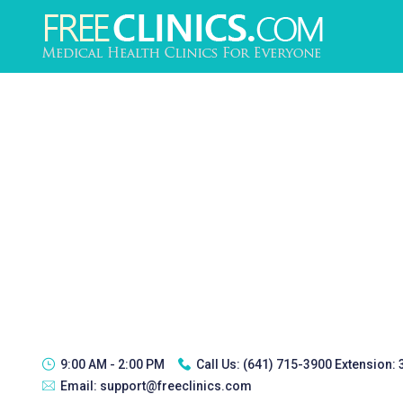
9:00 AM - 2:00 PM
Call Us:
(641) 715-3900 Extension:
Email:
support@freeclinics.com