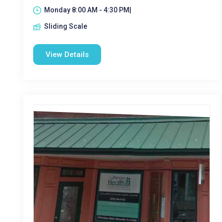
Monday 8:00 AM - 4:30 PM|
Sliding Scale
View Details