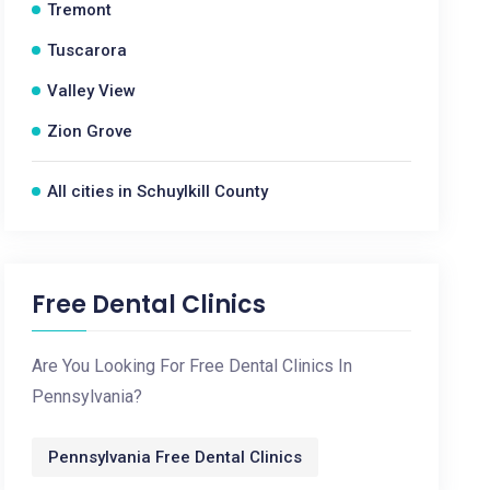
Tremont
Tuscarora
Valley View
Zion Grove
All cities in Schuylkill County
Free Dental Clinics
Are You Looking For Free Dental Clinics In
Pennsylvania?
Pennsylvania Free Dental Clinics