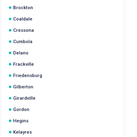
Brockton
Coaldale
Cressona
Cumbola
Delano
Frackville
Friedensburg
Gilberton
Girardville
Gordon
Hegins
Kelayres