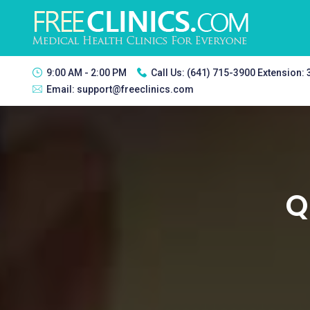
9:00 AM - 2:00 PM
Call Us:
(641) 715-3900 Extension:
Email:
support@freeclinics.com
Q