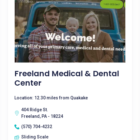
Freeland Medical & Dental
Center
Location: 12.30 miles from Quakake
404 Ridge St.
Freeland, PA - 18224
(570) 704-4232
Sliding Scale