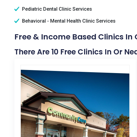
Pediatric Dental Clinic Services
Behavioral - Mental Health Clinic Services
Free & Income Based Clinics In
There Are 10 Free Clinics In Or N