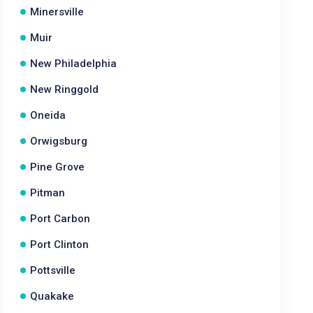
Minersville
Muir
New Philadelphia
New Ringgold
Oneida
Orwigsburg
Pine Grove
Pitman
Port Carbon
Port Clinton
Pottsville
Quakake