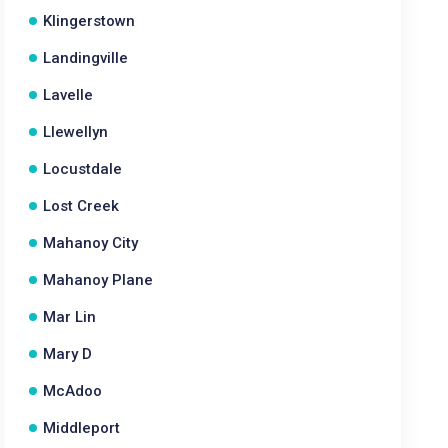
Klingerstown
Landingville
Lavelle
Llewellyn
Locustdale
Lost Creek
Mahanoy City
Mahanoy Plane
Mar Lin
Mary D
McAdoo
Middleport