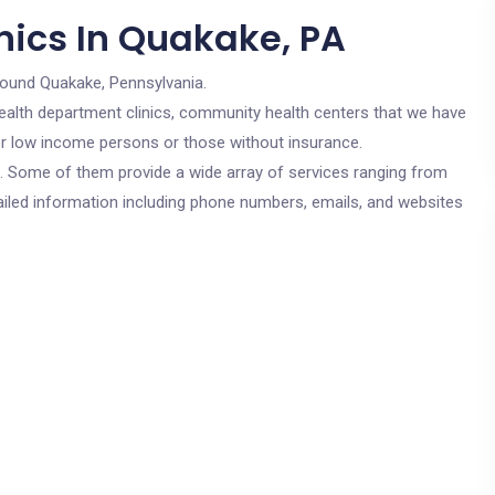
nics In Quakake, PA
round Quakake, Pennsylvania.
c health department clinics, community health centers that we have
for low income persons or those without insurance.
cs. Some of them provide a wide array of services ranging from
ailed information including phone numbers, emails, and websites