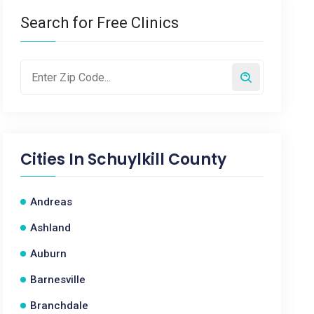
Search for Free Clinics
Cities In
Schuylkill County
Andreas
Ashland
Auburn
Barnesville
Branchdale