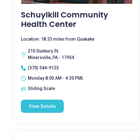
Schuylkill Community
Health Center
Location: 18.33 miles from Quakake
210 Sunbury St.
Minersville, PA - 17954
(570) 544-9123
Monday 8:00 AM - 4:30 PM|
Sliding Scale
View Details