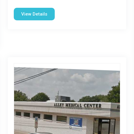
View Details