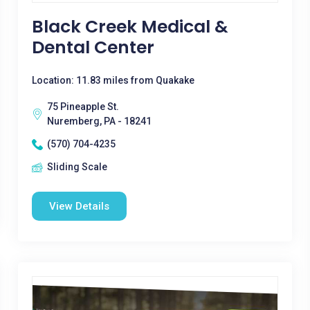
Black Creek Medical &
Dental Center
Location: 11.83 miles from Quakake
75 Pineapple St.
Nuremberg, PA - 18241
(570) 704-4235
Sliding Scale
View Details