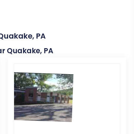
 Quakake, PA
ear Quakake, PA