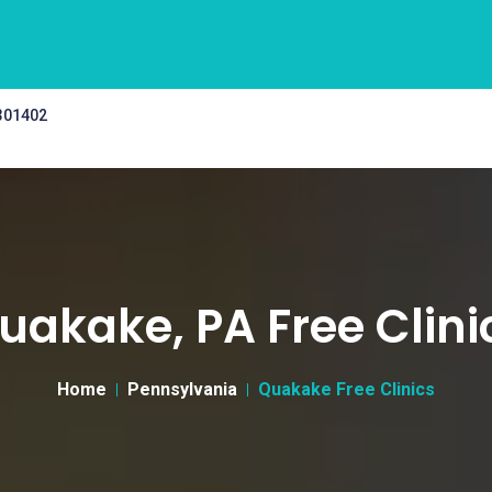
 301402
uakake, PA Free Clini
Home
Pennsylvania
Quakake Free Clinics