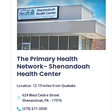
The Primary Health
Network- Shenandoah
Health Center
Location: 12.19 miles from Quakake
624 West Centre Street
Shenandoah, PA - 17976
(570) 671-0300