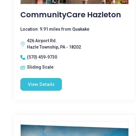
CommunityCare Hazleton
Location: 9.91 miles from Quakake
426 Airport Rd.
Hazle Township, PA - 18202
(570) 459-9730
Sliding Scale
View Details