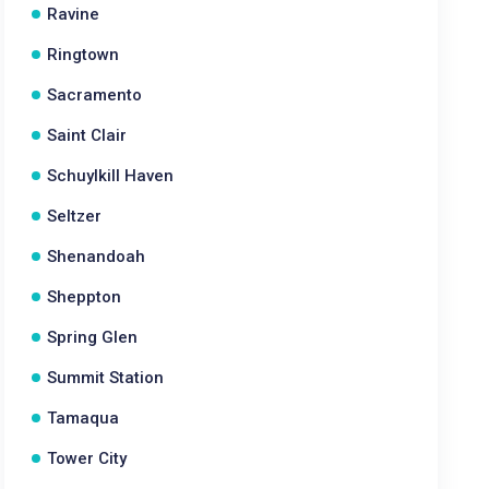
Ravine
Ringtown
Sacramento
Saint Clair
Schuylkill Haven
Seltzer
Shenandoah
Sheppton
Spring Glen
Summit Station
Tamaqua
Tower City