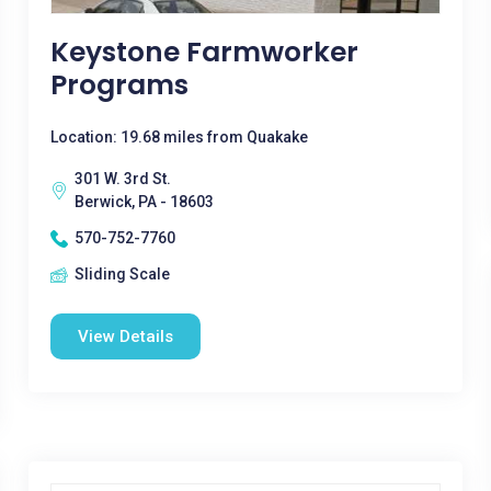
Keystone Farmworker
Programs
Location: 19.68 miles from Quakake
301 W. 3rd St.
Berwick, PA - 18603
570-752-7760
Sliding Scale
View Details