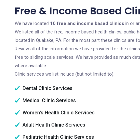
Free & Income Based Cli
We have located
10 free and income based clinics
in or a
We listed all of the free, income based health clinics, publi
located in Quakake, PA. For the most part these clinics are 
Review all of the information we have provided for the clini
free to sliding scale services. We have provided as much det
where available.
Clinic services we list include (but not limited to):
Dental Clinic Services
Medical Clinic Services
Women's Health Clinic Services
Adult Health Clinic Services
Pediatric Health Clinic Services