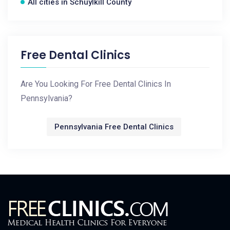
All cities in Schuylkill County
Free Dental Clinics
Are You Looking For Free Dental Clinics In
Pennsylvania?
Pennsylvania Free Dental Clinics