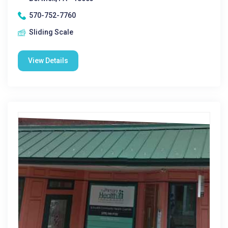
570-752-7760
Sliding Scale
View Details