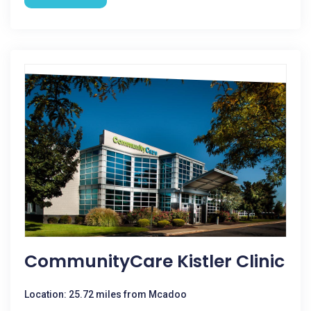
CommunityCare Kistler Clinic
Location: 25.72 miles from Mcadoo