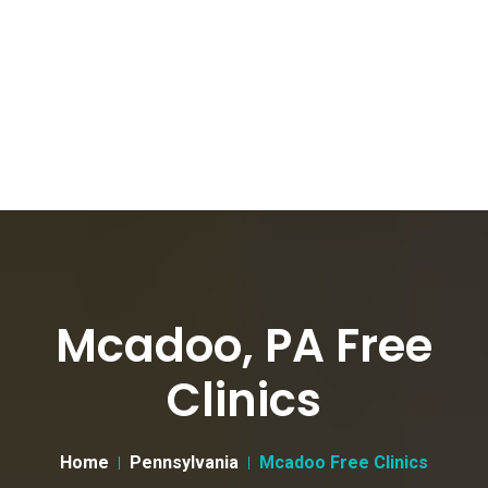
Mcadoo, PA Free
Clinics
Home
Pennsylvania
Mcadoo Free Clinics