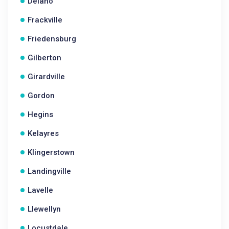
Delano
Frackville
Friedensburg
Gilberton
Girardville
Gordon
Hegins
Kelayres
Klingerstown
Landingville
Lavelle
Llewellyn
Locustdale