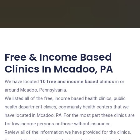
Free & Income Based
Clinics In Mcadoo, PA
We have located
10 free and income based clinics
in or
around Mcadoo, Pennsylvania.
We listed all of the free, income based health clinics, public
health department clinics, community health centers that we
have located in Mcadoo, PA. For the most part these clinics are
for low income persons or those without insurance.
Review all of the information we have provided for the clinics.