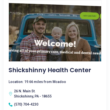
Shickshinny Health Center
Location: 19.66 miles from Mcadoo
26 N. Main St.
Shickshinny, PA - 18655
(570) 704-4230