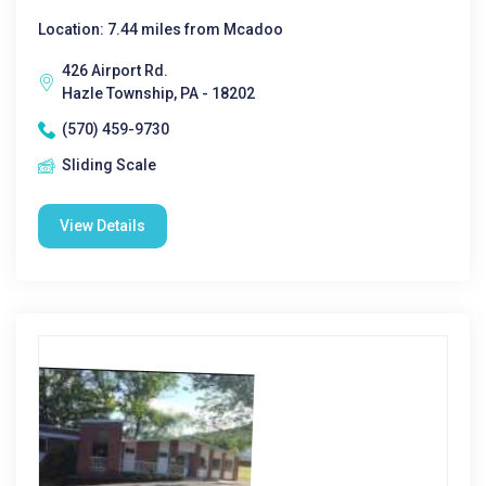
Location: 7.44 miles from Mcadoo
426 Airport Rd.
Hazle Township, PA - 18202
(570) 459-9730
Sliding Scale
View Details