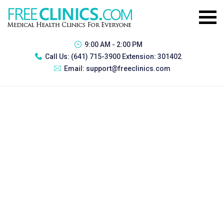
9:00 AM - 2:00 PM
Call Us:
(641) 715-3900 Extension: 301402
Email:
support@freeclinics.com