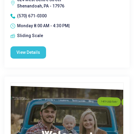
Shenandoah, PA - 17976
(570) 671-0300
Monday 8:00 AM - 4:30 PM|
Sliding Scale
View Details