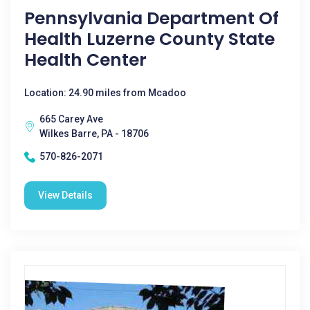
Pennsylvania Department Of
Health Luzerne County State
Health Center
Location: 24.90 miles from Mcadoo
665 Carey Ave
Wilkes Barre, PA - 18706
570-826-2071
View Details