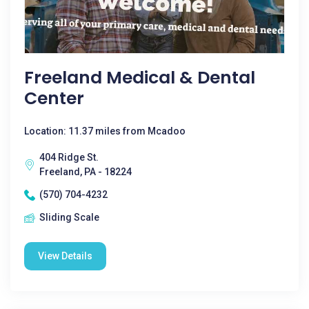
Freeland Medical & Dental
Center
Location: 11.37 miles from Mcadoo
404 Ridge St.
Freeland, PA - 18224
(570) 704-4232
Sliding Scale
View Details