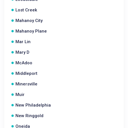
Lost Creek
Mahanoy City
Mahanoy Plane
Mar Lin
Mary D
McAdoo
Middleport
Minersville
Muir
New Philadelphia
New Ringgold
Oneida