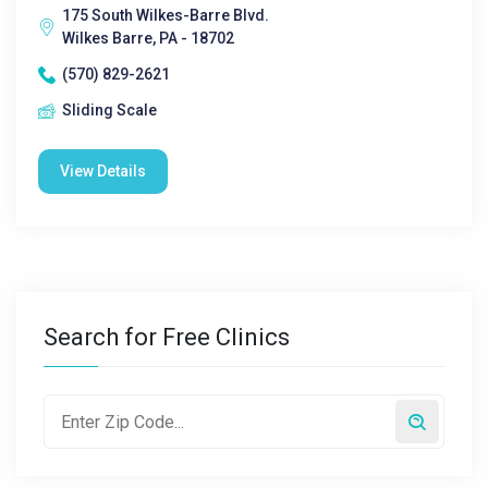
175 South Wilkes-Barre Blvd.
Wilkes Barre, PA - 18702
(570) 829-2621
Sliding Scale
View Details
Search for Free Clinics