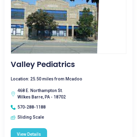
Valley Pediatrics
Location: 25.50 miles from Mcadoo
468 E. Northampton St.
Wilkes Barre, PA - 18702
570-288-1188
Sliding Scale
View Details