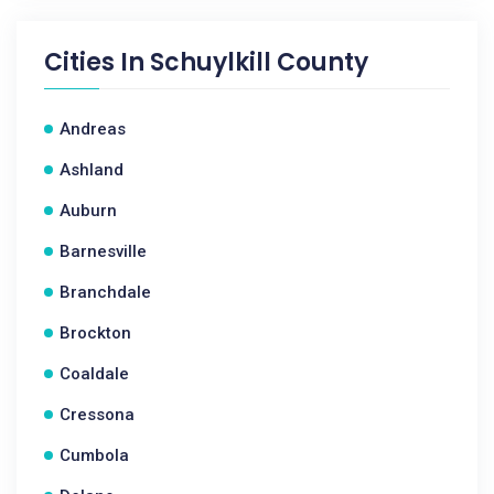
Cities In
Schuylkill County
Andreas
Ashland
Auburn
Barnesville
Branchdale
Brockton
Coaldale
Cressona
Cumbola