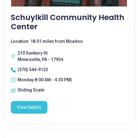
Schuylkill Community Health
Center
Location: 18.01 miles from Mcadoo
210 Sunbury St.
Minersville, PA - 17954
(570) 544-9123
Monday 8:00 AM - 4:30 PM|
Sliding Scale
View Details