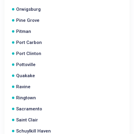
Orwigsburg
Pine Grove
Pitman
Port Carbon
Port Clinton
Pottsville
Quakake
Ravine
Ringtown
Sacramento
Saint Clair
Schuylkill Haven