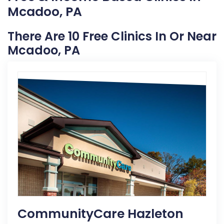
Mcadoo, PA
There Are 10 Free Clinics In Or Near
Mcadoo, PA
CommunityCare Hazleton