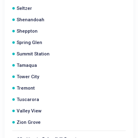
Seltzer
Shenandoah
Sheppton
Spring Glen
Summit Station
Tamaqua
Tower City
Tremont
Tuscarora
Valley View
Zion Grove