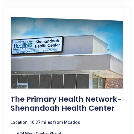
The Primary Health Network-
Shenandoah Health Center
Location: 10.37 miles from Mcadoo
624 West Centre Street