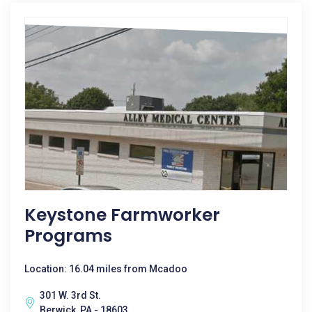
Keystone Farmworker
Programs
Location: 16.04 miles from Mcadoo
301 W. 3rd St.
Berwick, PA - 18603