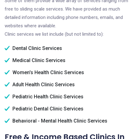
Some of them provide a wide array of services ranging from
free to sliding scale services. We have provided as much
detailed information including phone numbers, emails, and
websites where available.
Clinic services we list include (but not limited to):
Dental Clinic Services
Medical Clinic Services
Women's Health Clinic Services
Adult Health Clinic Services
Pediatric Health Clinic Services
Pediatric Dental Clinic Services
Behavioral - Mental Health Clinic Services
Free & Income Based Clinics In