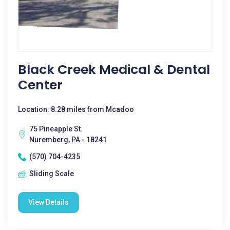
Black Creek Medical & Dental
Center
Location: 8.28 miles from Mcadoo
75 Pineapple St.
Nuremberg, PA - 18241
(570) 704-4235
Sliding Scale
View Details