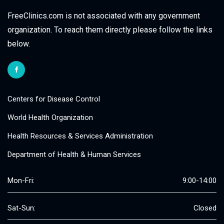
FreeClinics.com is not associated with any government
organization. To reach them directly please follow the links
below.
Centers for Disease Control
World Health Organization
Health Resources & Services Administration
Department of Health & Human Services
Mon-Fri:
9:00-14:00
Sat-Sun:
Closed