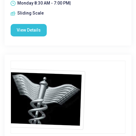
Monday 8:30 AM - 7:00 PM|
Sliding Scale
View Details