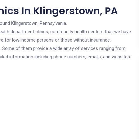
ics In Klingerstown, PA
round Klingerstown, Pennsylvania.
c health department clinics, community health centers that we have
 are for low income persons or those without insurance.
cs. Some of them provide a wide array of services ranging from
ailed information including phone numbers, emails, and websites