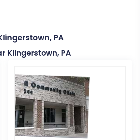
Klingerstown, PA
ear Klingerstown, PA