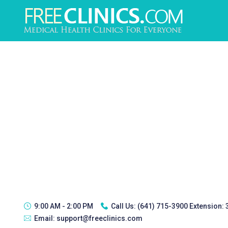
9:00 AM - 2:00 PM
Call Us:
(641) 715-3900 Extension:
Email:
support@freeclinics.com