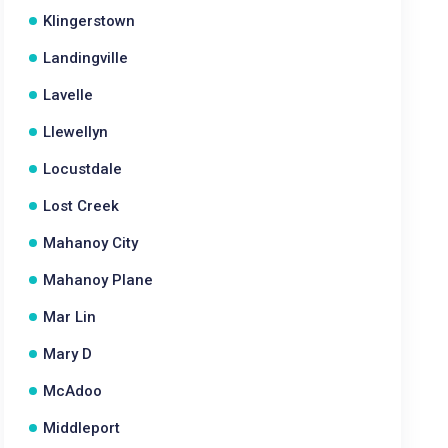
Klingerstown
Landingville
Lavelle
Llewellyn
Locustdale
Lost Creek
Mahanoy City
Mahanoy Plane
Mar Lin
Mary D
McAdoo
Middleport