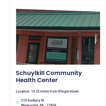
Schuylkill Community
Health Center
Location: 19.22 miles from Klingerstown
210 Sunbury St.
Minersville, PA - 17954