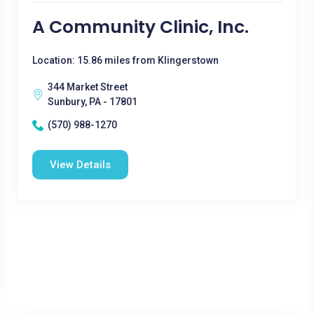
A Community Clinic, Inc.
Location: 15.86 miles from Klingerstown
344 Market Street
Sunbury, PA - 17801
(570) 988-1270
View Details