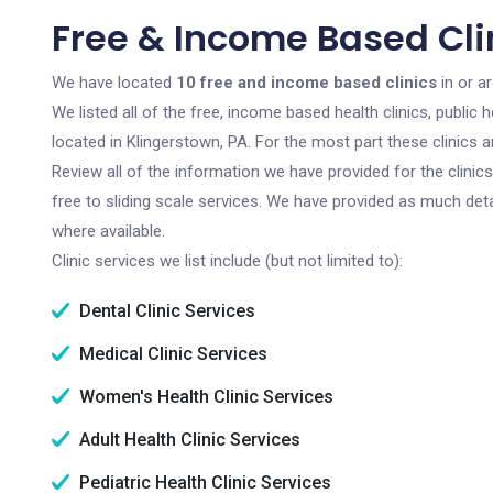
Free & Income Based Clin
We have located
10 free and income based clinics
in or a
We listed all of the free, income based health clinics, publi
located in Klingerstown, PA. For the most part these clinics
Review all of the information we have provided for the clini
free to sliding scale services. We have provided as much det
where available.
Clinic services we list include (but not limited to):
Dental Clinic Services
Medical Clinic Services
Women's Health Clinic Services
Adult Health Clinic Services
Pediatric Health Clinic Services