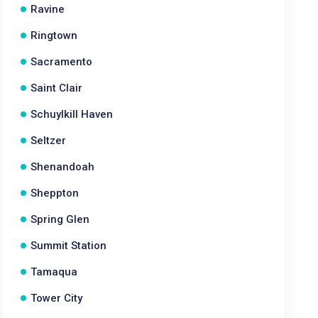
Ravine
Ringtown
Sacramento
Saint Clair
Schuylkill Haven
Seltzer
Shenandoah
Sheppton
Spring Glen
Summit Station
Tamaqua
Tower City