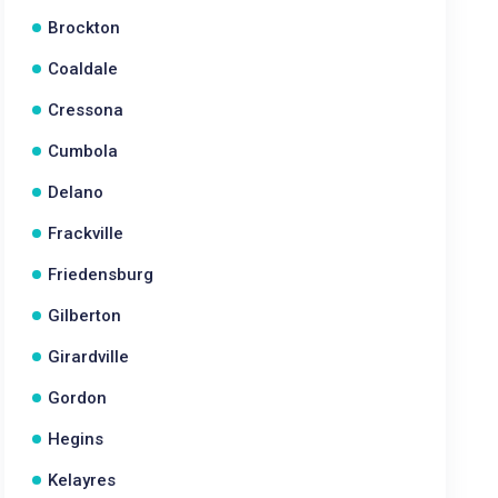
Brockton
Coaldale
Cressona
Cumbola
Delano
Frackville
Friedensburg
Gilberton
Girardville
Gordon
Hegins
Kelayres