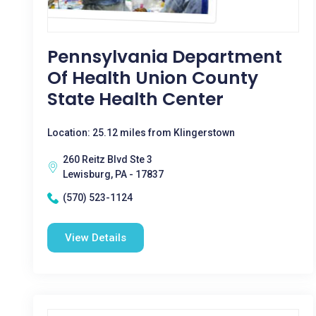
Pennsylvania Department
Of Health Union County
State Health Center
Location: 25.12 miles from Klingerstown
260 Reitz Blvd Ste 3
Lewisburg, PA - 17837
(570) 523-1124
View Details