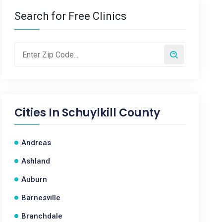
Search for Free Clinics
Cities In
Schuylkill County
Andreas
Ashland
Auburn
Barnesville
Branchdale