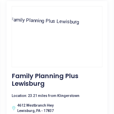
Family Planning Plus
Lewisburg
Location: 23.21 miles from Klingerstown
4612 Westbranch Hwy
Lewisburg, PA - 17837