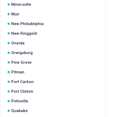
Minersville
Muir
New Philadelphia
New Ringgold
Oneida
Orwigsburg
Pine Grove
Pitman
Port Carbon
Port Clinton
Pottsville
Quakake