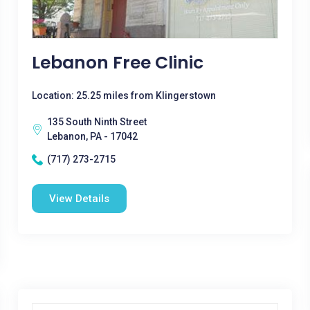
Lebanon Free Clinic
Location: 25.25 miles from Klingerstown
135 South Ninth Street
Lebanon, PA - 17042
(717) 273-2715
View Details