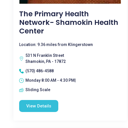
The Primary Health
Network- Shamokin Health
Center
Location: 9.36 miles from Klingerstown
531 N Franklin Street
Shamokin, PA - 17872
(570) 486-4588
Monday 8:00 AM - 4:30 PM|
Sliding Scale
View Details