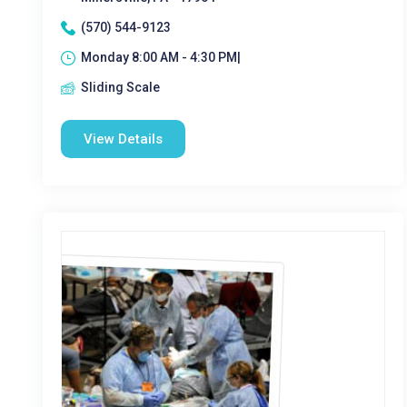
(570) 544-9123
Monday 8:00 AM - 4:30 PM|
Sliding Scale
View Details