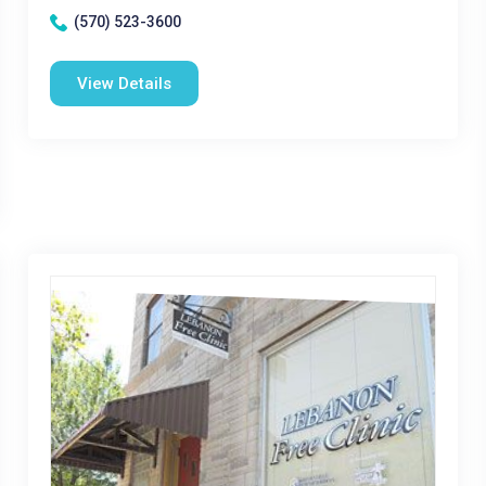
(570) 523-3600
View Details