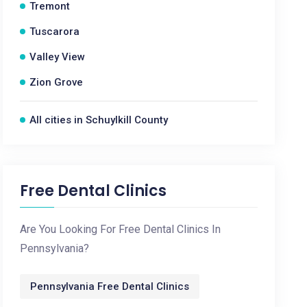
Tremont
Tuscarora
Valley View
Zion Grove
All cities in Schuylkill County
Free Dental Clinics
Are You Looking For Free Dental Clinics In
Pennsylvania?
Pennsylvania Free Dental Clinics