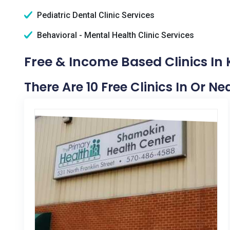
Pediatric Dental Clinic Services
Behavioral - Mental Health Clinic Services
Free & Income Based Clinics In 
There Are 10 Free Clinics In Or N