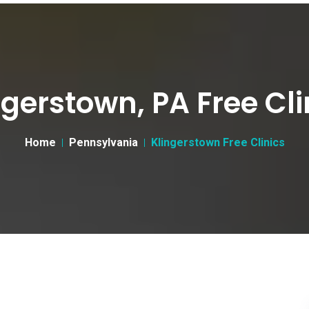
ngerstown, PA Free Cli
Home
Pennsylvania
Klingerstown Free Clinics