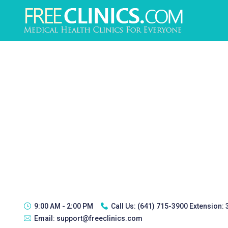
9:00 AM - 2:00 PM
Call Us:
(641) 715-3900 Extension:
Email:
support@freeclinics.com