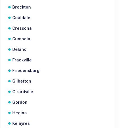
Brockton
Coaldale
Cressona
Cumbola
Delano
Frackville
Friedensburg
Gilberton
Girardville
Gordon
Hegins
Kelayres