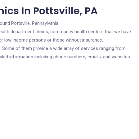
cs In Pottsville, PA
ound Pottsville, Pennsylvania.
c health department clinics, community health centers that we have
e for low income persons or those without insurance.
cs. Some of them provide a wide array of services ranging from
ailed information including phone numbers, emails, and websites