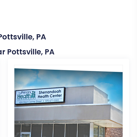
ottsville, PA
r Pottsville, PA