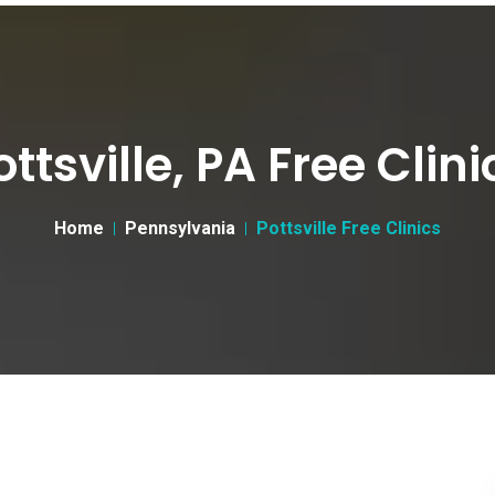
ottsville, PA Free Clini
Home
Pennsylvania
Pottsville Free Clinics