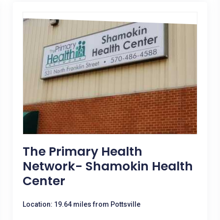
The Primary Health
Network- Shamokin Health
Center
Location: 19.64 miles from Pottsville