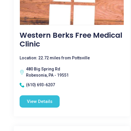
Western Berks Free Medical
Clinic
Location: 22.72 miles from Pottsville
480 Big Spring Rd
Robesonia, PA - 19551
(610) 693-6207
View Details