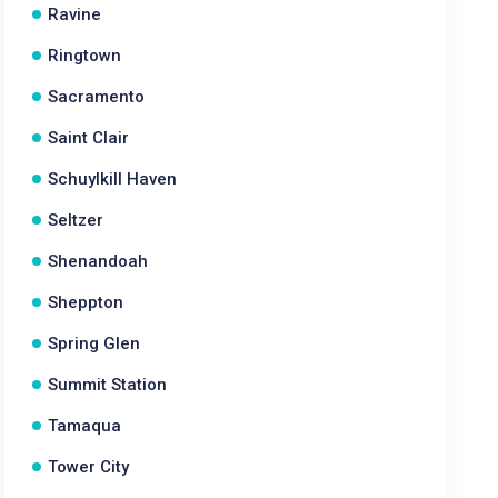
Ravine
Ringtown
Sacramento
Saint Clair
Schuylkill Haven
Seltzer
Shenandoah
Sheppton
Spring Glen
Summit Station
Tamaqua
Tower City