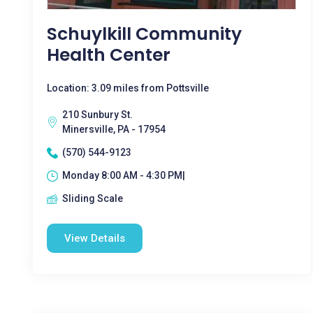
Schuylkill Community
Health Center
Location: 3.09 miles from Pottsville
210 Sunbury St.
Minersville, PA - 17954
(570) 544-9123
Monday 8:00 AM - 4:30 PM|
Sliding Scale
View Details