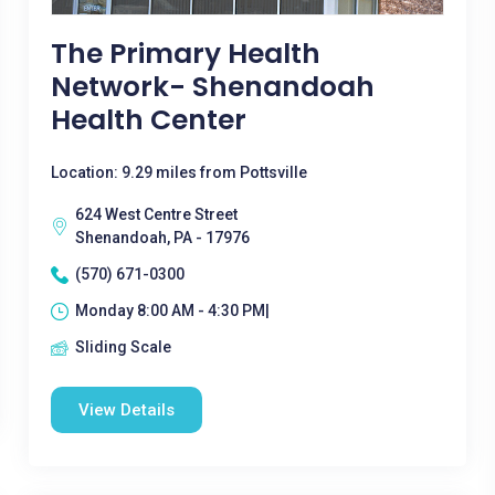
The Primary Health
Network- Shenandoah
Health Center
Location: 9.29 miles from Pottsville
624 West Centre Street
Shenandoah, PA - 17976
(570) 671-0300
Monday 8:00 AM - 4:30 PM|
Sliding Scale
View Details