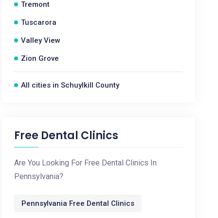
Tremont
Tuscarora
Valley View
Zion Grove
All cities in Schuylkill County
Free Dental Clinics
Are You Looking For Free Dental Clinics In
Pennsylvania?
Pennsylvania Free Dental Clinics