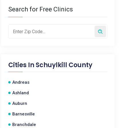
Search for Free Clinics
Cities In
Schuylkill County
Andreas
Ashland
Auburn
Barnesville
Branchdale