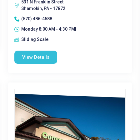
531 N Franklin Street
Shamokin, PA - 17872
(570) 486-4588
Monday 8:00 AM - 4:30 PM|
Sliding Scale
View Details