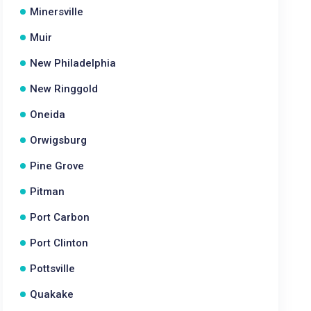
Minersville
Muir
New Philadelphia
New Ringgold
Oneida
Orwigsburg
Pine Grove
Pitman
Port Carbon
Port Clinton
Pottsville
Quakake