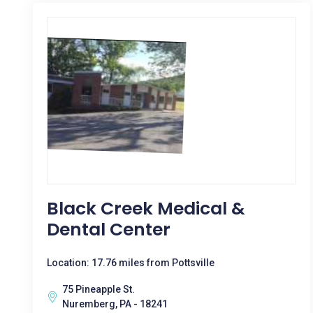
Black Creek Medical &
Dental Center
Location: 17.76 miles from Pottsville
75 Pineapple St.
Nuremberg, PA - 18241