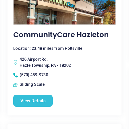
CommunityCare Hazleton
Location: 23.48 miles from Pottsville
426 Airport Rd.
Hazle Township, PA - 18202
(570) 459-9730
Sliding Scale
View Details