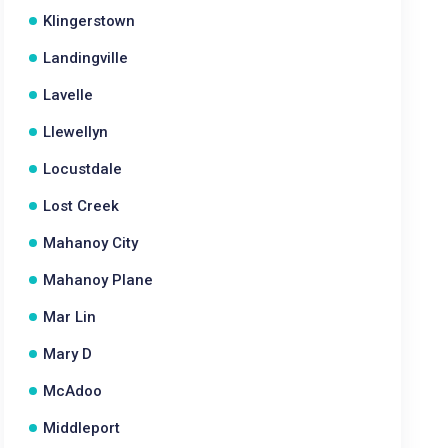
Klingerstown
Landingville
Lavelle
Llewellyn
Locustdale
Lost Creek
Mahanoy City
Mahanoy Plane
Mar Lin
Mary D
McAdoo
Middleport