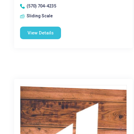
(570) 704-4235
Sliding Scale
View Details