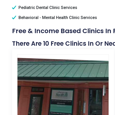
Pediatric Dental Clinic Services
Behavioral - Mental Health Clinic Services
Free & Income Based Clinics In P
There Are 10 Free Clinics In Or Nea