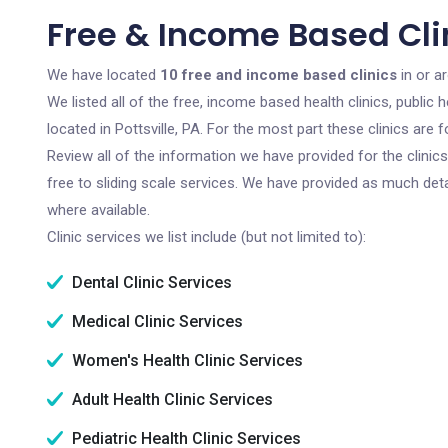
Free & Income Based Clini
We have located
10 free and income based clinics
in or ar
We listed all of the free, income based health clinics, publi
located in Pottsville, PA. For the most part these clinics ar
Review all of the information we have provided for the clini
free to sliding scale services. We have provided as much det
where available.
Clinic services we list include (but not limited to):
Dental Clinic Services
Medical Clinic Services
Women's Health Clinic Services
Adult Health Clinic Services
Pediatric Health Clinic Services