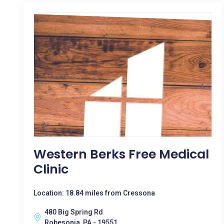
Western Berks Free Medical
Clinic
Location: 18.84 miles from Cressona
480 Big Spring Rd
Robesonia, PA - 19551