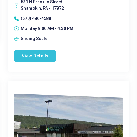
531 N Franklin Street
Shamokin, PA - 17872
(570) 486-4588
Monday 8:00 AM - 4:30 PM|
Sliding Scale
View Details