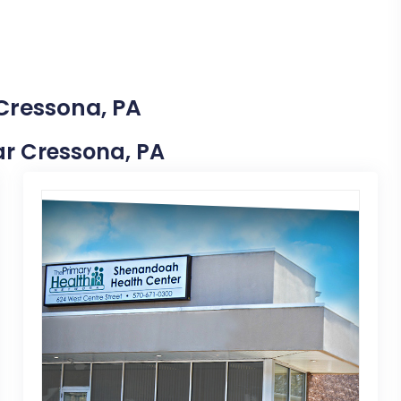
 Cressona, PA
ear Cressona, PA