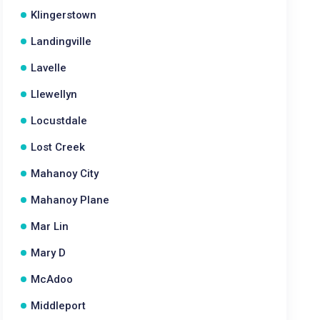
Klingerstown
Landingville
Lavelle
Llewellyn
Locustdale
Lost Creek
Mahanoy City
Mahanoy Plane
Mar Lin
Mary D
McAdoo
Middleport