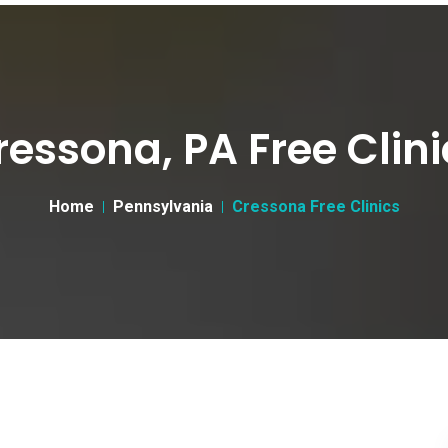
ressona, PA Free Clini
Home
Pennsylvania
Cressona Free Clinics