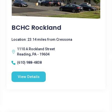
BCHC Rockland
Location: 23.14 miles from Cressona
1110 A Rockland Street
Reading, PA - 19604
(610) 988-4838
View Details