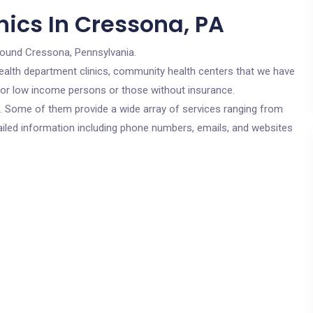
nics In Cressona, PA
round Cressona, Pennsylvania.
c health department clinics, community health centers that we have
 for low income persons or those without insurance.
cs. Some of them provide a wide array of services ranging from
ailed information including phone numbers, emails, and websites