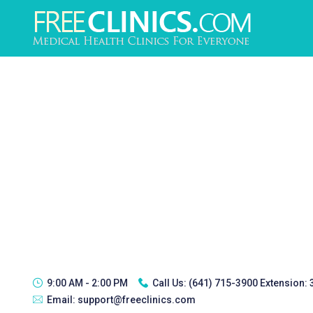
9:00 AM - 2:00 PM
Call Us:
(641) 715-3900 Extension:
Email:
support@freeclinics.com