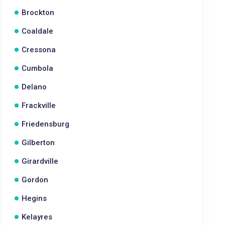
Brockton
Coaldale
Cressona
Cumbola
Delano
Frackville
Friedensburg
Gilberton
Girardville
Gordon
Hegins
Kelayres