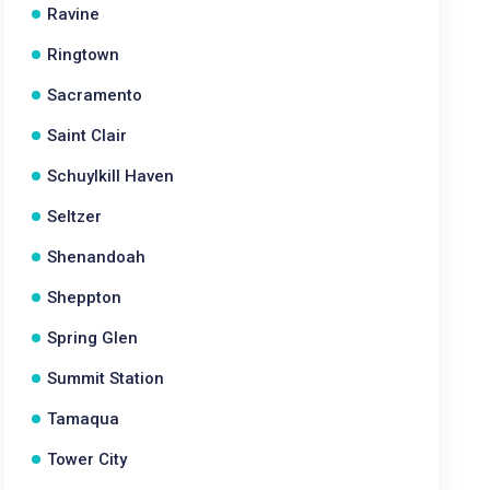
Ravine
Ringtown
Sacramento
Saint Clair
Schuylkill Haven
Seltzer
Shenandoah
Sheppton
Spring Glen
Summit Station
Tamaqua
Tower City