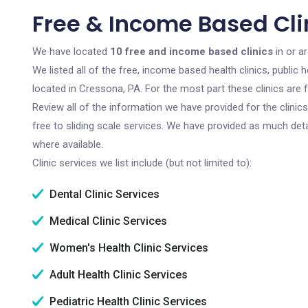
Free & Income Based Cli
We have located
10 free and income based clinics
in or a
We listed all of the free, income based health clinics, publi
located in Cressona, PA. For the most part these clinics are
Review all of the information we have provided for the clini
free to sliding scale services. We have provided as much det
where available.
Clinic services we list include (but not limited to):
Dental Clinic Services
Medical Clinic Services
Women's Health Clinic Services
Adult Health Clinic Services
Pediatric Health Clinic Services