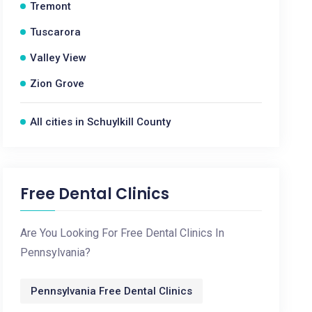
Tremont
Tuscarora
Valley View
Zion Grove
All cities in Schuylkill County
Free Dental Clinics
Are You Looking For Free Dental Clinics In
Pennsylvania?
Pennsylvania Free Dental Clinics