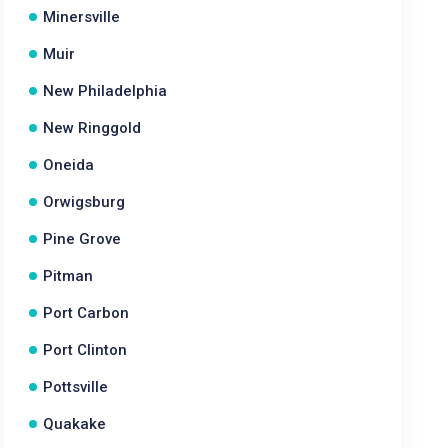
Minersville
Muir
New Philadelphia
New Ringgold
Oneida
Orwigsburg
Pine Grove
Pitman
Port Carbon
Port Clinton
Pottsville
Quakake