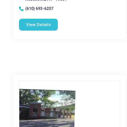
(610) 693-6207
View Details