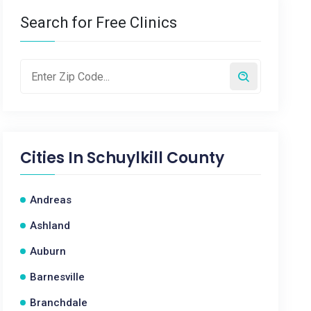
Search for Free Clinics
Cities In
Schuylkill County
Andreas
Ashland
Auburn
Barnesville
Branchdale