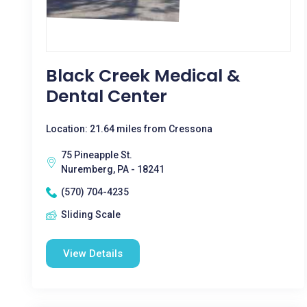
Black Creek Medical &
Dental Center
Location: 21.64 miles from Cressona
75 Pineapple St.
Nuremberg, PA - 18241
(570) 704-4235
Sliding Scale
View Details