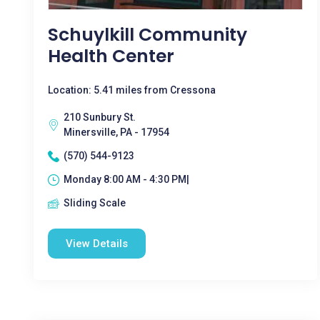
Schuylkill Community
Health Center
Location: 5.41 miles from Cressona
210 Sunbury St.
Minersville, PA - 17954
(570) 544-9123
Monday 8:00 AM - 4:30 PM|
Sliding Scale
View Details