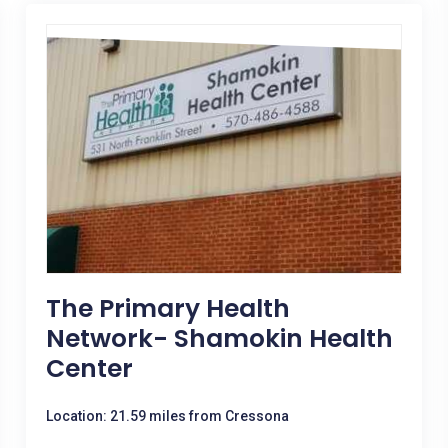
The Primary Health
Network- Shamokin Health
Center
Location: 21.59 miles from Cressona