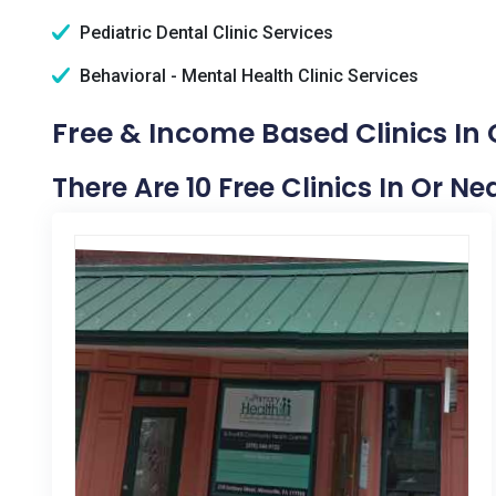
Pediatric Dental Clinic Services
Behavioral - Mental Health Clinic Services
Free & Income Based Clinics In
There Are 10 Free Clinics In Or N