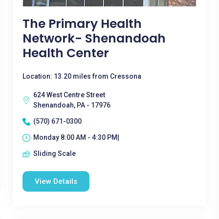
The Primary Health
Network- Shenandoah
Health Center
Location: 13.20 miles from Cressona
624 West Centre Street
Shenandoah, PA - 17976
(570) 671-0300
Monday 8:00 AM - 4:30 PM|
Sliding Scale
View Details