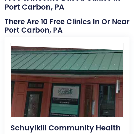
Port Carbon, PA
There Are 10 Free Clinics In Or Near
Port Carbon, PA
Schuylkill Community Health