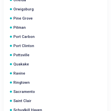
Oneida
Orwigsburg
Pine Grove
Pitman
Port Carbon
Port Clinton
Pottsville
Quakake
Ravine
Ringtown
Sacramento
Saint Clair
Schuylkill Haven