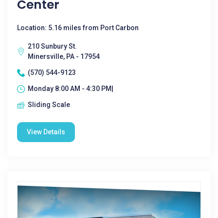
Center
Location: 5.16 miles from Port Carbon
210 Sunbury St.
Minersville, PA - 17954
(570) 544-9123
Monday 8:00 AM - 4:30 PM|
Sliding Scale
View Details