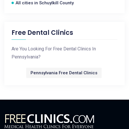
All cities in Schuylkill County
Free Dental Clinics
Are You Looking For Free Dental Clinics In
Pennsylvania?
Pennsylvania Free Dental Clinics