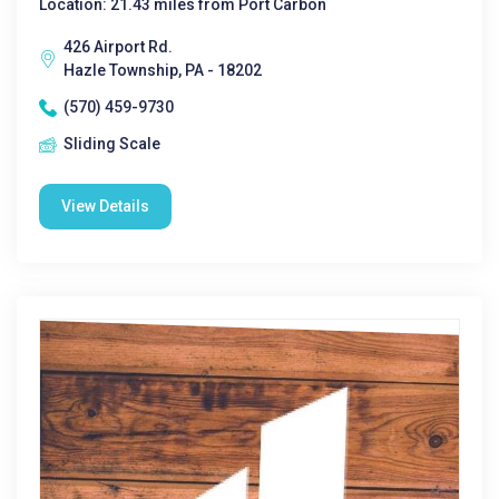
Location: 21.43 miles from Port Carbon
426 Airport Rd.
Hazle Township, PA - 18202
(570) 459-9730
Sliding Scale
View Details