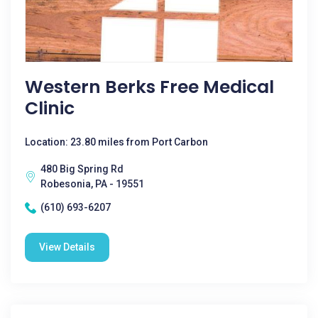
Western Berks Free Medical
Clinic
Location: 23.80 miles from Port Carbon
480 Big Spring Rd
Robesonia, PA - 19551
(610) 693-6207
View Details