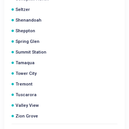
Seltzer
Shenandoah
Sheppton
Spring Glen
Summit Station
Tamaqua
Tower City
Tremont
Tuscarora
Valley View
Zion Grove