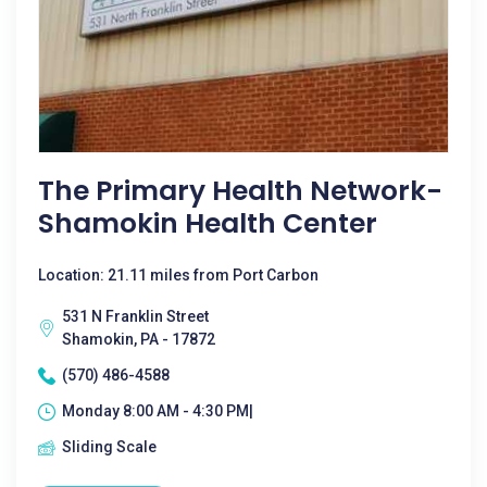
The Primary Health Network-
Shamokin Health Center
Location: 21.11 miles from Port Carbon
531 N Franklin Street
Shamokin, PA - 17872
(570) 486-4588
Monday 8:00 AM - 4:30 PM|
Sliding Scale