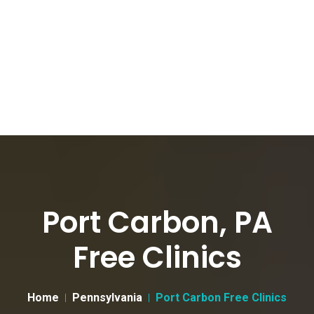
Port Carbon, PA
Free Clinics
Home
Pennsylvania
Port Carbon Free Clinics