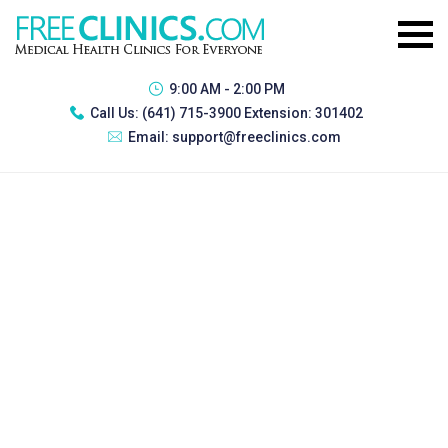
9:00 AM - 2:00 PM
Call Us:
(641) 715-3900 Extension: 301402
Email:
support@freeclinics.com