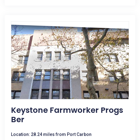
Keystone Farmworker Progs
Ber
Location: 28.24 miles from Port Carbon