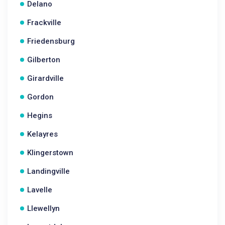
Delano
Frackville
Friedensburg
Gilberton
Girardville
Gordon
Hegins
Kelayres
Klingerstown
Landingville
Lavelle
Llewellyn