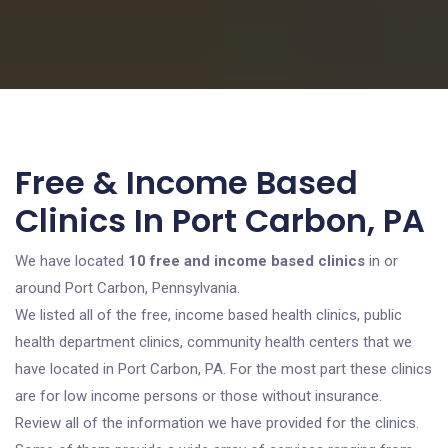
Free & Income Based
Clinics In Port Carbon, PA
We have located
10 free and income based clinics
in or
around Port Carbon, Pennsylvania.
We listed all of the free, income based health clinics, public
health department clinics, community health centers that we
have located in Port Carbon, PA. For the most part these clinics
are for low income persons or those without insurance.
Review all of the information we have provided for the clinics.