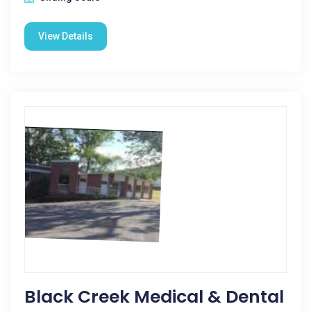
View Details
Black Creek Medical & Dental