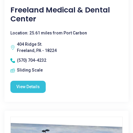
Freeland Medical & Dental
Center
Location: 25.61 miles from Port Carbon
404 Ridge St.
Freeland, PA - 18224
(570) 704-4232
Sliding Scale
View Details