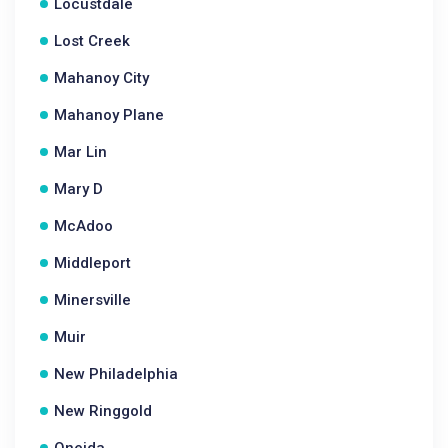
Locustdale
Lost Creek
Mahanoy City
Mahanoy Plane
Mar Lin
Mary D
McAdoo
Middleport
Minersville
Muir
New Philadelphia
New Ringgold