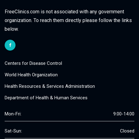
FreeClinics.com is not associated with any government
organization. To reach them directly please follow the links
below.
Centers for Disease Control
World Health Organization
Health Resources & Services Administration
Department of Health & Human Services
Mon-Fri:
9:00-14:00
Sat-Sun:
Closed