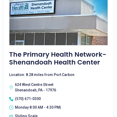
The Primary Health Network-
Shenandoah Health Center
Location: 8.28 miles from Port Carbon
624 West Centre Street
Shenandoah, PA - 17976
(570) 671-0300
Monday 8:00 AM - 4:30 PM|
Sliding Scale