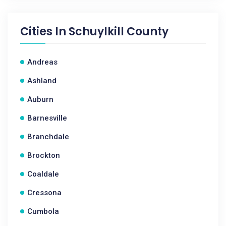
Cities In
Schuylkill County
Andreas
Ashland
Auburn
Barnesville
Branchdale
Brockton
Coaldale
Cressona
Cumbola