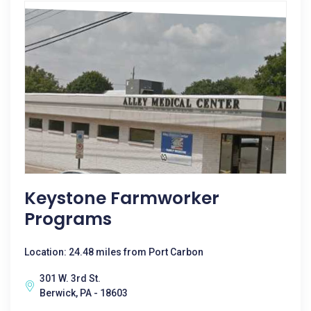
Keystone Farmworker
Programs
Location: 24.48 miles from Port Carbon
301 W. 3rd St.
Berwick, PA - 18603