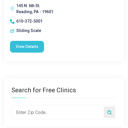
145 N. 6th St.
Reading, PA - 19601
610-372-5001
Sliding Scale
View Details
Search for Free Clinics