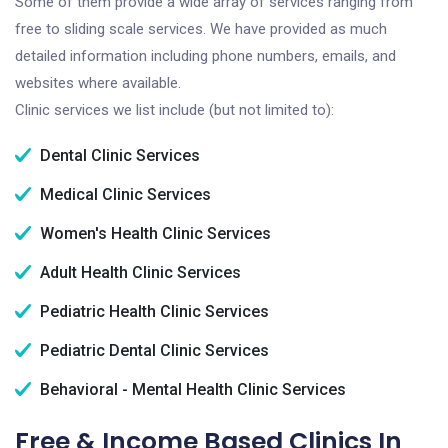
Some of them provide a wide array of services ranging from
free to sliding scale services. We have provided as much
detailed information including phone numbers, emails, and
websites where available.
Clinic services we list include (but not limited to):
Dental Clinic Services
Medical Clinic Services
Women's Health Clinic Services
Adult Health Clinic Services
Pediatric Health Clinic Services
Pediatric Dental Clinic Services
Behavioral - Mental Health Clinic Services
Free & Income Based Clinics In