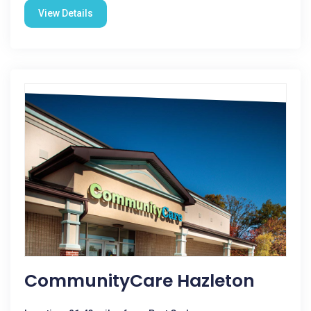
View Details
CommunityCare Hazleton