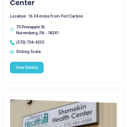
Center
Location: 16.34 miles from Port Carbon
75 Pineapple St.
Nuremberg, PA - 18241
(570) 704-4235
Sliding Scale
View Details