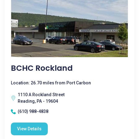
BCHC Rockland
Location: 26.70 miles from Port Carbon
1110 A Rockland Street
Reading, PA - 19604
(610) 988-4838
View Details