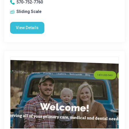
570-752-7760
Sliding Scale
View Details