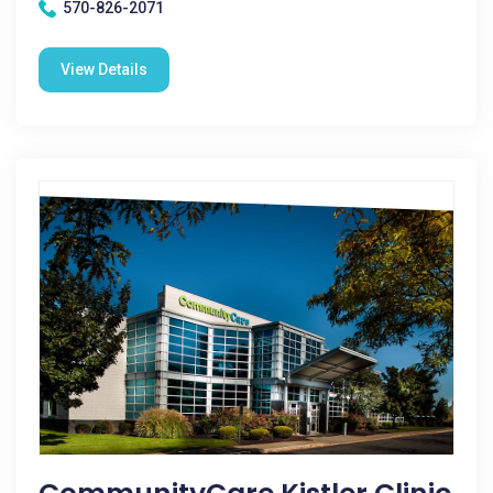
570-826-2071
View Details