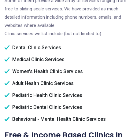
Some of them provide a wide array of services ranging from
free to sliding scale services. We have provided as much
detailed information including phone numbers, emails, and
websites where available.
Clinic services we list include (but not limited to):
Dental Clinic Services
Medical Clinic Services
Women's Health Clinic Services
Adult Health Clinic Services
Pediatric Health Clinic Services
Pediatric Dental Clinic Services
Behavioral - Mental Health Clinic Services
Free & Income Based Clinics In