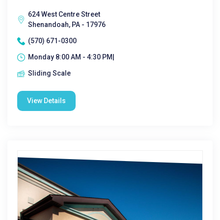
624 West Centre Street
Shenandoah, PA - 17976
(570) 671-0300
Monday 8:00 AM - 4:30 PM|
Sliding Scale
View Details