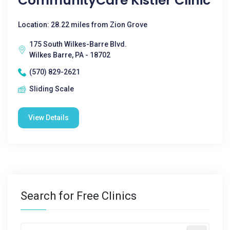
CommunityCare Kistler Clinic
Location: 28.22 miles from Zion Grove
175 South Wilkes-Barre Blvd.
Wilkes Barre, PA - 18702
(570) 829-2621
Sliding Scale
View Details
Search for Free Clinics