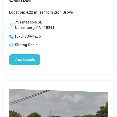
Location: 4.22 miles from Zion Grove
75 Pineapple St.
Nuremberg, PA - 18241
(570) 704-4235
Sliding Scale
View Details