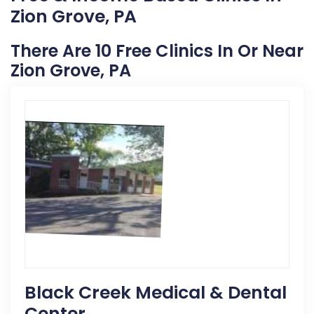
Zion Grove, PA
There Are 10 Free Clinics In Or Near
Zion Grove, PA
Black Creek Medical & Dental
Center