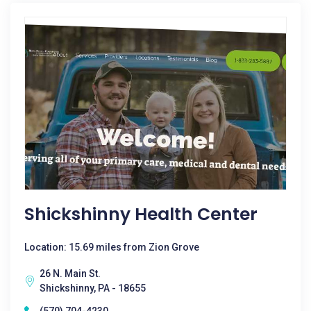
Shickshinny Health Center
Location: 15.69 miles from Zion Grove
26 N. Main St.
Shickshinny, PA - 18655