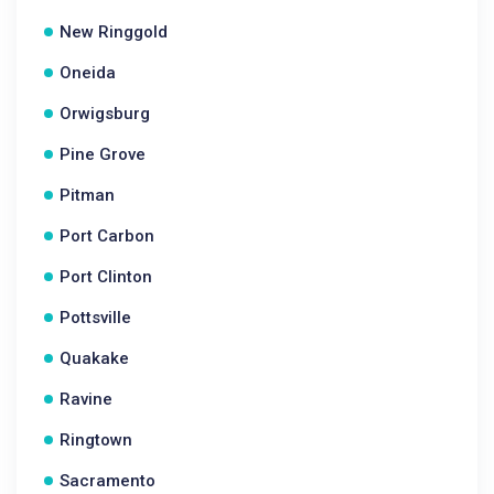
New Ringgold
Oneida
Orwigsburg
Pine Grove
Pitman
Port Carbon
Port Clinton
Pottsville
Quakake
Ravine
Ringtown
Sacramento