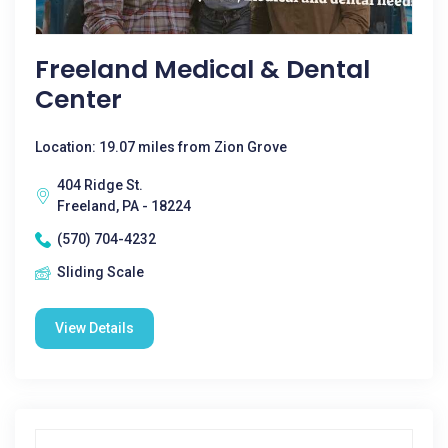
Freeland Medical & Dental
Center
Location: 19.07 miles from Zion Grove
404 Ridge St.
Freeland, PA - 18224
(570) 704-4232
Sliding Scale
View Details