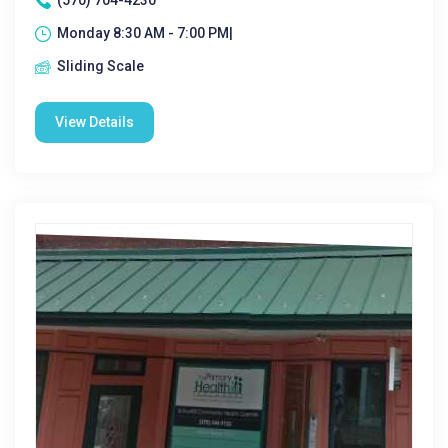
(570) 704-4230
Monday 8:30 AM - 7:00 PM|
Sliding Scale
View Details