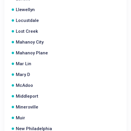
Llewellyn
Locustdale
Lost Creek
Mahanoy City
Mahanoy Plane
Mar Lin
Mary D
McAdoo
Middleport
Minersville
Muir
New Philadelphia