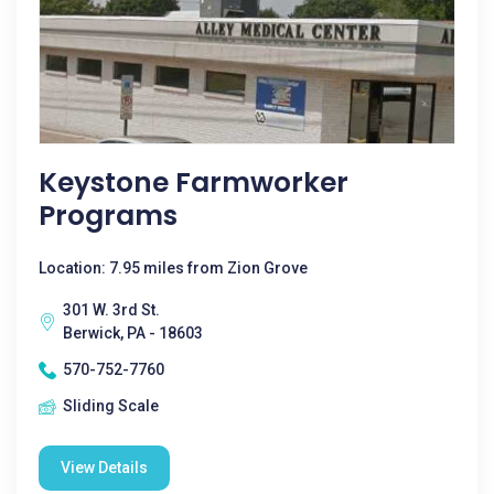
Keystone Farmworker
Programs
Location: 7.95 miles from Zion Grove
301 W. 3rd St.
Berwick, PA - 18603
570-752-7760
Sliding Scale
View Details