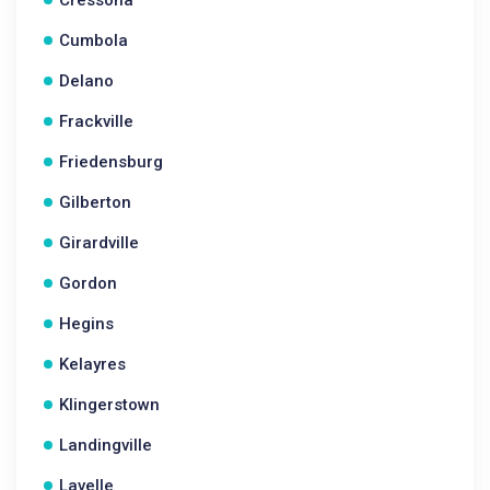
Cressona
Cumbola
Delano
Frackville
Friedensburg
Gilberton
Girardville
Gordon
Hegins
Kelayres
Klingerstown
Landingville
Lavelle