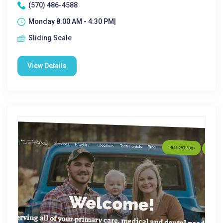
(570) 486-4588
Monday 8:00 AM - 4:30 PM|
Sliding Scale
View Details