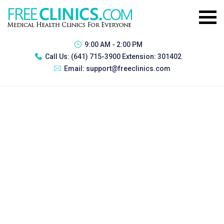
9:00 AM - 2:00 PM
Call Us:
(641) 715-3900 Extension: 301402
Email:
support@freeclinics.com