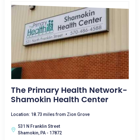
The Primary Health Network-
Shamokin Health Center
Location: 18.73 miles from Zion Grove
531 N Franklin Street
Shamokin, PA - 17872