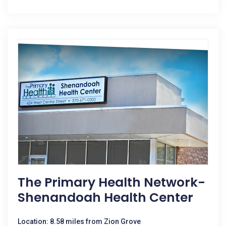
The Primary Health Network-
Shenandoah Health Center
Location: 8.58 miles from Zion Grove