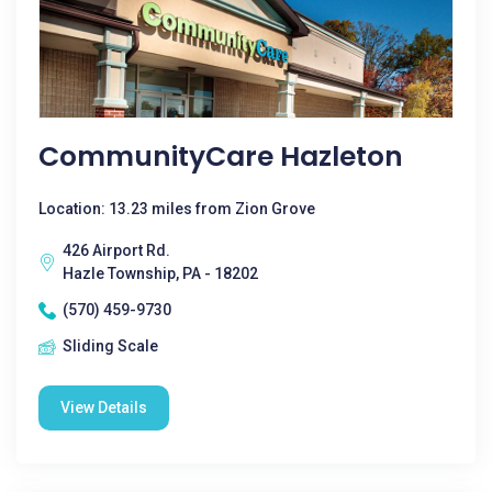
CommunityCare Hazleton
Location: 13.23 miles from Zion Grove
426 Airport Rd.
Hazle Township, PA - 18202
(570) 459-9730
Sliding Scale
View Details