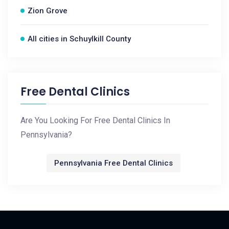
Zion Grove
All cities in Schuylkill County
Free Dental Clinics
Are You Looking For Free Dental Clinics In
Pennsylvania?
Pennsylvania Free Dental Clinics