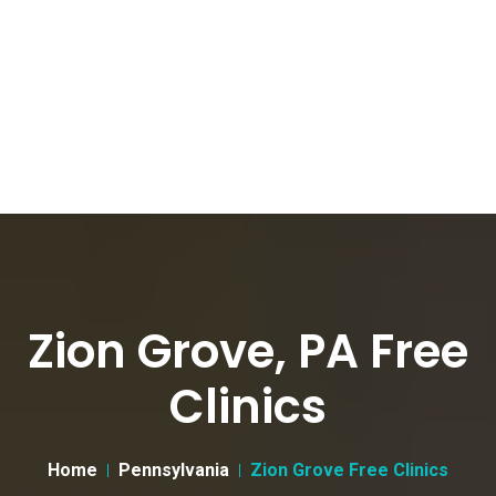
Zion Grove, PA Free
Clinics
Home
Pennsylvania
Zion Grove Free Clinics