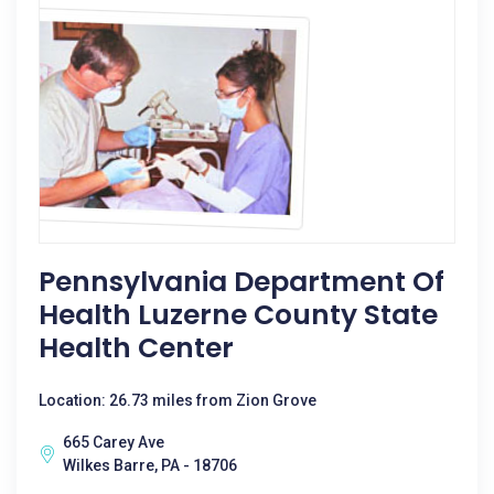
Pennsylvania Department Of
Health Luzerne County State
Health Center
Location: 26.73 miles from Zion Grove
665 Carey Ave
Wilkes Barre, PA - 18706