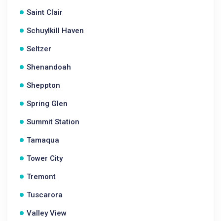
Saint Clair
Schuylkill Haven
Seltzer
Shenandoah
Sheppton
Spring Glen
Summit Station
Tamaqua
Tower City
Tremont
Tuscarora
Valley View