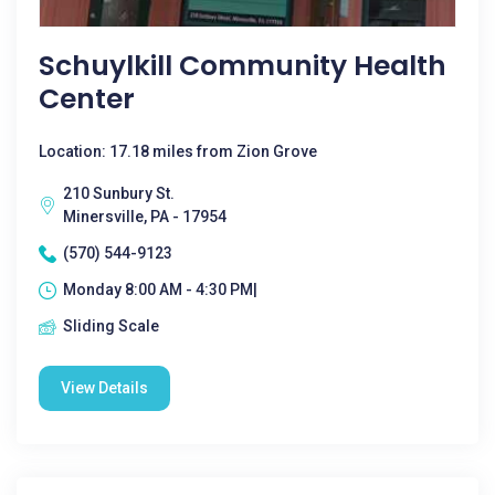
Schuylkill Community Health
Center
Location: 17.18 miles from Zion Grove
210 Sunbury St.
Minersville, PA - 17954
(570) 544-9123
Monday 8:00 AM - 4:30 PM|
Sliding Scale
View Details