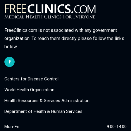
FreeClinics.com is not associated with any government
organization. To reach them directly please follow the links
below.
Centers for Disease Control
World Health Organization
Health Resources & Services Administration
Department of Health & Human Services
Mon-Fri:
9:00-14:00