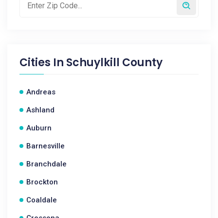
Cities In
Schuylkill County
Andreas
Ashland
Auburn
Barnesville
Branchdale
Brockton
Coaldale