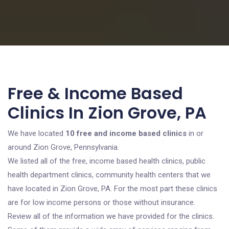
Free & Income Based
Clinics In Zion Grove, PA
We have located
10 free and income based clinics
in or
around Zion Grove, Pennsylvania.
We listed all of the free, income based health clinics, public
health department clinics, community health centers that we
have located in Zion Grove, PA. For the most part these clinics
are for low income persons or those without insurance.
Review all of the information we have provided for the clinics.