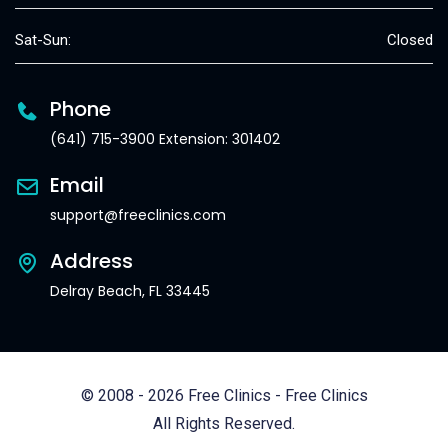
Sat-Sun:
Closed
Phone
(641) 715-3900 Extension: 301402
Email
support@freeclinics.com
Address
Delray Beach, FL 33445
© 2008 - 2026 Free Clinics - Free Clinics
All Rights Reserved.