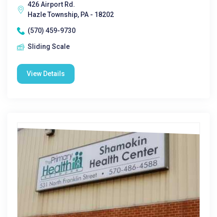
426 Airport Rd.
Hazle Township, PA - 18202
(570) 459-9730
Sliding Scale
View Details