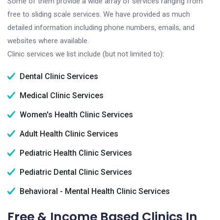
Some of them provide a wide array of services ranging from
free to sliding scale services. We have provided as much
detailed information including phone numbers, emails, and
websites where available.
Clinic services we list include (but not limited to):
Dental Clinic Services
Medical Clinic Services
Women's Health Clinic Services
Adult Health Clinic Services
Pediatric Health Clinic Services
Pediatric Dental Clinic Services
Behavioral - Mental Health Clinic Services
Free & Income Based Clinics In