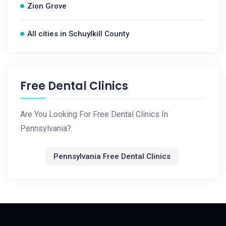
Zion Grove
All cities in Schuylkill County
Free Dental Clinics
Are You Looking For Free Dental Clinics In
Pennsylvania?
Pennsylvania Free Dental Clinics