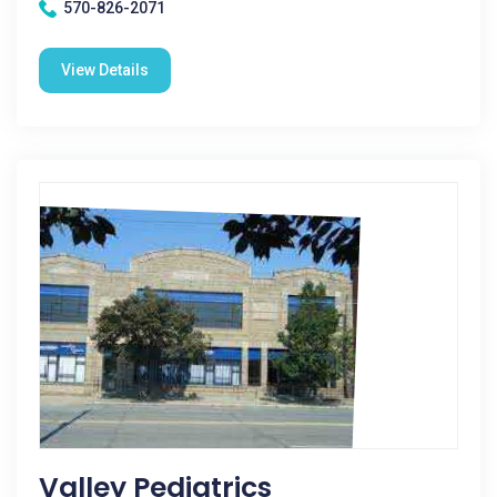
570-826-2071
View Details
Valley Pediatrics