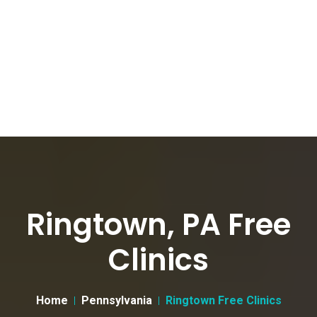
Ringtown, PA Free
Clinics
Home
Pennsylvania
Ringtown Free Clinics