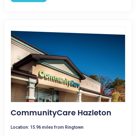
CommunityCare Hazleton
Location: 15.96 miles from Ringtown