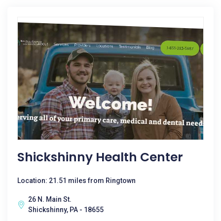
Shickshinny Health Center
Location: 21.51 miles from Ringtown
26 N. Main St.
Shickshinny, PA - 18655