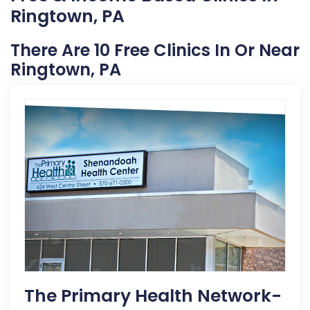
Ringtown, PA
There Are 10 Free Clinics In Or Near
Ringtown, PA
The Primary Health Network-