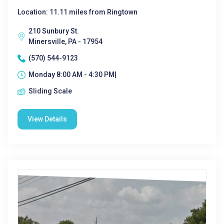
Location: 11.11 miles from Ringtown
210 Sunbury St.
Minersville, PA - 17954
(570) 544-9123
Monday 8:00 AM - 4:30 PM|
Sliding Scale
View Details