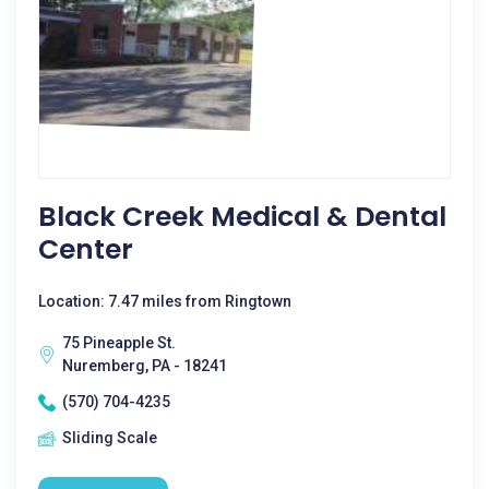
Black Creek Medical & Dental
Center
Location: 7.47 miles from Ringtown
75 Pineapple St.
Nuremberg, PA - 18241
(570) 704-4235
Sliding Scale