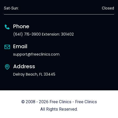
Sat-Sun:
Closed
Phone
(641) 715-3900 Extension: 301402
Email
support@freeclinics.com
Address
Delray Beach, FL 33445
© 2008 - 2026 Free Clinics - Free Clinics
All Rights Reserved.