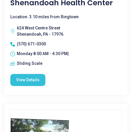
Shenandoah Health Center
Location: 3.10 miles from Ringtown
624 West Centre Street
Shenandoah, PA - 17976
(570) 671-0300
Monday 8:00 AM - 4:30 PM|
Sliding Scale
View Details