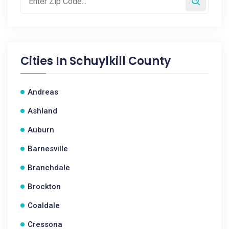
Cities In
Schuylkill County
Andreas
Ashland
Auburn
Barnesville
Branchdale
Brockton
Coaldale
Cressona