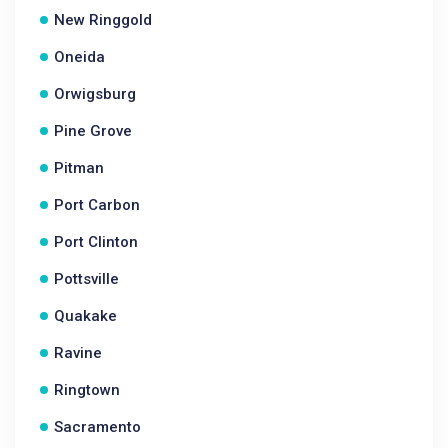
New Ringgold
Oneida
Orwigsburg
Pine Grove
Pitman
Port Carbon
Port Clinton
Pottsville
Quakake
Ravine
Ringtown
Sacramento