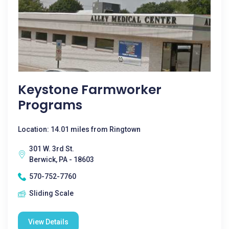
Keystone Farmworker
Programs
Location: 14.01 miles from Ringtown
301 W. 3rd St.
Berwick, PA - 18603
570-752-7760
Sliding Scale
View Details