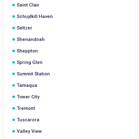
Saint Clair
Schuylkill Haven
Seltzer
Shenandoah
Sheppton
Spring Glen
Summit Station
Tamaqua
Tower City
Tremont
Tuscarora
Valley View