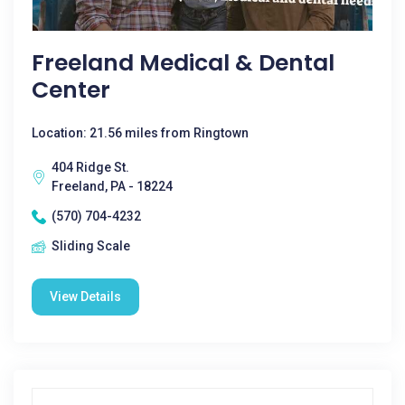
Freeland Medical & Dental
Center
Location: 21.56 miles from Ringtown
404 Ridge St.
Freeland, PA - 18224
(570) 704-4232
Sliding Scale
View Details