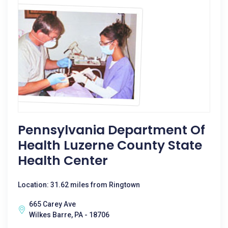
Pennsylvania Department Of
Health Luzerne County State
Health Center
Location: 31.62 miles from Ringtown
665 Carey Ave
Wilkes Barre, PA - 18706