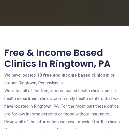
Free & Income Based
Clinics In Ringtown, PA
We have located
10 free and income based clinics
in or
around Ringtown, Pennsylvania.
We listed all of the free, income based health clinics, public
health department clinics, community health centers that we
have located in Ringtown, PA. For the most part these clinics
are for low income persons or those without insurance.
Review all of the information we have provided for the clinics.