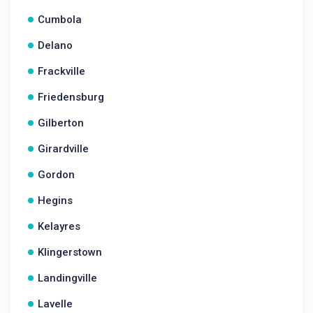
Cumbola
Delano
Frackville
Friedensburg
Gilberton
Girardville
Gordon
Hegins
Kelayres
Klingerstown
Landingville
Lavelle