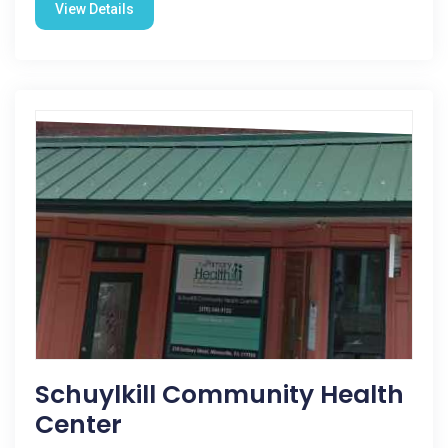
View Details
Schuylkill Community Health
Center