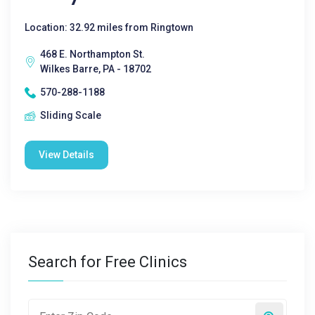
Location: 32.92 miles from Ringtown
468 E. Northampton St.
Wilkes Barre, PA - 18702
570-288-1188
Sliding Scale
View Details
Search for Free Clinics