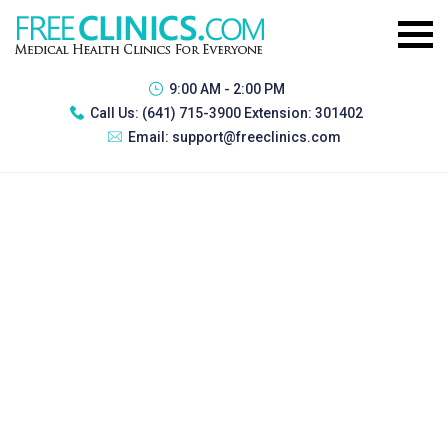
9:00 AM - 2:00 PM
Call Us:
(641) 715-3900 Extension: 301402
Email:
support@freeclinics.com