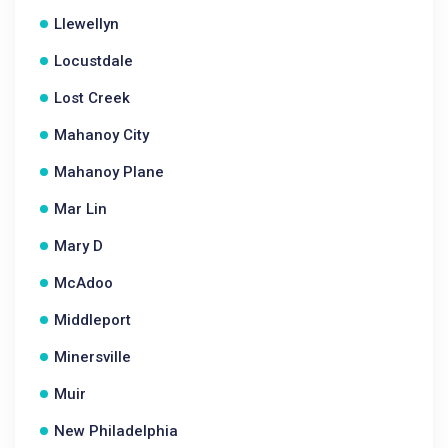
Llewellyn
Locustdale
Lost Creek
Mahanoy City
Mahanoy Plane
Mar Lin
Mary D
McAdoo
Middleport
Minersville
Muir
New Philadelphia