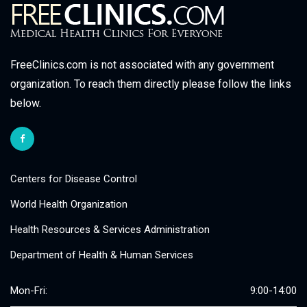
FreeClinics.com is not associated with any government
organization. To reach them directly please follow the links
below.
Centers for Disease Control
World Health Organization
Health Resources & Services Administration
Department of Health & Human Services
Mon-Fri:
9:00-14:00