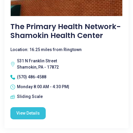
The Primary Health Network-
Shamokin Health Center
Location: 16.25 miles from Ringtown
531 N Franklin Street
Shamokin, PA - 17872
(570) 486-4588
Monday 8:00 AM - 4:30 PM|
Sliding Scale
View Details