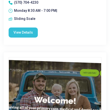
(570) 704-4230
Monday 8:30 AM - 7:00 PM|
Sliding Scale
View Details