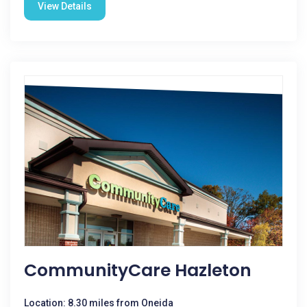
View Details
CommunityCare Hazleton
Location: 8.30 miles from Oneida