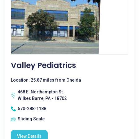
Valley Pediatrics
Location: 25.87 miles from Oneida
468 E. Northampton St.
Wilkes Barre, PA - 18702
570-288-1188
Sliding Scale
View Details