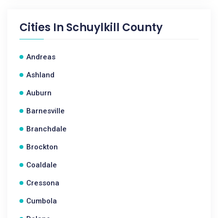
Cities In
Schuylkill County
Andreas
Ashland
Auburn
Barnesville
Branchdale
Brockton
Coaldale
Cressona
Cumbola