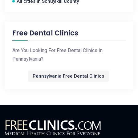
All cities in Schuylkill County
Free Dental Clinics
Are You Looking For Free Dental Clinics In
Pennsylvania?
Pennsylvania Free Dental Clinics