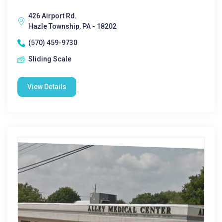
426 Airport Rd.
Hazle Township, PA - 18202
(570) 459-9730
Sliding Scale
View Details