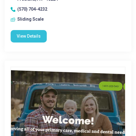
(570) 704-4232
Sliding Scale
View Details