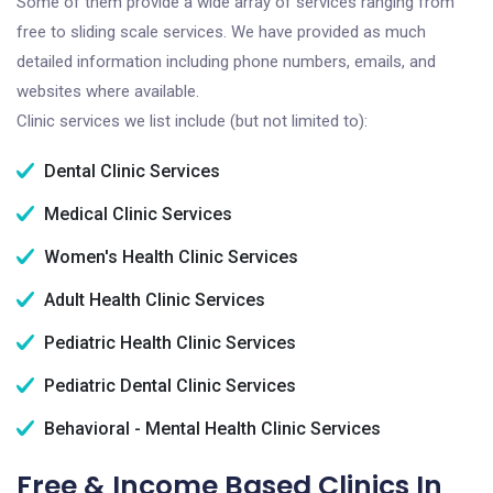
Some of them provide a wide array of services ranging from
free to sliding scale services. We have provided as much
detailed information including phone numbers, emails, and
websites where available.
Clinic services we list include (but not limited to):
Dental Clinic Services
Medical Clinic Services
Women's Health Clinic Services
Adult Health Clinic Services
Pediatric Health Clinic Services
Pediatric Dental Clinic Services
Behavioral - Mental Health Clinic Services
Free & Income Based Clinics In