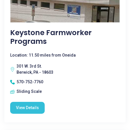
Keystone Farmworker
Programs
Location: 11.50 miles from Oneida
301 W. 3rd St.
Berwick, PA - 18603
570-752-7760
Sliding Scale
View Details