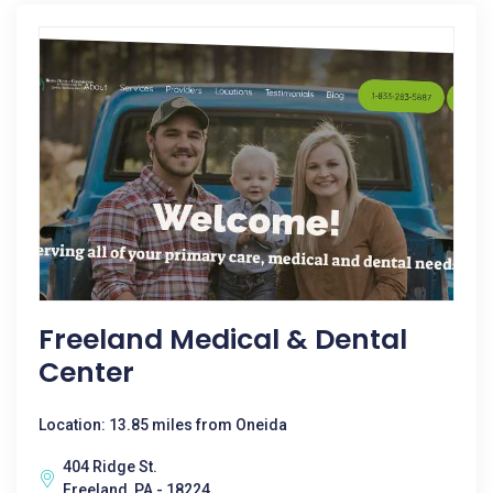
Freeland Medical & Dental
Center
Location: 13.85 miles from Oneida
404 Ridge St.
Freeland, PA - 18224