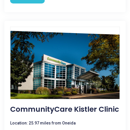
CommunityCare Kistler Clinic
Location: 25.97 miles from Oneida