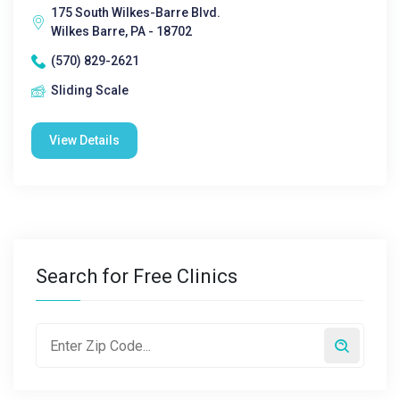
175 South Wilkes-Barre Blvd.
Wilkes Barre, PA - 18702
(570) 829-2621
Sliding Scale
View Details
Search for Free Clinics