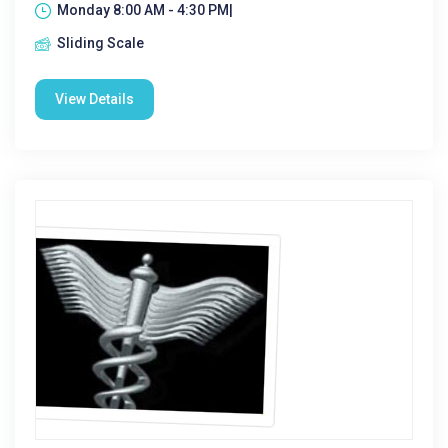
Monday 8:00 AM - 4:30 PM|
Sliding Scale
View Details