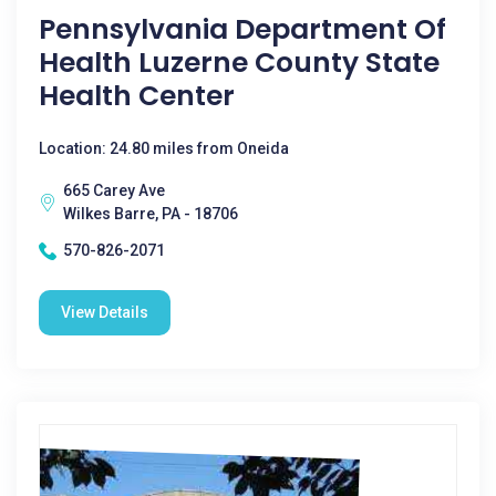
Pennsylvania Department Of
Health Luzerne County State
Health Center
Location: 24.80 miles from Oneida
665 Carey Ave
Wilkes Barre, PA - 18706
570-826-2071
View Details