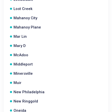
Lost Creek
Mahanoy City
Mahanoy Plane
Mar Lin
Mary D
McAdoo
Middleport
Minersville
Muir
New Philadelphia
New Ringgold
Oneida