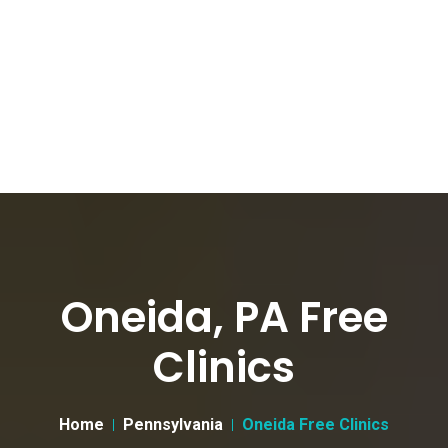
Oneida, PA Free
Clinics
Home
Pennsylvania
Oneida Free Clinics