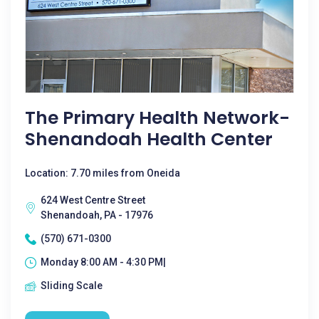
The Primary Health Network-
Shenandoah Health Center
Location: 7.70 miles from Oneida
624 West Centre Street
Shenandoah, PA - 17976
(570) 671-0300
Monday 8:00 AM - 4:30 PM|
Sliding Scale