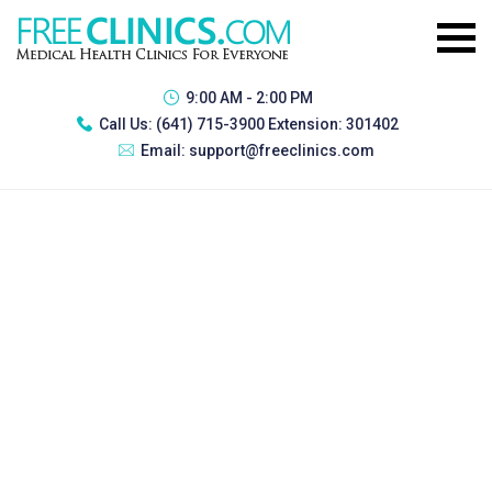
9:00 AM - 2:00 PM
Call Us:
(641) 715-3900 Extension: 301402
Email:
support@freeclinics.com