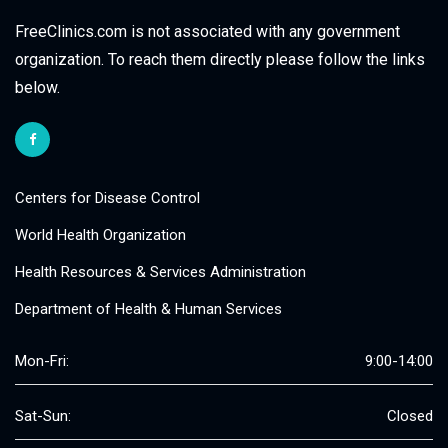
FreeClinics.com is not associated with any government
organization. To reach them directly please follow the links
below.
Centers for Disease Control
World Health Organization
Health Resources & Services Administration
Department of Health & Human Services
Mon-Fri:
9:00-14:00
Sat-Sun:
Closed