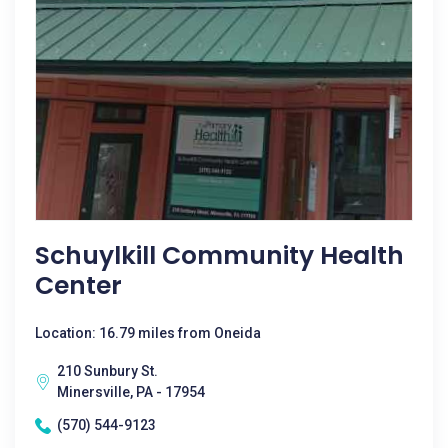
Schuylkill Community Health
Center
Location: 16.79 miles from Oneida
210 Sunbury St.
Minersville, PA - 17954
(570) 544-9123