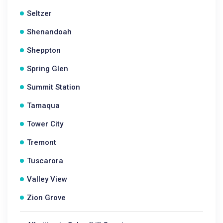
Seltzer
Shenandoah
Sheppton
Spring Glen
Summit Station
Tamaqua
Tower City
Tremont
Tuscarora
Valley View
Zion Grove