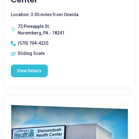
Location: 3.05 miles from Oneida
75 Pineapple St.
Nuremberg, PA - 18241
(570) 704-4235
Sliding Scale
View Details