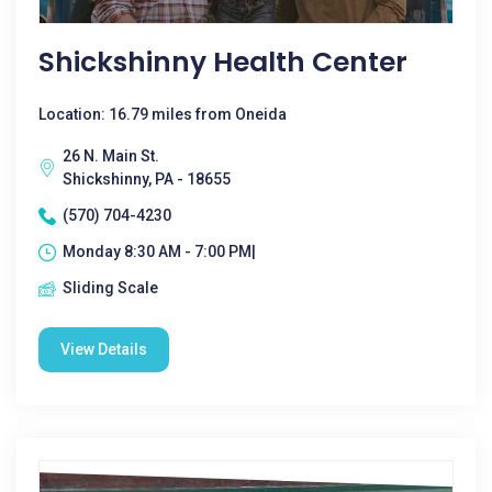
Shickshinny Health Center
Location: 16.79 miles from Oneida
26 N. Main St.
Shickshinny, PA - 18655
(570) 704-4230
Monday 8:30 AM - 7:00 PM|
Sliding Scale
View Details