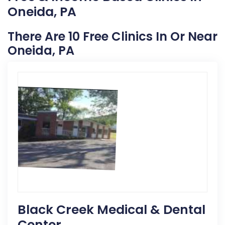
Oneida, PA
There Are 10 Free Clinics In Or Near
Oneida, PA
Black Creek Medical & Dental
Center