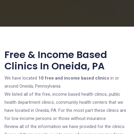
Free & Income Based
Clinics In Oneida, PA
We have located
10 free and income based clinics
in or
around Oneida, Pennsylvania.
We listed all of the free, income based health clinics, public
health department clinics, community health centers that we
have located in Oneida, PA. For the most part these clinics are
for low income persons or those without insurance.
Review all of the information we have provided for the clinics.