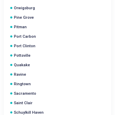
Orwigsburg
Pine Grove
Pitman
Port Carbon
Port Clinton
Pottsville
Quakake
Ravine
Ringtown
Sacramento
Saint Clair
Schuylkill Haven