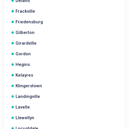
Delano
Frackville
Friedensburg
Gilberton
Girardville
Gordon
Hegins
Kelayres
Klingerstown
Landingville
Lavelle
Llewellyn
Locustdale