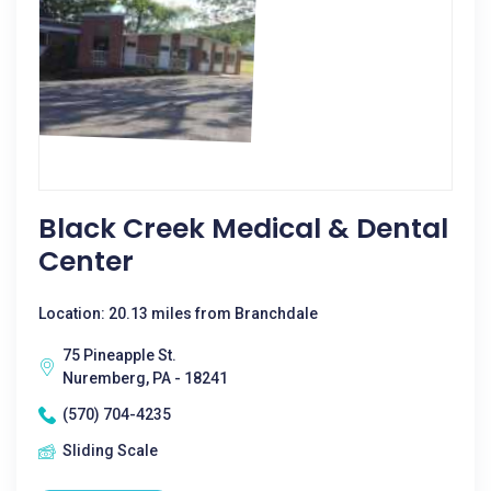
Black Creek Medical & Dental
Center
Location: 20.13 miles from Branchdale
75 Pineapple St.
Nuremberg, PA - 18241
(570) 704-4235
Sliding Scale