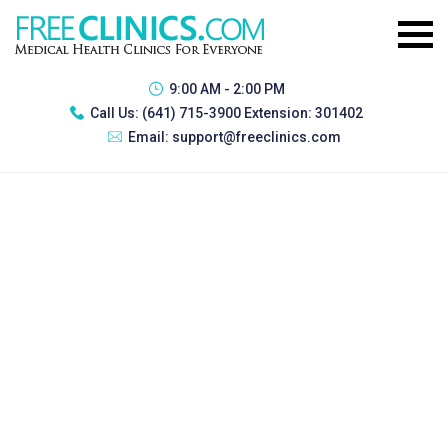
9:00 AM - 2:00 PM
Call Us:
(641) 715-3900 Extension: 301402
Email:
support@freeclinics.com