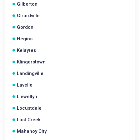
Gilberton
Girardville
Gordon
Hegins
Kelayres
Klingerstown
Landingville
Lavelle
Llewellyn
Locustdale
Lost Creek
Mahanoy City