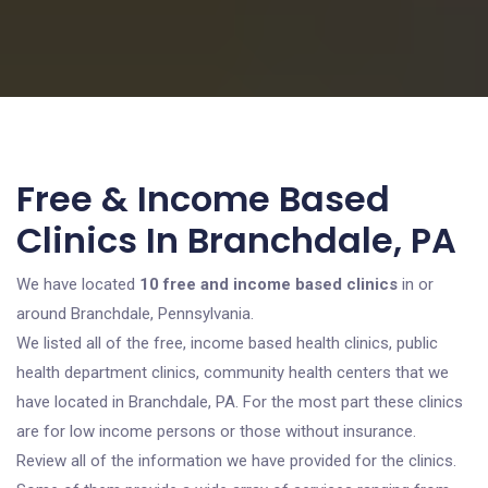
Free & Income Based
Clinics In Branchdale, PA
We have located
10 free and income based clinics
in or
around Branchdale, Pennsylvania.
We listed all of the free, income based health clinics, public
health department clinics, community health centers that we
have located in Branchdale, PA. For the most part these clinics
are for low income persons or those without insurance.
Review all of the information we have provided for the clinics.