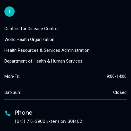
Centers for Disease Control
World Health Organization
Health Resources & Services Administration
Department of Health & Human Services
Mon-Fri:
9:00-14:00
Sat-Sun:
Closed
Phone
(641) 715-3900 Extension: 301402