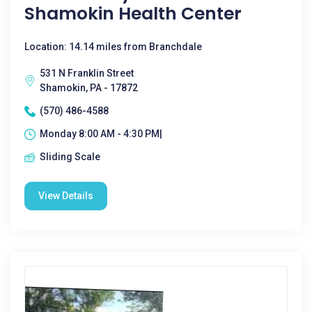
Shamokin Health Center
Location: 14.14 miles from Branchdale
531 N Franklin Street
Shamokin, PA - 17872
(570) 486-4588
Monday 8:00 AM - 4:30 PM|
Sliding Scale
View Details