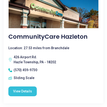
CommunityCare Hazleton
Location: 27.53 miles from Branchdale
426 Airport Rd.
Hazle Township, PA - 18202
(570) 459-9730
Sliding Scale
View Details