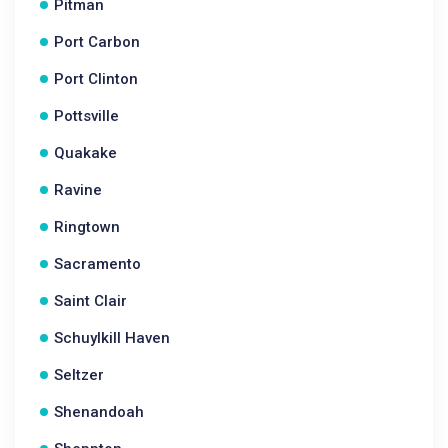
Pitman
Port Carbon
Port Clinton
Pottsville
Quakake
Ravine
Ringtown
Sacramento
Saint Clair
Schuylkill Haven
Seltzer
Shenandoah