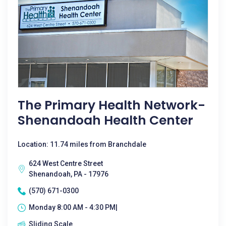
The Primary Health Network-
Shenandoah Health Center
Location: 11.74 miles from Branchdale
624 West Centre Street
Shenandoah, PA - 17976
(570) 671-0300
Monday 8:00 AM - 4:30 PM|
Sliding Scale