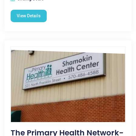
View Details
The Primary Health Network-