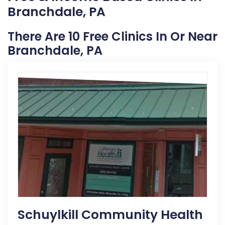
Branchdale, PA
There Are 10 Free Clinics In Or Near
Branchdale, PA
Schuylkill Community Health