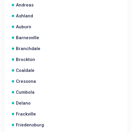
Andreas
Ashland
Auburn
Barnesville
Branchdale
Brockton
Coaldale
Cressona
Cumbola
Delano
Frackville
Friedensburg