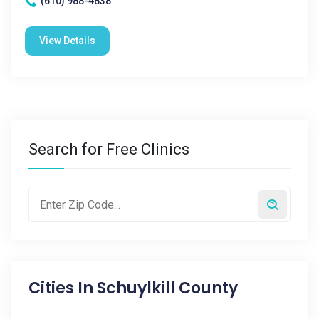
(610) 988-4838
View Details
Search for Free Clinics
Cities In
Schuylkill County