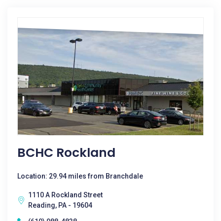
BCHC Rockland
Location: 29.94 miles from Branchdale
1110 A Rockland Street
Reading, PA - 19604