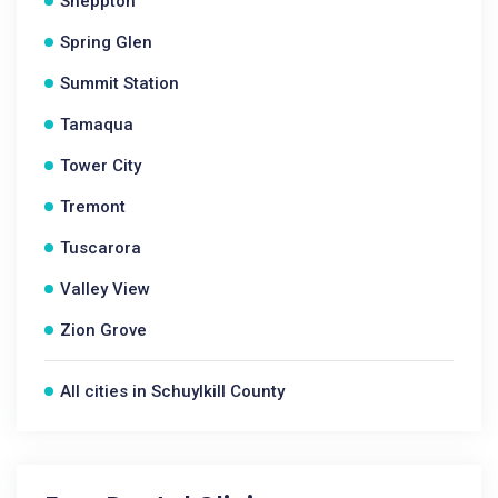
Sheppton
Spring Glen
Summit Station
Tamaqua
Tower City
Tremont
Tuscarora
Valley View
Zion Grove
All cities in Schuylkill County