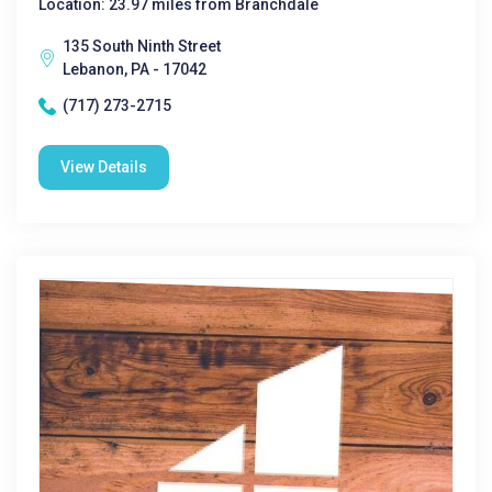
Location: 23.97 miles from Branchdale
135 South Ninth Street
Lebanon, PA - 17042
(717) 273-2715
View Details