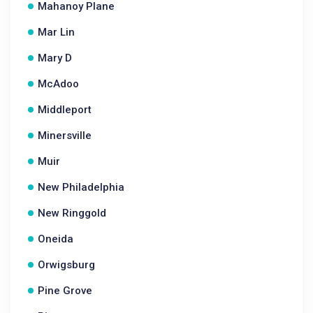
Mahanoy Plane
Mar Lin
Mary D
McAdoo
Middleport
Minersville
Muir
New Philadelphia
New Ringgold
Oneida
Orwigsburg
Pine Grove