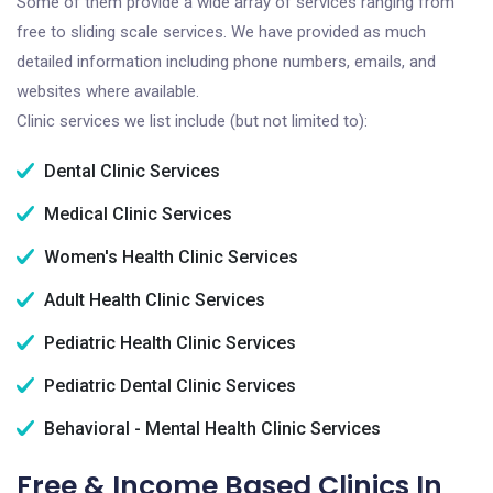
Some of them provide a wide array of services ranging from
free to sliding scale services. We have provided as much
detailed information including phone numbers, emails, and
websites where available.
Clinic services we list include (but not limited to):
Dental Clinic Services
Medical Clinic Services
Women's Health Clinic Services
Adult Health Clinic Services
Pediatric Health Clinic Services
Pediatric Dental Clinic Services
Behavioral - Mental Health Clinic Services
Free & Income Based Clinics In