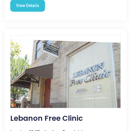
View Details
Lebanon Free Clinic