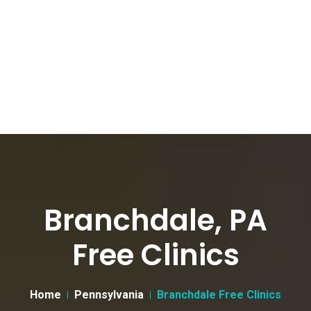
Branchdale, PA
Free Clinics
Home
Pennsylvania
Branchdale Free Clinics