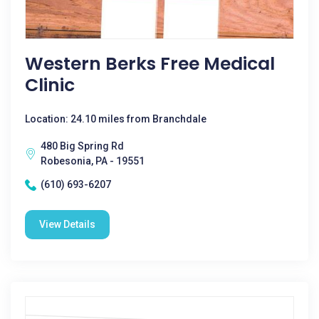
Western Berks Free Medical
Clinic
Location: 24.10 miles from Branchdale
480 Big Spring Rd
Robesonia, PA - 19551
(610) 693-6207
View Details