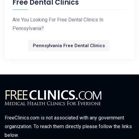
Free Dental Clinics
Are You Looking For Free Dental Clinics In
Pennsylvania?
Pennsylvania Free Dental Clinics
FreeClinics.com is not associated with any government
organization. To reach them directly please follow the links
below.