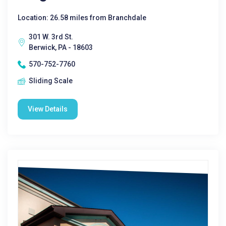
Location: 26.58 miles from Branchdale
301 W. 3rd St.
Berwick, PA - 18603
570-752-7760
Sliding Scale
View Details