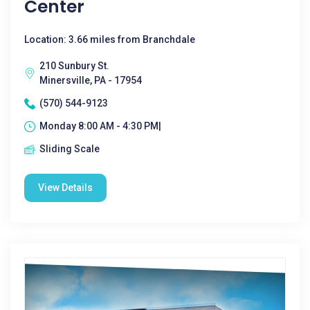
Center
Location: 3.66 miles from Branchdale
210 Sunbury St.
Minersville, PA - 17954
(570) 544-9123
Monday 8:00 AM - 4:30 PM|
Sliding Scale
View Details