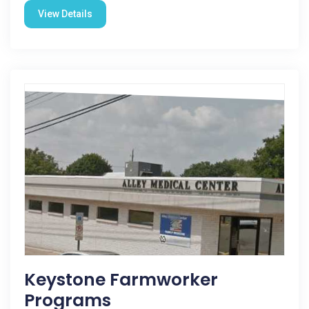
View Details
Keystone Farmworker
Programs