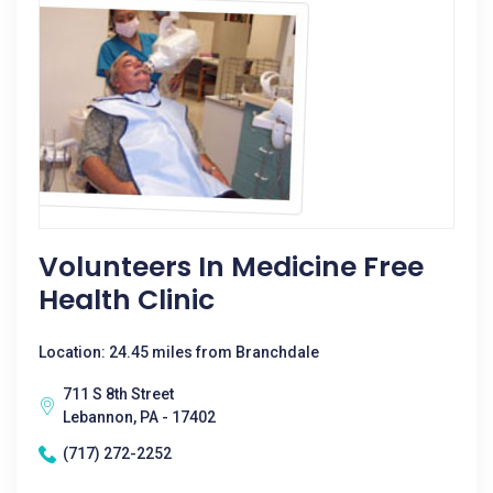
Volunteers In Medicine Free
Health Clinic
Location: 24.45 miles from Branchdale
711 S 8th Street
Lebannon, PA - 17402
(717) 272-2252