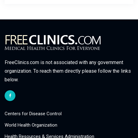
FreeClinics.com is not associated with any government
organization. To reach them directly please follow the links
below.
Centers for Disease Control
World Health Organization
Health Resources & Services Administration