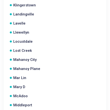
Klingerstown
Landingville
Lavelle
Llewellyn
Locustdale
Lost Creek
Mahanoy City
Mahanoy Plane
Mar Lin
Mary D
McAdoo
Middleport