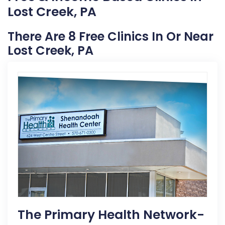
Lost Creek, PA
There Are 8 Free Clinics In Or Near
Lost Creek, PA
The Primary Health Network-