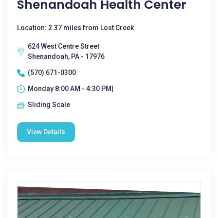
Shenandoah Health Center
Location: 2.37 miles from Lost Creek
624 West Centre Street
Shenandoah, PA - 17976
(570) 671-0300
Monday 8:00 AM - 4:30 PM|
Sliding Scale
View Details