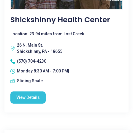
Shickshinny Health Center
Location: 23.94 miles from Lost Creek
26 N. Main St.
Shickshinny, PA - 18655
(570) 704-4230
Monday 8:30 AM - 7:00 PM|
Sliding Scale
View Details