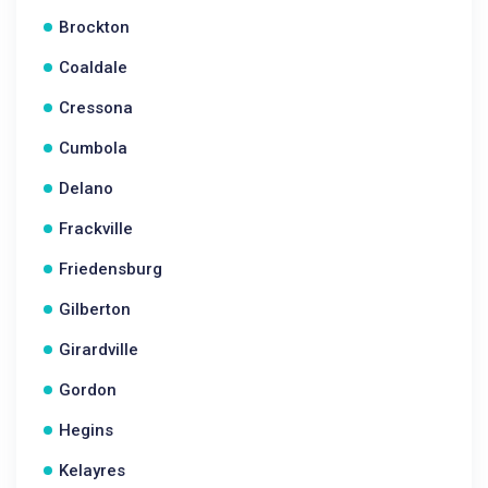
Brockton
Coaldale
Cressona
Cumbola
Delano
Frackville
Friedensburg
Gilberton
Girardville
Gordon
Hegins
Kelayres