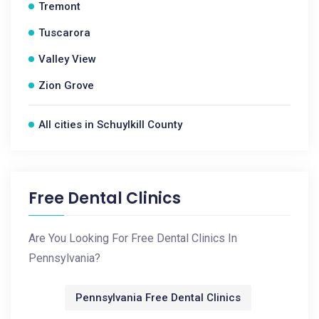
Tremont
Tuscarora
Valley View
Zion Grove
All cities in Schuylkill County
Free Dental Clinics
Are You Looking For Free Dental Clinics In
Pennsylvania?
Pennsylvania Free Dental Clinics