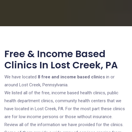
Free & Income Based
Clinics In Lost Creek, PA
We have located
8 free and income based clinics
in or
around Lost Creek, Pennsylvania.
We listed all of the free, income based health clinics, public
health department clinics, community health centers that we
have located in Lost Creek, PA. For the most part these clinics
are for low income persons or those without insurance.
Review all of the information we have provided for the clinics.