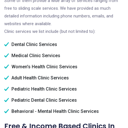
Some of them provide a wide array of services ranging from
free to sliding scale services. We have provided as much
detailed information including phone numbers, emails, and
websites where available.
Clinic services we list include (but not limited to):
Dental Clinic Services
Medical Clinic Services
Women's Health Clinic Services
Adult Health Clinic Services
Pediatric Health Clinic Services
Pediatric Dental Clinic Services
Behavioral - Mental Health Clinic Services
Free & Income Based Clinics In