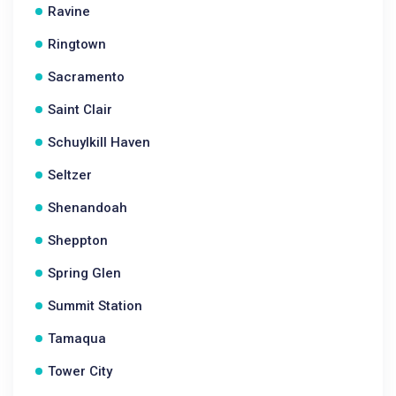
Ravine
Ringtown
Sacramento
Saint Clair
Schuylkill Haven
Seltzer
Shenandoah
Sheppton
Spring Glen
Summit Station
Tamaqua
Tower City