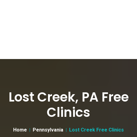
Lost Creek, PA Free
Clinics
Home
Pennsylvania
Lost Creek Free Clinics