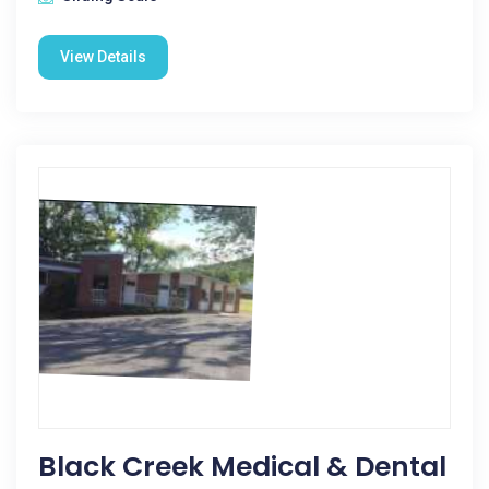
View Details
Black Creek Medical & Dental