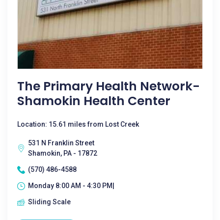
The Primary Health Network-
Shamokin Health Center
Location: 15.61 miles from Lost Creek
531 N Franklin Street
Shamokin, PA - 17872
(570) 486-4588
Monday 8:00 AM - 4:30 PM|
Sliding Scale