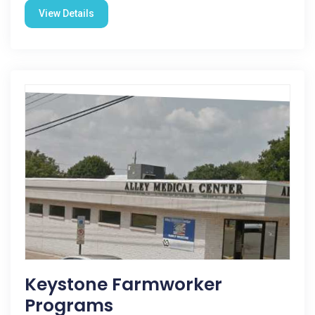
View Details
Keystone Farmworker
Programs