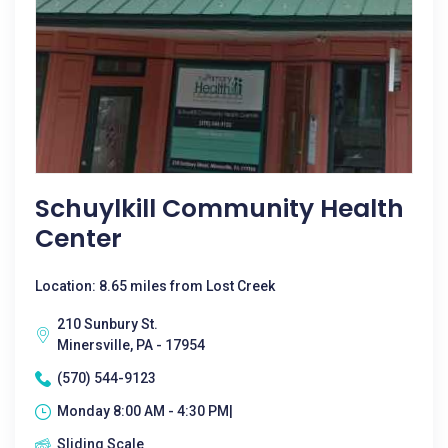
Schuylkill Community Health
Center
Location: 8.65 miles from Lost Creek
210 Sunbury St.
Minersville, PA - 17954
(570) 544-9123
Monday 8:00 AM - 4:30 PM|
Sliding Scale