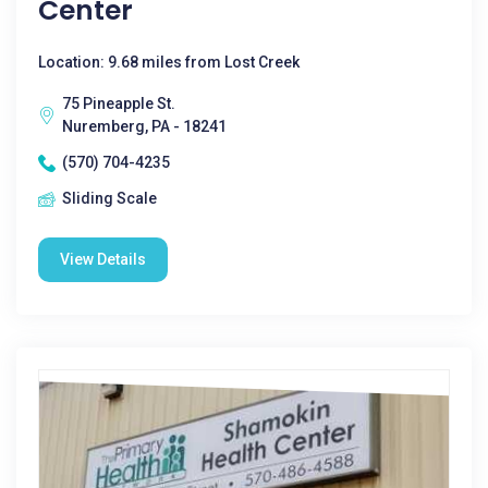
Center
Location: 9.68 miles from Lost Creek
75 Pineapple St.
Nuremberg, PA - 18241
(570) 704-4235
Sliding Scale
View Details