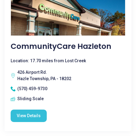
CommunityCare Hazleton
Location: 17.70 miles from Lost Creek
426 Airport Rd.
Hazle Township, PA - 18202
(570) 459-9730
Sliding Scale
View Details