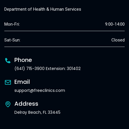
Department of Health & Human Services
Mon-Fri:
9:00-14:00
Sat-Sun:
Closed
Phone
(641) 715-3900 Extension: 301402
Email
support@freeclinics.com
Address
Delray Beach, FL 33445