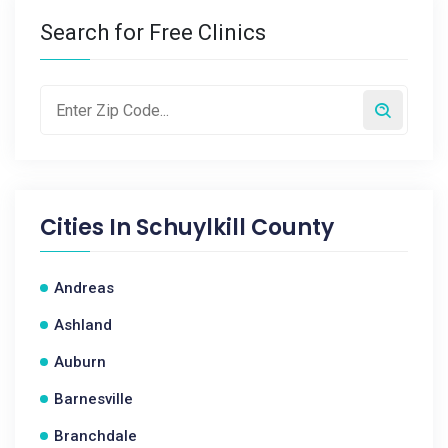
Search for Free Clinics
Cities In
Schuylkill County
Andreas
Ashland
Auburn
Barnesville
Branchdale