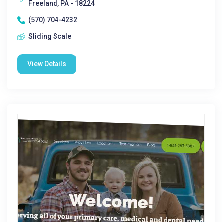
Freeland, PA - 18224
(570) 704-4232
Sliding Scale
View Details