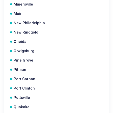
Minersville
Muir
New Philadelphia
New Ringgold
Oneida
Orwigsburg
Pine Grove
Pitman
Port Carbon
Port Clinton
Pottsville
Quakake