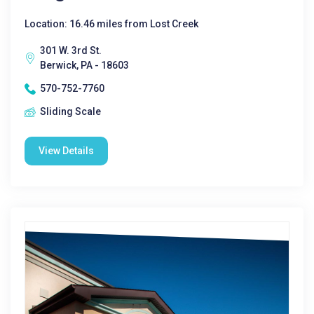
Location: 16.46 miles from Lost Creek
301 W. 3rd St.
Berwick, PA - 18603
570-752-7760
Sliding Scale
View Details