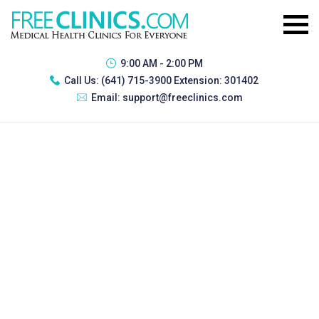
9:00 AM - 2:00 PM
Call Us:
(641) 715-3900 Extension: 301402
Email:
support@freeclinics.com