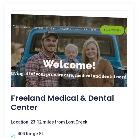
Freeland Medical & Dental
Center
Location: 23.12 miles from Lost Creek
404 Ridge St.