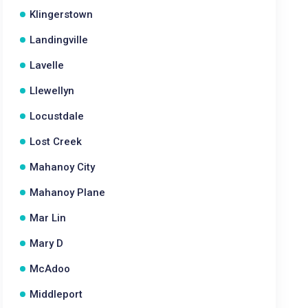
Klingerstown
Landingville
Lavelle
Llewellyn
Locustdale
Lost Creek
Mahanoy City
Mahanoy Plane
Mar Lin
Mary D
McAdoo
Middleport