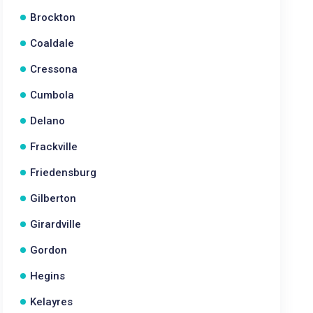
Brockton
Coaldale
Cressona
Cumbola
Delano
Frackville
Friedensburg
Gilberton
Girardville
Gordon
Hegins
Kelayres