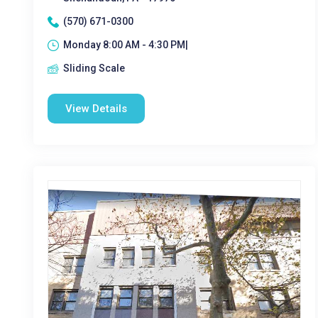
(570) 671-0300
Monday 8:00 AM - 4:30 PM|
Sliding Scale
View Details