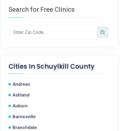
Search for Free Clinics
Cities In
Schuylkill County
Andreas
Ashland
Auburn
Barnesville
Branchdale