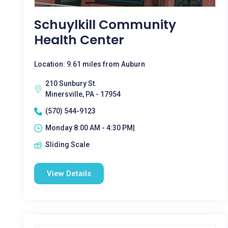
Schuylkill Community
Health Center
Location: 9.61 miles from Auburn
210 Sunbury St.
Minersville, PA - 17954
(570) 544-9123
Monday 8:00 AM - 4:30 PM|
Sliding Scale
View Details