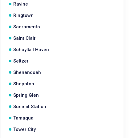
Ravine
Ringtown
Sacramento
Saint Clair
Schuylkill Haven
Seltzer
Shenandoah
Sheppton
Spring Glen
Summit Station
Tamaqua
Tower City