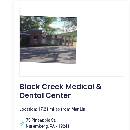
Black Creek Medical &
Dental Center
Location: 17.21 miles from Mar Lin
75 Pineapple St.
Nuremberg, PA - 18241