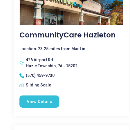
CommunityCare Hazleton
Location: 23.25 miles from Mar Lin
426 Airport Rd.
Hazle Township, PA - 18202
(570) 459-9730
Sliding Scale
View Details