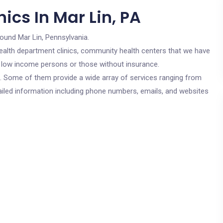
ics In Mar Lin, PA
round Mar Lin, Pennsylvania.
c health department clinics, community health centers that we have
or low income persons or those without insurance.
cs. Some of them provide a wide array of services ranging from
ailed information including phone numbers, emails, and websites