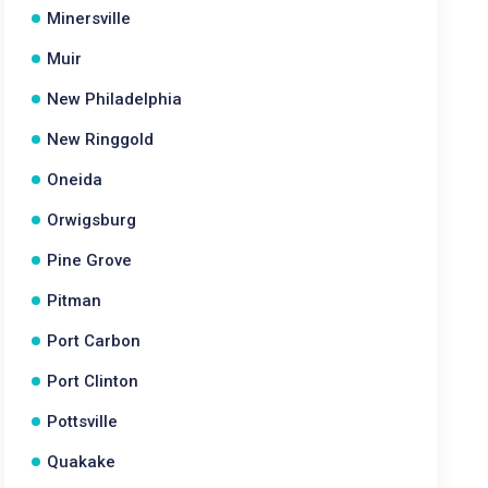
Minersville
Muir
New Philadelphia
New Ringgold
Oneida
Orwigsburg
Pine Grove
Pitman
Port Carbon
Port Clinton
Pottsville
Quakake