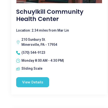
Schuylkill Community
Health Center
Location: 2.34 miles from Mar Lin
210 Sunbury St.
Minersville, PA - 17954
(570) 544-9123
Monday 8:00 AM - 4:30 PM|
Sliding Scale
View Details