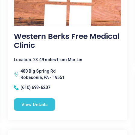
Western Berks Free Medical
Clinic
Location: 23.49 miles from Mar Lin
480 Big Spring Rd
Robesonia, PA - 19551
(610) 693-6207
View Details