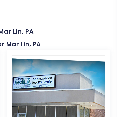
Mar Lin, PA
ar Mar Lin, PA