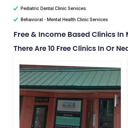
Pediatric Dental Clinic Services
Behavioral - Mental Health Clinic Services
Free & Income Based Clinics In 
There Are 10 Free Clinics In Or Ne