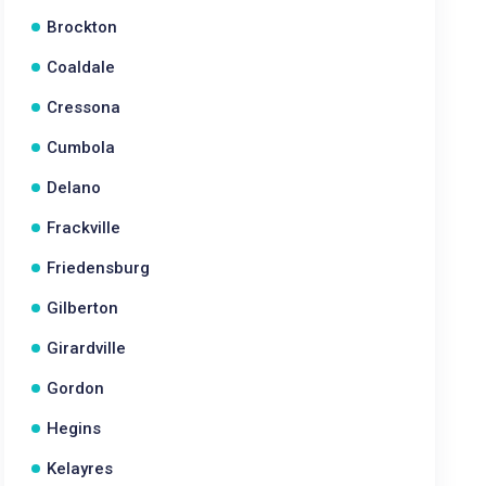
Brockton
Coaldale
Cressona
Cumbola
Delano
Frackville
Friedensburg
Gilberton
Girardville
Gordon
Hegins
Kelayres