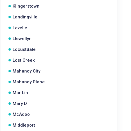
Klingerstown
Landingville
Lavelle
Llewellyn
Locustdale
Lost Creek
Mahanoy City
Mahanoy Plane
Mar Lin
Mary D
McAdoo
Middleport