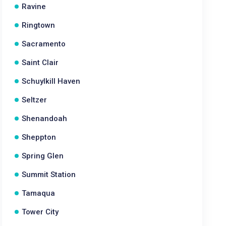
Ravine
Ringtown
Sacramento
Saint Clair
Schuylkill Haven
Seltzer
Shenandoah
Sheppton
Spring Glen
Summit Station
Tamaqua
Tower City