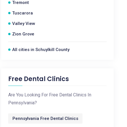
Tremont
Tuscarora
Valley View
Zion Grove
All cities in Schuylkill County
Free Dental Clinics
Are You Looking For Free Dental Clinics In
Pennsylvania?
Pennsylvania Free Dental Clinics