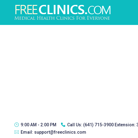
9:00 AM - 2:00 PM
Call Us:
(641) 715-3900 Extension:
Email:
support@freeclinics.com