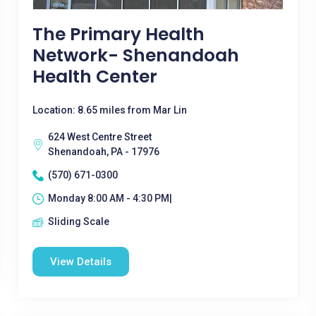
The Primary Health
Network- Shenandoah
Health Center
Location: 8.65 miles from Mar Lin
624 West Centre Street
Shenandoah, PA - 17976
(570) 671-0300
Monday 8:00 AM - 4:30 PM|
Sliding Scale
View Details