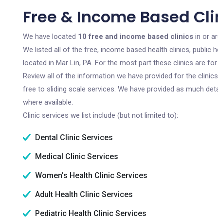
Free & Income Based Clin
We have located
10 free and income based clinics
in or a
We listed all of the free, income based health clinics, publi
located in Mar Lin, PA. For the most part these clinics are f
Review all of the information we have provided for the clini
free to sliding scale services. We have provided as much det
where available.
Clinic services we list include (but not limited to):
Dental Clinic Services
Medical Clinic Services
Women's Health Clinic Services
Adult Health Clinic Services
Pediatric Health Clinic Services