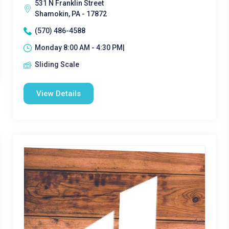
531 N Franklin Street
Shamokin, PA - 17872
(570) 486-4588
Monday 8:00 AM - 4:30 PM|
Sliding Scale
View Details