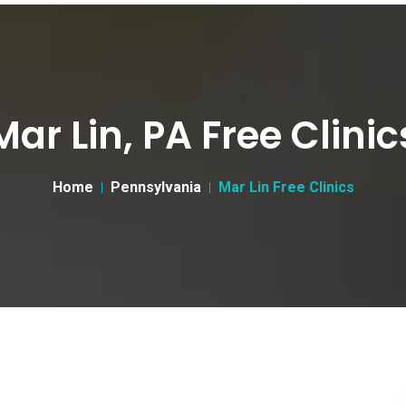
Mar Lin, PA Free Clinic
Home
Pennsylvania
Mar Lin Free Clinics