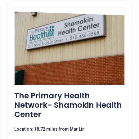
The Primary Health
Network- Shamokin Health
Center
Location: 18.72 miles from Mar Lin