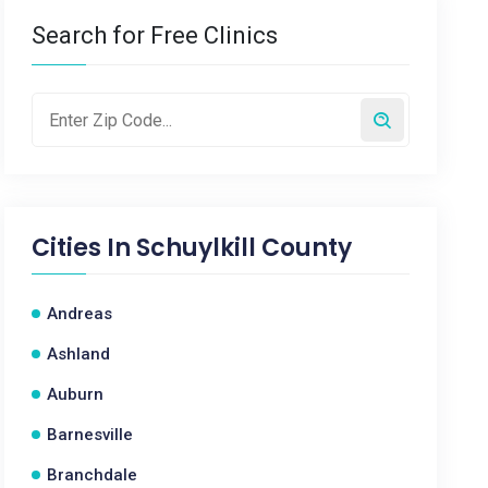
Search for Free Clinics
Cities In
Schuylkill County
Andreas
Ashland
Auburn
Barnesville
Branchdale