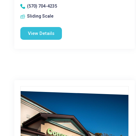
(570) 704-4235
Sliding Scale
View Details