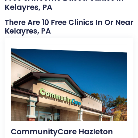
Kelayres, PA
There Are 10 Free Clinics In Or Near
Kelayres, PA
CommunityCare Hazleton