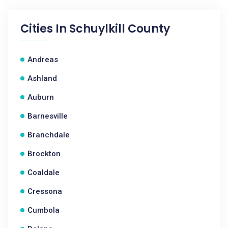
Cities In
Schuylkill County
Andreas
Ashland
Auburn
Barnesville
Branchdale
Brockton
Coaldale
Cressona
Cumbola