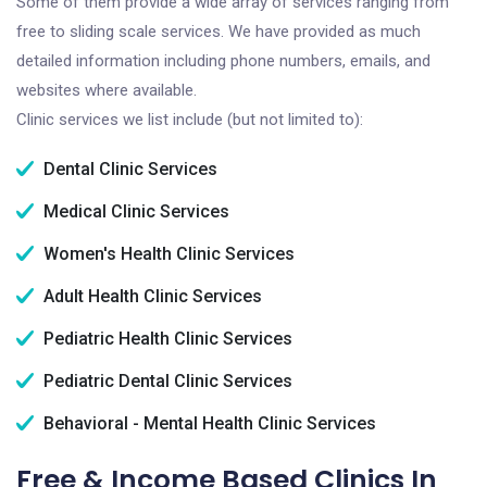
Some of them provide a wide array of services ranging from
free to sliding scale services. We have provided as much
detailed information including phone numbers, emails, and
websites where available.
Clinic services we list include (but not limited to):
Dental Clinic Services
Medical Clinic Services
Women's Health Clinic Services
Adult Health Clinic Services
Pediatric Health Clinic Services
Pediatric Dental Clinic Services
Behavioral - Mental Health Clinic Services
Free & Income Based Clinics In