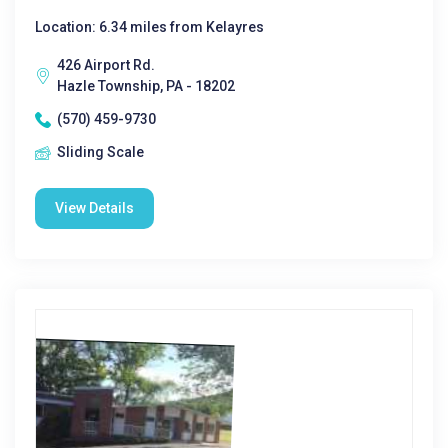
Location: 6.34 miles from Kelayres
426 Airport Rd.
Hazle Township, PA - 18202
(570) 459-9730
Sliding Scale
View Details