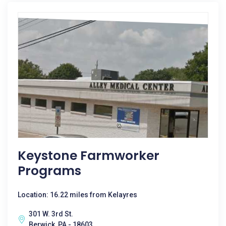
Keystone Farmworker
Programs
Location: 16.22 miles from Kelayres
301 W. 3rd St.
Berwick, PA - 18603