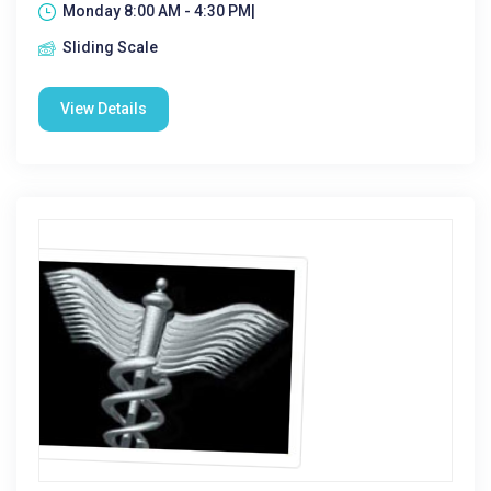
Monday 8:00 AM - 4:30 PM|
Sliding Scale
View Details