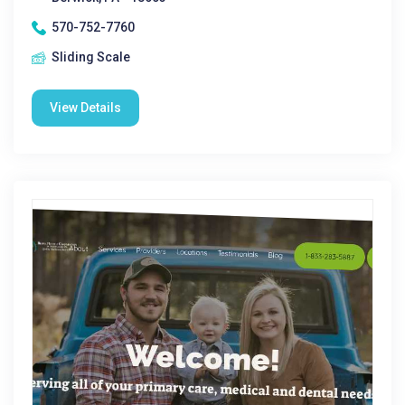
570-752-7760
Sliding Scale
View Details