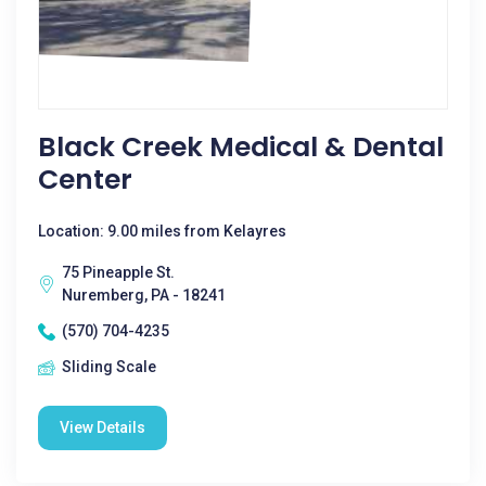
Black Creek Medical & Dental
Center
Location: 9.00 miles from Kelayres
75 Pineapple St.
Nuremberg, PA - 18241
(570) 704-4235
Sliding Scale
View Details