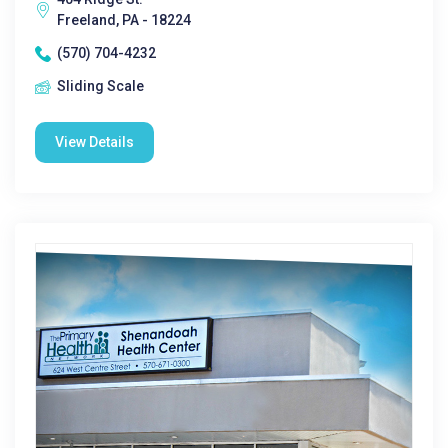
Freeland, PA - 18224
(570) 704-4232
Sliding Scale
View Details