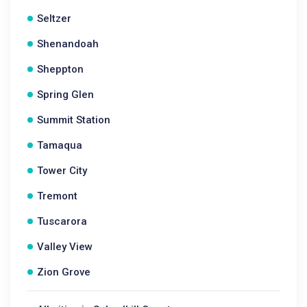
Seltzer
Shenandoah
Sheppton
Spring Glen
Summit Station
Tamaqua
Tower City
Tremont
Tuscarora
Valley View
Zion Grove