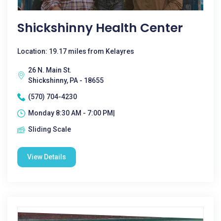
Shickshinny Health Center
Location: 19.17 miles from Kelayres
26 N. Main St.
Shickshinny, PA - 18655
(570) 704-4230
Monday 8:30 AM - 7:00 PM|
Sliding Scale
View Details