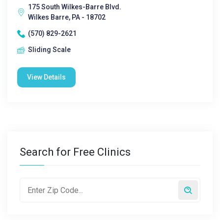
175 South Wilkes-Barre Blvd.
Wilkes Barre, PA - 18702
(570) 829-2621
Sliding Scale
View Details
Search for Free Clinics