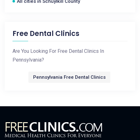
All cities in Schuylkill County
Free Dental Clinics
Are You Looking For Free Dental Clinics In
Pennsylvania?
Pennsylvania Free Dental Clinics