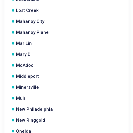
Lost Creek
Mahanoy City
Mahanoy Plane
Mar Lin
Mary D
McAdoo
Middleport
Minersville
Muir
New Philadelphia
New Ringgold
Oneida