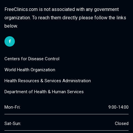
FreeClinics.com is not associated with any government
organization. To reach them directly please follow the links
below.
Centers for Disease Control
World Health Organization
Health Resources & Services Administration
Department of Health & Human Services
Mon-Fri:
9:00-14:00
Sat-Sun:
Closed