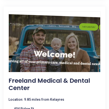
Freeland Medical & Dental
Center
Location: 9.85 miles from Kelayres
404 Ridge St.