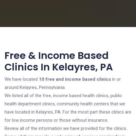
Free & Income Based
Clinics In Kelayres, PA
We have located
10 free and income based clinics
in or
around Kelayres, Pennsylvania.
We listed all of the free, income based health clinics, public
health department clinics, community health centers that we
have located in Kelayres, PA. For the most part these clinics are
for low income persons or those without insurance.
Review all of the information we have provided for the clinics.