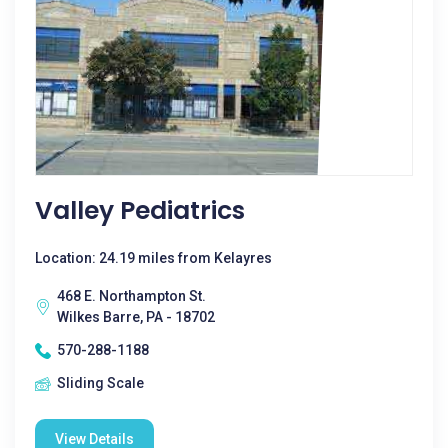
Valley Pediatrics
Location: 24.19 miles from Kelayres
468 E. Northampton St.
Wilkes Barre, PA - 18702
570-288-1188
Sliding Scale
View Details