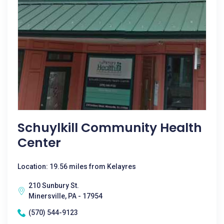
Schuylkill Community Health
Center
Location: 19.56 miles from Kelayres
210 Sunbury St.
Minersville, PA - 17954
(570) 544-9123