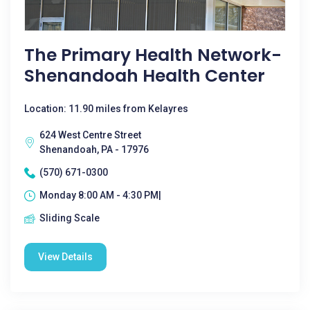
The Primary Health Network-
Shenandoah Health Center
Location: 11.90 miles from Kelayres
624 West Centre Street
Shenandoah, PA - 17976
(570) 671-0300
Monday 8:00 AM - 4:30 PM|
Sliding Scale
View Details