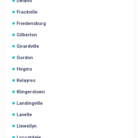
Delano
Frackville
Friedensburg
Gilberton
Girardville
Gordon
Hegins
Kelayres
Klingerstown
Landingville
Lavelle
Llewellyn
Locustdale