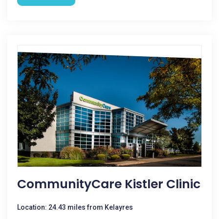
CommunityCare Kistler Clinic
Location: 24.43 miles from Kelayres