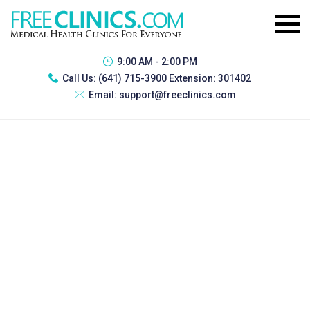
9:00 AM - 2:00 PM
Call Us:
(641) 715-3900 Extension: 301402
Email:
support@freeclinics.com