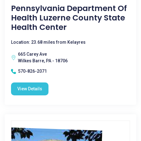
Pennsylvania Department Of
Health Luzerne County State
Health Center
Location: 23.68 miles from Kelayres
665 Carey Ave
Wilkes Barre, PA - 18706
570-826-2071
View Details