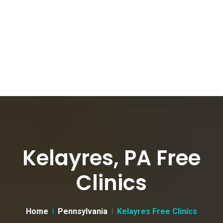
Kelayres, PA Free
Clinics
Home
Pennsylvania
Kelayres Free Clinics