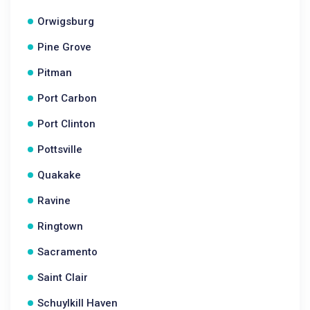
Orwigsburg
Pine Grove
Pitman
Port Carbon
Port Clinton
Pottsville
Quakake
Ravine
Ringtown
Sacramento
Saint Clair
Schuylkill Haven