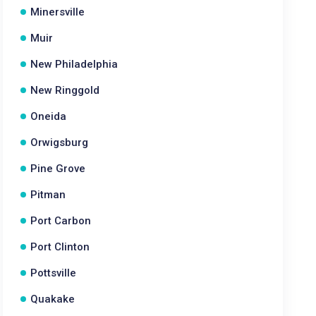
Minersville
Muir
New Philadelphia
New Ringgold
Oneida
Orwigsburg
Pine Grove
Pitman
Port Carbon
Port Clinton
Pottsville
Quakake