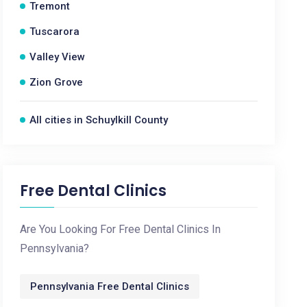
Tremont
Tuscarora
Valley View
Zion Grove
All cities in Schuylkill County
Free Dental Clinics
Are You Looking For Free Dental Clinics In
Pennsylvania?
Pennsylvania Free Dental Clinics