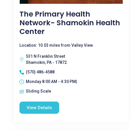
The Primary Health
Network- Shamokin Health
Center
Location: 10.03 miles from Valley View
531 N Franklin Street
Shamokin, PA - 17872
(570) 486-4588
Monday 8:00 AM - 4:30 PM|
Sliding Scale
View Details