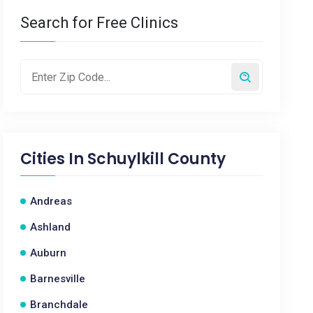
Search for Free Clinics
Cities In
Schuylkill County
Andreas
Ashland
Auburn
Barnesville
Branchdale