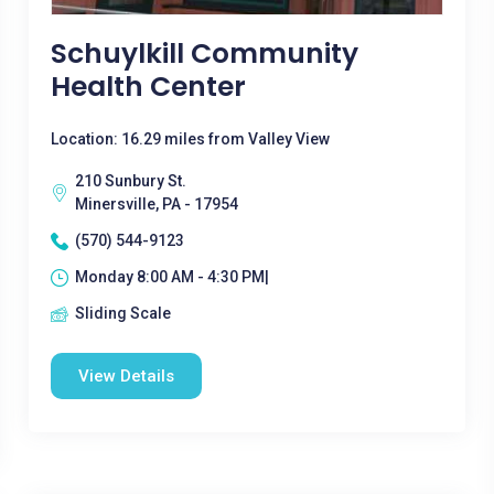
Schuylkill Community
Health Center
Location: 16.29 miles from Valley View
210 Sunbury St.
Minersville, PA - 17954
(570) 544-9123
Monday 8:00 AM - 4:30 PM|
Sliding Scale
View Details