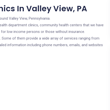
ics In Valley View, PA
round Valley View, Pennsylvania.
c health department clinics, community health centers that we have
re for low income persons or those without insurance.
cs. Some of them provide a wide array of services ranging from
ailed information including phone numbers, emails, and websites