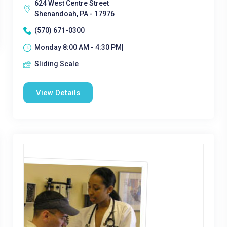
624 West Centre Street
Shenandoah, PA - 17976
(570) 671-0300
Monday 8:00 AM - 4:30 PM|
Sliding Scale
View Details