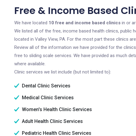
Free & Income Based Clin
We have located
10 free and income based clinics
in or a
We listed all of the free, income based health clinics, publi
located in Valley View, PA. For the most part these clinics a
Review all of the information we have provided for the clini
free to sliding scale services. We have provided as much det
where available.
Clinic services we list include (but not limited to):
Dental Clinic Services
Medical Clinic Services
Women's Health Clinic Services
Adult Health Clinic Services
Pediatric Health Clinic Services