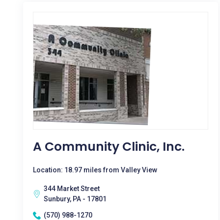
A Community Clinic, Inc.
Location: 18.97 miles from Valley View
344 Market Street
Sunbury, PA - 17801
(570) 988-1270