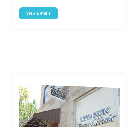
View Details