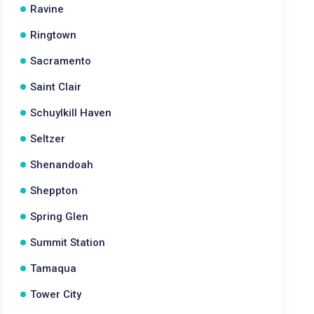
Ravine
Ringtown
Sacramento
Saint Clair
Schuylkill Haven
Seltzer
Shenandoah
Sheppton
Spring Glen
Summit Station
Tamaqua
Tower City