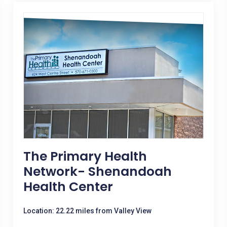
The Primary Health
Network- Shenandoah
Health Center
Location: 22.22 miles from Valley View