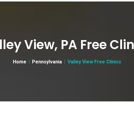
lley View, PA Free Clin
Home
Pennsylvania
Valley View Free Clinics