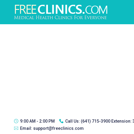
9:00 AM - 2:00 PM
Call Us:
(641) 715-3900 Extension:
Email:
support@freeclinics.com