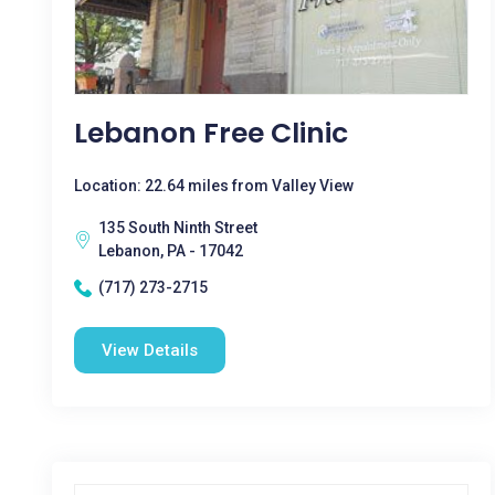
Lebanon Free Clinic
Location: 22.64 miles from Valley View
135 South Ninth Street
Lebanon, PA - 17042
(717) 273-2715
View Details