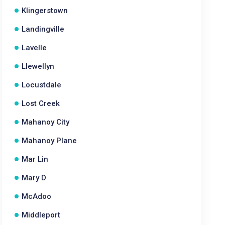
Klingerstown
Landingville
Lavelle
Llewellyn
Locustdale
Lost Creek
Mahanoy City
Mahanoy Plane
Mar Lin
Mary D
McAdoo
Middleport