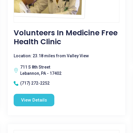
Volunteers In Medicine Free
Health Clinic
Location: 23.18 miles from Valley View
711 S 8th Street
Lebannon, PA - 17402
(717) 272-2252
View Details