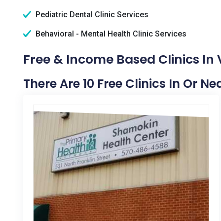
Pediatric Dental Clinic Services
Behavioral - Mental Health Clinic Services
Free & Income Based Clinics In 
There Are 10 Free Clinics In Or Ne