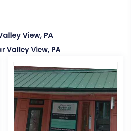
Valley View, PA
ar Valley View, PA