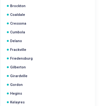
Brockton
Coaldale
Cressona
Cumbola
Delano
Frackville
Friedensburg
Gilberton
Girardville
Gordon
Hegins
Kelayres