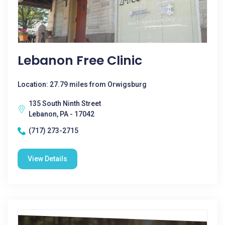
Lebanon Free Clinic
Location: 27.79 miles from Orwigsburg
135 South Ninth Street
Lebanon, PA - 17042
(717) 273-2715
View Details