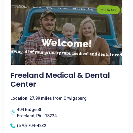
Freeland Medical & Dental
Center
Location: 27.89 miles from Orwigsburg
404 Ridge St.
Freeland, PA - 18224
(570) 704-4232