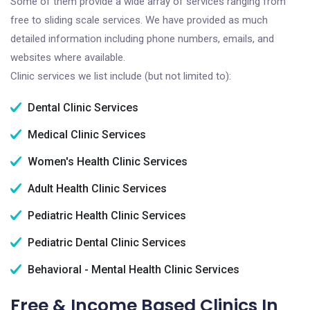
Some of them provide a wide array of services ranging from
free to sliding scale services. We have provided as much
detailed information including phone numbers, emails, and
websites where available.
Clinic services we list include (but not limited to):
Dental Clinic Services
Medical Clinic Services
Women's Health Clinic Services
Adult Health Clinic Services
Pediatric Health Clinic Services
Pediatric Dental Clinic Services
Behavioral - Mental Health Clinic Services
Free & Income Based Clinics In