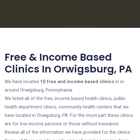
Free & Income Based
Clinics In Orwigsburg, PA
We have located
10 free and income based clinics
in or
around Orwigsburg, Pennsylvania.
We listed all of the free, income based health clinics, public
health department clinics, community health centers that we
have located in Orwigsburg, PA. For the most part these clinics
are for low income persons or those without insurance.
Review all of the information we have provided for the clinics.