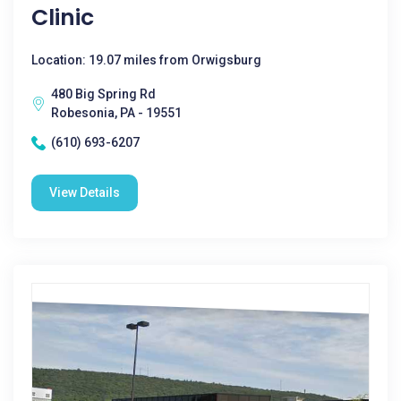
Clinic
Location: 19.07 miles from Orwigsburg
480 Big Spring Rd
Robesonia, PA - 19551
(610) 693-6207
View Details