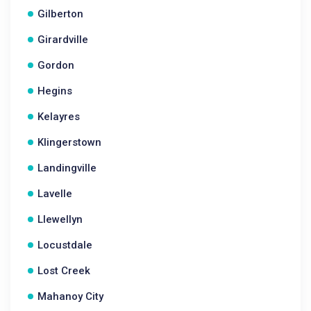
Gilberton
Girardville
Gordon
Hegins
Kelayres
Klingerstown
Landingville
Lavelle
Llewellyn
Locustdale
Lost Creek
Mahanoy City