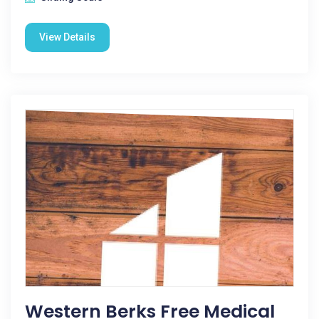
View Details
Western Berks Free Medical