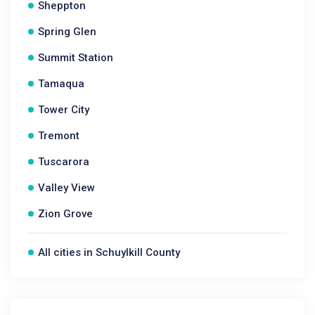
Sheppton
Spring Glen
Summit Station
Tamaqua
Tower City
Tremont
Tuscarora
Valley View
Zion Grove
All cities in Schuylkill County