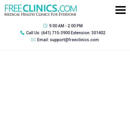
9:00 AM - 2:00 PM
Call Us:
(641) 715-3900 Extension: 301402
Email:
support@freeclinics.com