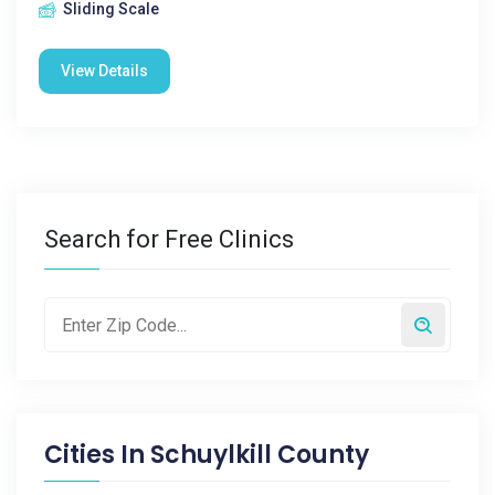
Sliding Scale
View Details
Search for Free Clinics
Cities In
Schuylkill County