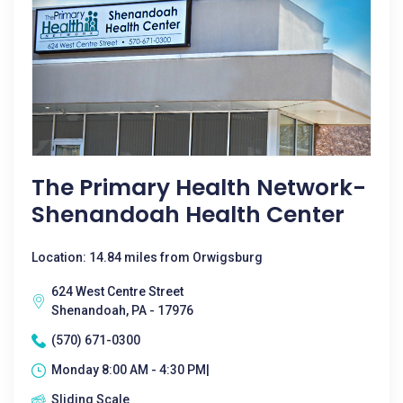
The Primary Health Network-
Shenandoah Health Center
Location: 14.84 miles from Orwigsburg
624 West Centre Street
Shenandoah, PA - 17976
(570) 671-0300
Monday 8:00 AM - 4:30 PM|
Sliding Scale