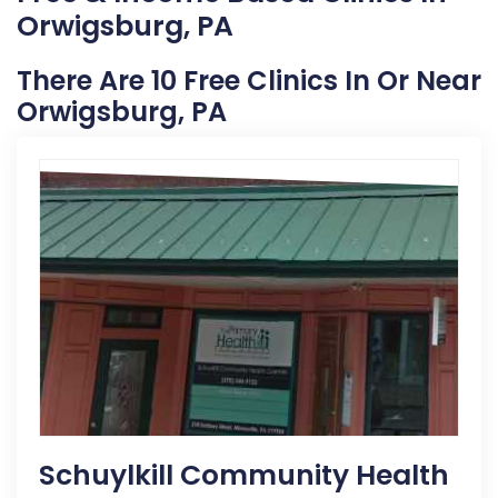
Orwigsburg, PA
There Are 10 Free Clinics In Or Near
Orwigsburg, PA
Schuylkill Community Health