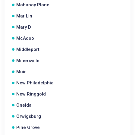
Mahanoy Plane
Mar Lin
Mary D
McAdoo
Middleport
Minersville
Muir
New Philadelphia
New Ringgold
Oneida
Orwigsburg
Pine Grove