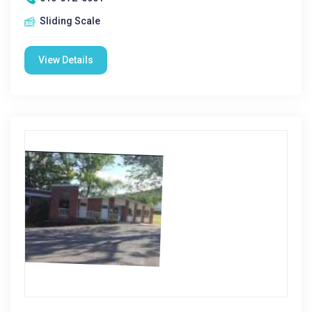
Sliding Scale
View Details