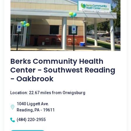
Berks Community Health
Center - Southwest Reading
- Oakbrook
Location: 22.67 miles from Orwigsburg
1040 Liggett Ave.
Reading, PA - 19611
(484) 220-2955