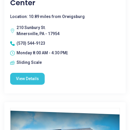
Center
Location: 10.89 miles from Orwigsburg
210 Sunbury St.
Minersville, PA - 17954
(570) 544-9123
Monday 8:00 AM - 4:30 PM|
Sliding Scale
View Details