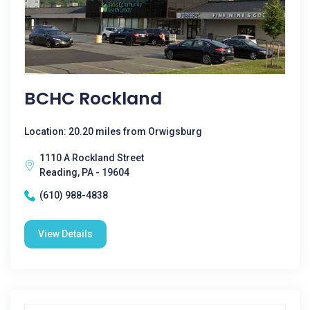
BCHC Rockland
Location: 20.20 miles from Orwigsburg
1110 A Rockland Street
Reading, PA - 19604
(610) 988-4838
View Details