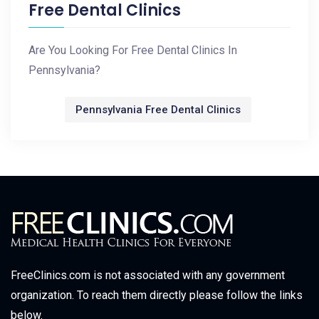
Free Dental Clinics
Are You Looking For Free Dental Clinics In
Pennsylvania?
Pennsylvania Free Dental Clinics
FreeClinics.com is not associated with any government
organization. To reach them directly please follow the links
below.