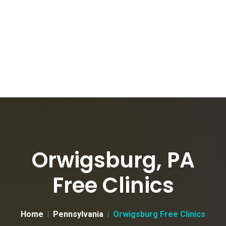
Orwigsburg, PA
Free Clinics
Home
Pennsylvania
Orwigsburg Free Clinics