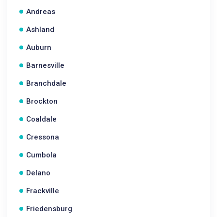
Andreas
Ashland
Auburn
Barnesville
Branchdale
Brockton
Coaldale
Cressona
Cumbola
Delano
Frackville
Friedensburg