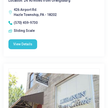
Location: 24.90 miles from Orwigsburg
426 Airport Rd.
Hazle Township, PA - 18202
(570) 459-9730
Sliding Scale
View Details