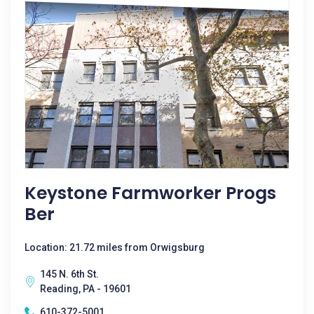
Keystone Farmworker Progs
Ber
Location: 21.72 miles from Orwigsburg
145 N. 6th St.
Reading, PA - 19601
610-372-5001