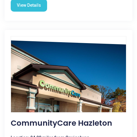
View Details
CommunityCare Hazleton