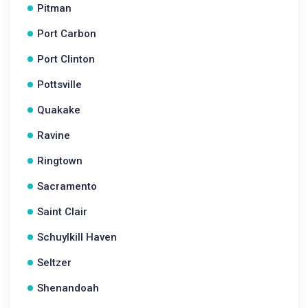
Pitman
Port Carbon
Port Clinton
Pottsville
Quakake
Ravine
Ringtown
Sacramento
Saint Clair
Schuylkill Haven
Seltzer
Shenandoah