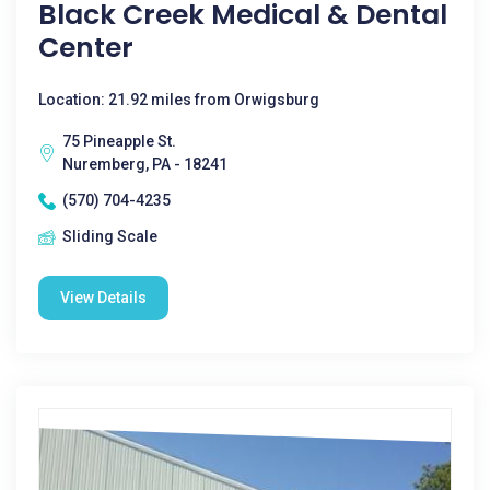
Black Creek Medical & Dental
Center
Location: 21.92 miles from Orwigsburg
75 Pineapple St.
Nuremberg, PA - 18241
(570) 704-4235
Sliding Scale
View Details