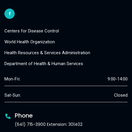
Centers for Disease Control
World Health Organization
Health Resources & Services Administration
Department of Health & Human Services
Mon-Fri:
9:00-14:00
Sat-Sun:
Closed
Phone
(641) 715-3900 Extension: 301402