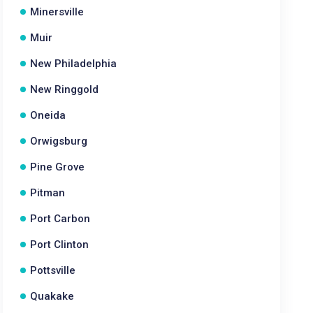
Minersville
Muir
New Philadelphia
New Ringgold
Oneida
Orwigsburg
Pine Grove
Pitman
Port Carbon
Port Clinton
Pottsville
Quakake