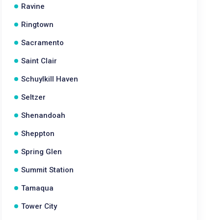
Ravine
Ringtown
Sacramento
Saint Clair
Schuylkill Haven
Seltzer
Shenandoah
Sheppton
Spring Glen
Summit Station
Tamaqua
Tower City