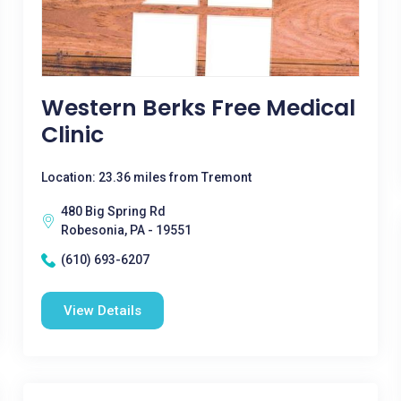
Western Berks Free Medical
Clinic
Location: 23.36 miles from Tremont
480 Big Spring Rd
Robesonia, PA - 19551
(610) 693-6207
View Details