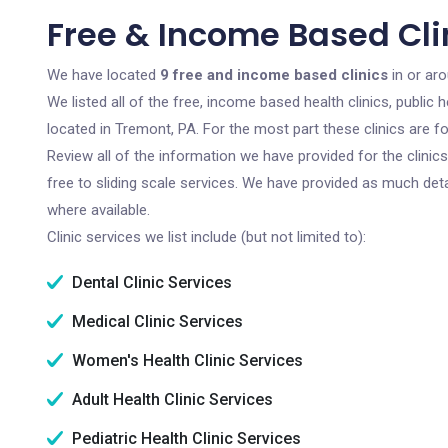
Free & Income Based Cli
We have located
9 free and income based clinics
in or ar
We listed all of the free, income based health clinics, publi
located in Tremont, PA. For the most part these clinics are 
Review all of the information we have provided for the clini
free to sliding scale services. We have provided as much det
where available.
Clinic services we list include (but not limited to):
Dental Clinic Services
Medical Clinic Services
Women's Health Clinic Services
Adult Health Clinic Services
Pediatric Health Clinic Services