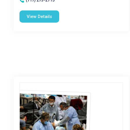
(717) 273-2715
View Details