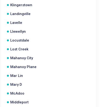
Klingerstown
Landingville
Lavelle
Llewellyn
Locustdale
Lost Creek
Mahanoy City
Mahanoy Plane
Mar Lin
Mary D
McAdoo
Middleport