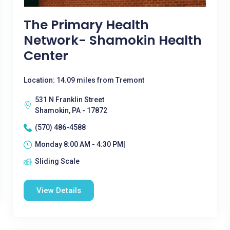
The Primary Health
Network- Shamokin Health
Center
Location: 14.09 miles from Tremont
531 N Franklin Street
Shamokin, PA - 17872
(570) 486-4588
Monday 8:00 AM - 4:30 PM|
Sliding Scale
View Details