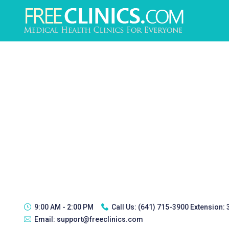
9:00 AM - 2:00 PM
Call Us:
(641) 715-3900 Extension:
Email:
support@freeclinics.com