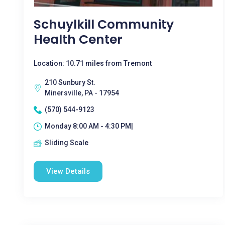
Schuylkill Community
Health Center
Location: 10.71 miles from Tremont
210 Sunbury St.
Minersville, PA - 17954
(570) 544-9123
Monday 8:00 AM - 4:30 PM|
Sliding Scale
View Details