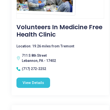
Volunteers In Medicine Free
Health Clinic
Location: 19.26 miles from Tremont
711 S 8th Street
Lebannon, PA - 17402
(717) 272-2252
View Details