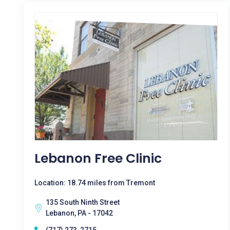
Lebanon Free Clinic
Location: 18.74 miles from Tremont
135 South Ninth Street
Lebanon, PA - 17042