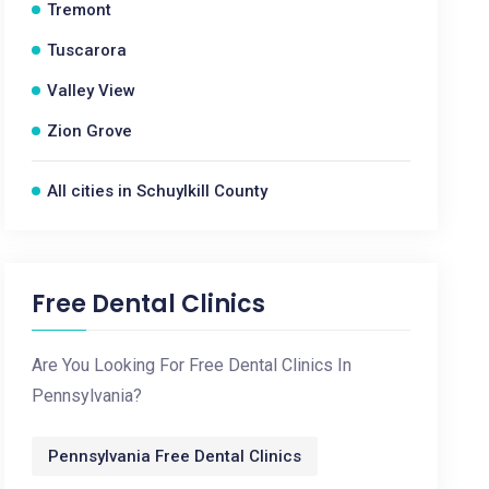
Tremont
Tuscarora
Valley View
Zion Grove
All cities in Schuylkill County
Free Dental Clinics
Are You Looking For Free Dental Clinics In
Pennsylvania?
Pennsylvania Free Dental Clinics