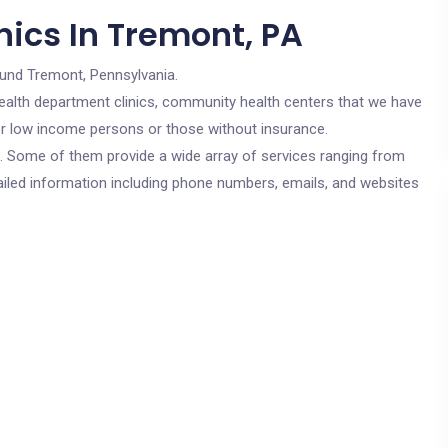
nics In Tremont, PA
ound Tremont, Pennsylvania.
c health department clinics, community health centers that we have
for low income persons or those without insurance.
cs. Some of them provide a wide array of services ranging from
ailed information including phone numbers, emails, and websites