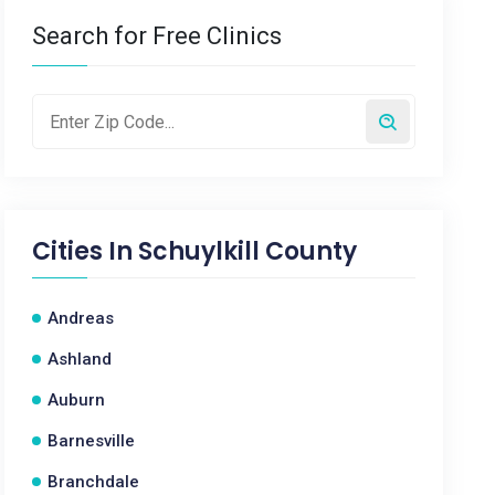
Search for Free Clinics
Cities In
Schuylkill County
Andreas
Ashland
Auburn
Barnesville
Branchdale