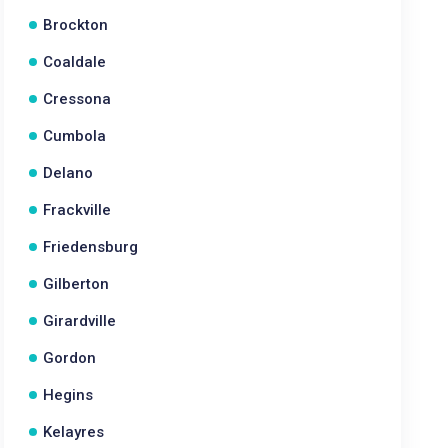
Brockton
Coaldale
Cressona
Cumbola
Delano
Frackville
Friedensburg
Gilberton
Girardville
Gordon
Hegins
Kelayres