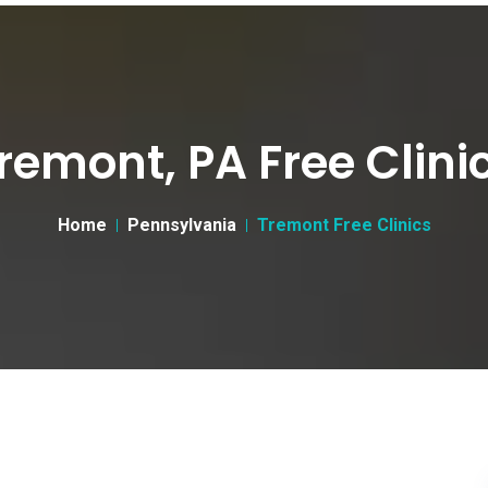
remont, PA Free Clini
Home
Pennsylvania
Tremont Free Clinics