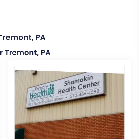
 Tremont, PA
ar Tremont, PA