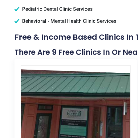
Pediatric Dental Clinic Services
Behavioral - Mental Health Clinic Services
Free & Income Based Clinics In
There Are 9 Free Clinics In Or Ne