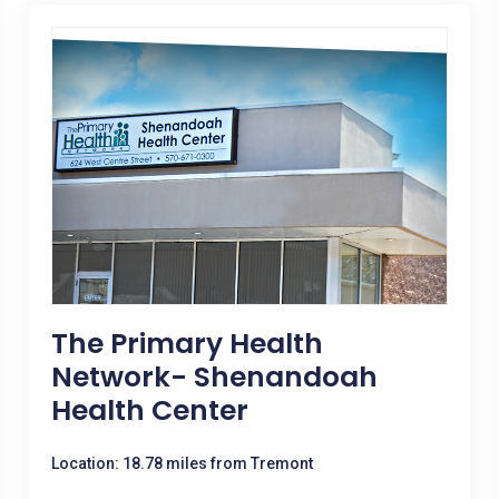
The Primary Health
Network- Shenandoah
Health Center
Location: 18.78 miles from Tremont