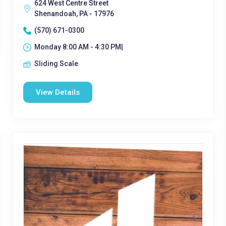
624 West Centre Street
Shenandoah, PA - 17976
(570) 671-0300
Monday 8:00 AM - 4:30 PM|
Sliding Scale
View Details